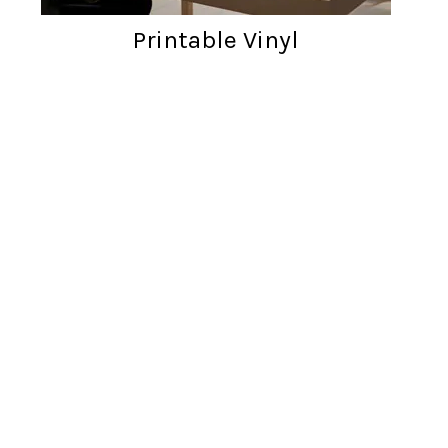
Printable Vinyl