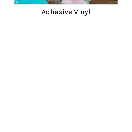
Adhesive Vinyl
Customer reviews
Words from cratfers just like you!