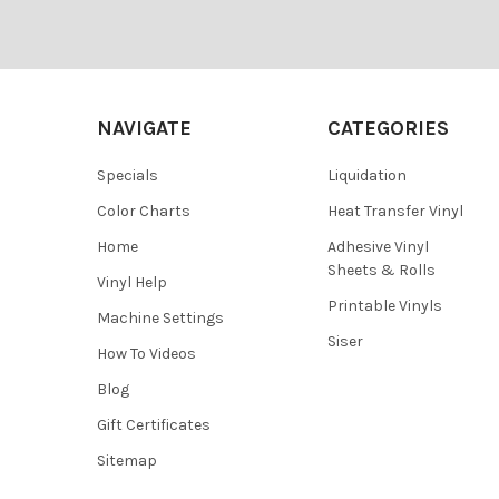
¡
Footer
NAVIGATE
CATEGORIES
Specials
Liquidation
Color Charts
Heat Transfer Vinyl
Home
Adhesive Vinyl
Sheets & Rolls
Vinyl Help
Printable Vinyls
Machine Settings
Siser
How To Videos
Blog
Gift Certificates
Sitemap