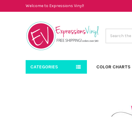
Welcome to Expressions Vinyl!
Search
CATEGORIES
COLOR CHARTS