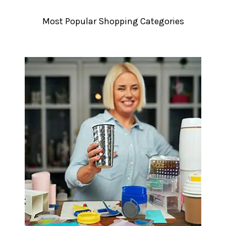
â
Most Popular Shopping Categories