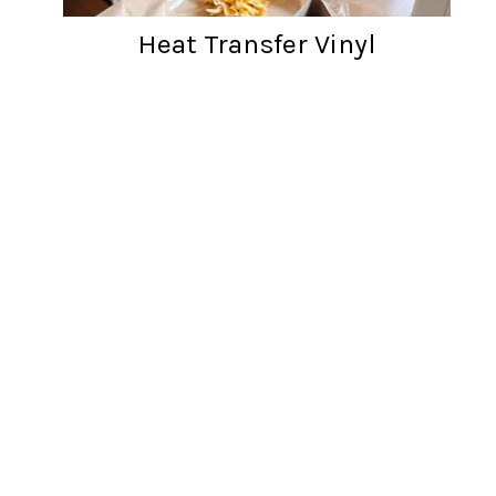
Heat Transfer Vinyl