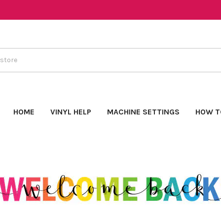
HOME
VINYL HELP
MACHINE SETTINGS
HOW T