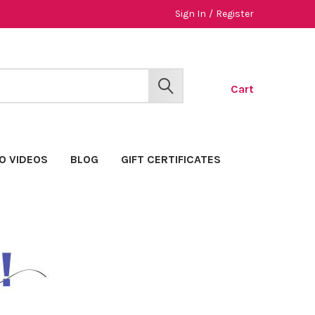
Sign In
/
Register
Cart
SEARCH
O VIDEOS
BLOG
GIFT CERTIFICATES