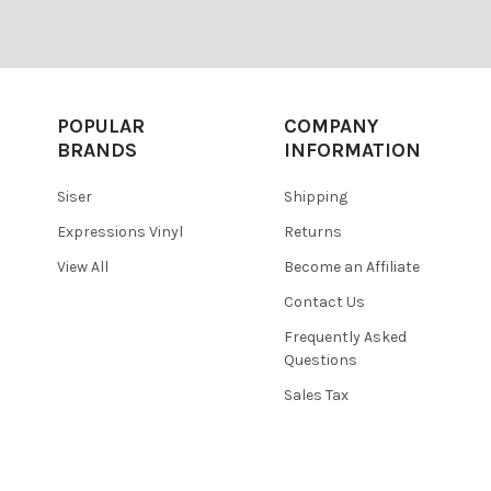
POPULAR
COMPANY
BRANDS
INFORMATION
Siser
Shipping
Expressions Vinyl
Returns
View All
Become an Affiliate
Contact Us
Frequently Asked
Questions
Sales Tax