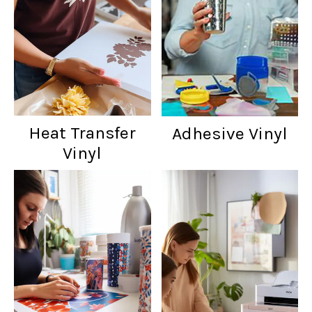
Heat Transfer
Adhesive Vinyl
Vinyl