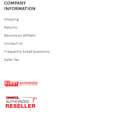
¡
COMPANY
INFORMATION
Shipping
Returns
Become an Affiliate
Contact Us
Frequently Asked Questions
Sales Tax