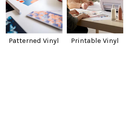
Patterned Vinyl
Printable Vinyl
Customer reviews
Words from cratfers just like you!