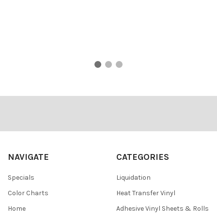
Footer
NAVIGATE
CATEGORIES
Specials
Liquidation
Color Charts
Heat Transfer Vinyl
Home
Adhesive Vinyl Sheets & Rolls