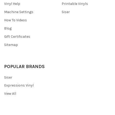
Vinyl Help
Printable Vinyls
Machine Settings
Siser
How To Videos
Blog
Gift Certificates
Sitemap
POPULAR BRANDS
Siser
Expressions Vinyl
View All