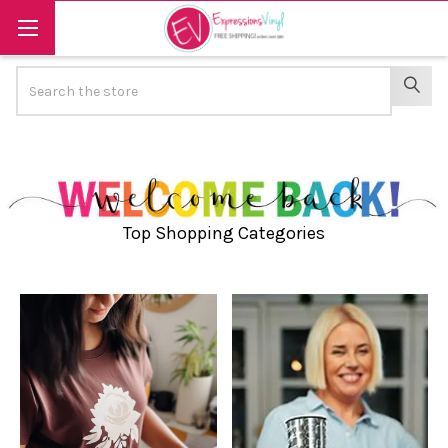
Search
SEAR
Top Shopping Categories