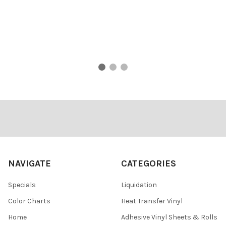
Footer
NAVIGATE
CATEGORIES
Specials
Liquidation
Color Charts
Heat Transfer Vinyl
Home
Adhesive Vinyl Sheets & Rolls