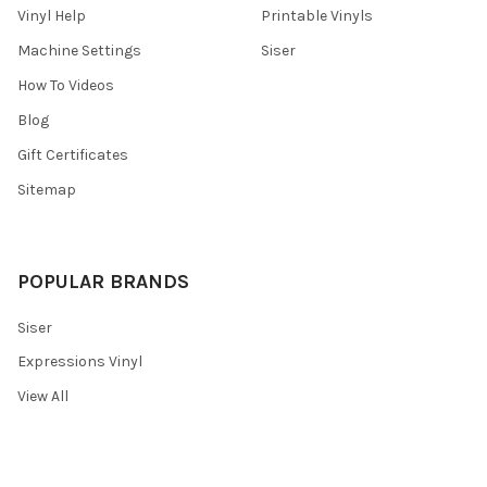
Vinyl Help
Printable Vinyls
Machine Settings
Siser
How To Videos
Blog
Gift Certificates
Sitemap
POPULAR BRANDS
Siser
Expressions Vinyl
View All