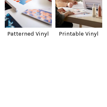
Patterned Vinyl
Printable Vinyl
Customer reviews
Words from cratfers just like you!