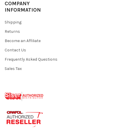
¡
COMPANY
INFORMATION
Shipping
Returns
Become an Affiliate
Contact Us
Frequently Asked Questions
Sales Tax