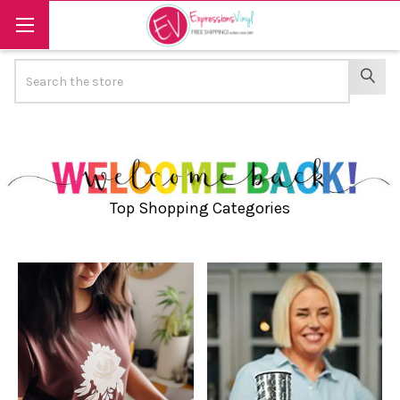
Search
SEAR
Top Shopping Categories