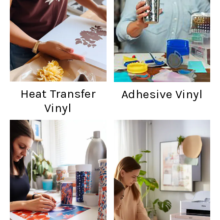
Heat Transfer
Adhesive Vinyl
Vinyl