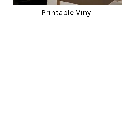
Printable Vinyl