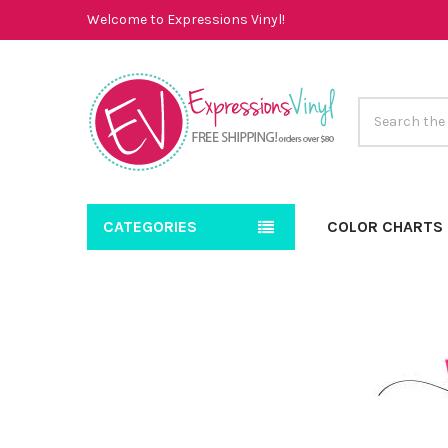
Welcome to Expressions Vinyl!
Search
CATEGORIES
COLOR CHARTS