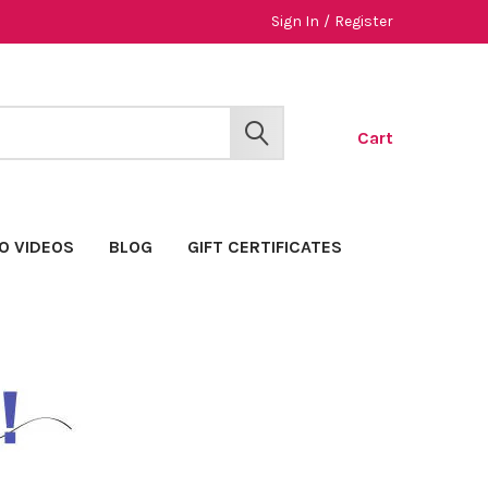
Sign In
/
Register
Cart
SEARCH
O VIDEOS
BLOG
GIFT CERTIFICATES