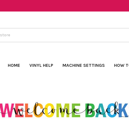
HOME
VINYL HELP
MACHINE SETTINGS
HOW T