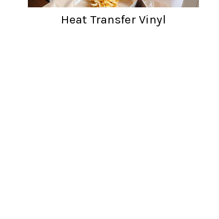
Heat Transfer Vinyl