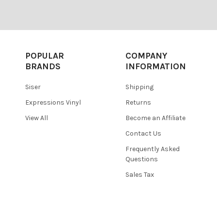
POPULAR
COMPANY
BRANDS
INFORMATION
Siser
Shipping
Expressions Vinyl
Returns
View All
Become an Affiliate
Contact Us
Frequently Asked
Questions
Sales Tax