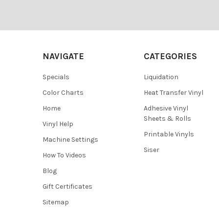
¡
Footer
NAVIGATE
CATEGORIES
Specials
Liquidation
Color Charts
Heat Transfer Vinyl
Home
Adhesive Vinyl
Sheets & Rolls
Vinyl Help
Printable Vinyls
Machine Settings
Siser
How To Videos
Blog
Gift Certificates
Sitemap