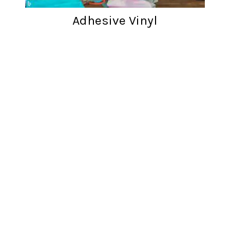
Adhesive Vinyl
Customer reviews
Words from cratfers just like you!