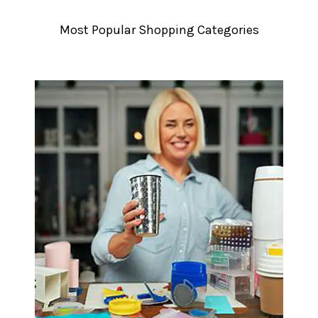
â
Most Popular Shopping Categories