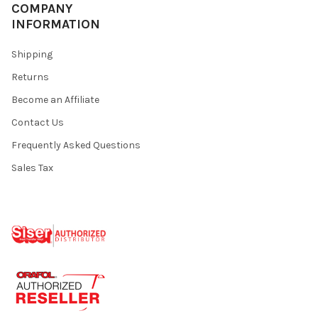
¡
COMPANY
INFORMATION
Shipping
Returns
Become an Affiliate
Contact Us
Frequently Asked Questions
Sales Tax