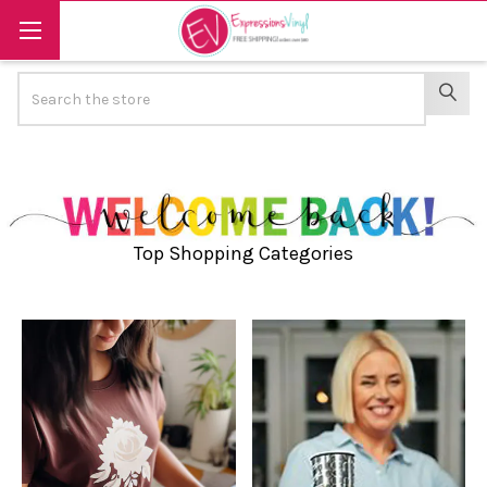
Search
SEAR
Top Shopping Categories