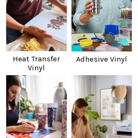
Heat Transfer
Adhesive Vinyl
Vinyl