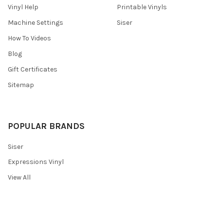
Vinyl Help
Printable Vinyls
Machine Settings
Siser
How To Videos
Blog
Gift Certificates
Sitemap
POPULAR BRANDS
Siser
Expressions Vinyl
View All