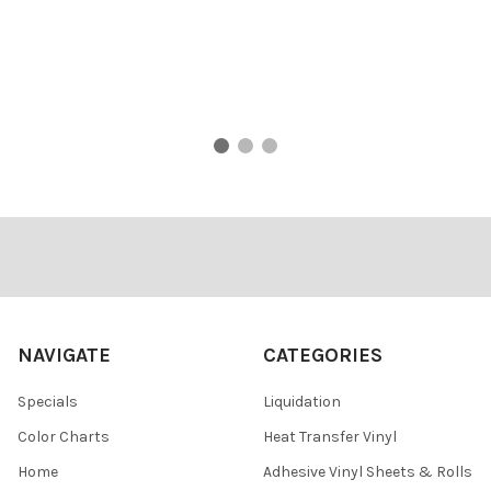
Footer
NAVIGATE
CATEGORIES
Specials
Liquidation
Color Charts
Heat Transfer Vinyl
Home
Adhesive Vinyl Sheets & Rolls