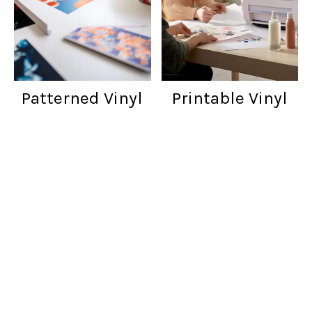
Patterned Vinyl
Printable Vinyl
Customer reviews
Words from cratfers just like you!