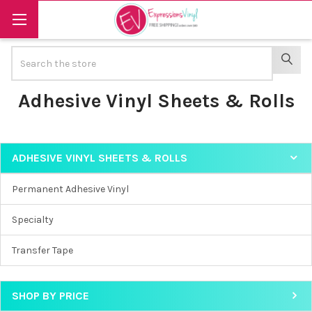
Search
SEAR
Adhesive Vinyl Sheets & Rolls
ADHESIVE VINYL SHEETS & ROLLS
Sidebar
Permanent Adhesive Vinyl
Specialty
Transfer Tape
SHOP BY PRICE