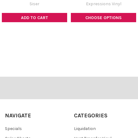
Siser
Expressions Vinyl
ADD TO CART
CHOOSE OPTIONS
Footer
NAVIGATE
CATEGORIES
Specials
Liquidation