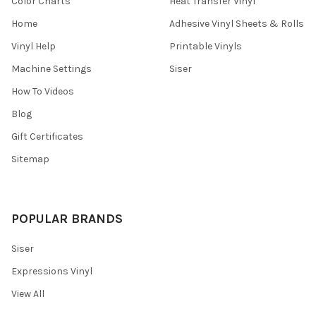
¡
Color Charts
Heat Transfer Vinyl
Home
Adhesive Vinyl Sheets & Rolls
Vinyl Help
Printable Vinyls
Machine Settings
Siser
How To Videos
Blog
Gift Certificates
Sitemap
POPULAR BRANDS
Siser
Expressions Vinyl
View All