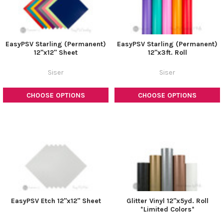
EasyPSV Starling (Permanent)
EasyPSV Starling (Permanent)
12"x12" Sheet
12"x3ft. Roll
Siser
Siser
CHOOSE OPTIONS
CHOOSE OPTIONS
EasyPSV Etch 12"x12" Sheet
Glitter Vinyl 12"x5yd. Roll
*Limited Colors*