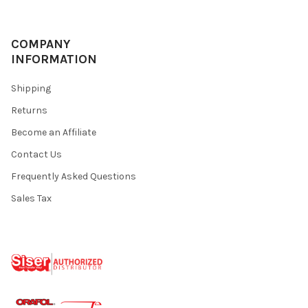
COMPANY
INFORMATION
Shipping
Returns
Become an Affiliate
Contact Us
Frequently Asked Questions
Sales Tax