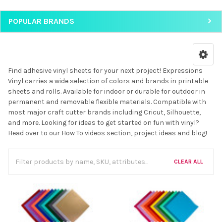
POPULAR BRANDS
Find adhesive vinyl sheets for your next project! Expressions
Vinyl carries a wide selection of colors and brands in printable
sheets and rolls. Available for indoor or durable for outdoor in
permanent and removable flexible materials. Compatible with
most major craft cutter brands including Cricut, Silhouette,
and more. Looking for ideas to get started on fun with vinyl?
Head over to our How To videos section, project ideas and blog!
CLEAR ALL