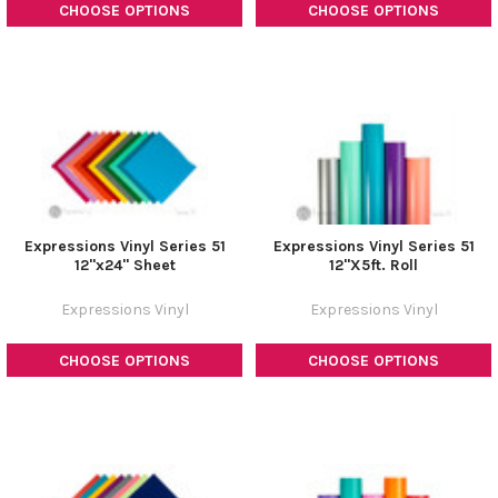
CHOOSE OPTIONS
CHOOSE OPTIONS
Expressions Vinyl Series 51
Expressions Vinyl Series 51
12"x24" Sheet
12"X5ft. Roll
Expressions Vinyl
Expressions Vinyl
CHOOSE OPTIONS
CHOOSE OPTIONS