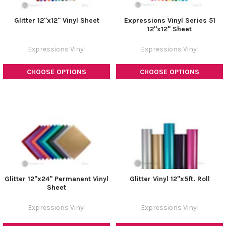
Glitter 12"x12" Vinyl Sheet
Expressions Vinyl Series 51
12"x12" Sheet
Expressions Vinyl
Expressions Vinyl
CHOOSE OPTIONS
CHOOSE OPTIONS
Glitter 12"x24" Permanent Vinyl
Glitter Vinyl 12"x5ft. Roll
Sheet
Expressions Vinyl
Expressions Vinyl