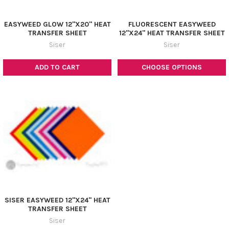
EASYWEED GLOW 12"X20" HEAT
FLUORESCENT EASYWEED
TRANSFER SHEET
12"X24" HEAT TRANSFER SHEET
Siser
Siser
ADD TO CART
CHOOSE OPTIONS
SISER EASYWEED 12"X24" HEAT
TRANSFER SHEET
Siser