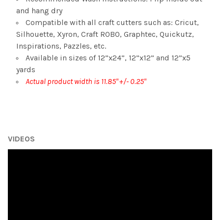
and hang dry
Compatible with all craft cutters such as: Cricut,
Silhouette, Xyron, Craft ROBO, Graphtec, Quickutz,
Inspirations, Pazzles, etc.
Available in sizes of 12”x24”, 12”x12” and 12”x5
yards
Actual product width is 11.85" +/- 0.25"
VIDEOS