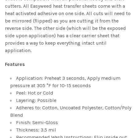
cutters. All Easyweed heat transfer sheets come with a
heat activated adhesive on one side. All cuts will need to
be mirrored (flipped) as you are cutting it from the
reverse side. The other side (which will be the exposed
side upon application) has a clear carrier sheet that
provides a way to keep everything intact until
application.
Features
Application: Preheat 3 seconds, Apply medium
pressure at 305 °F for 10-15 seconds
Peel: Hot or Cold
Layering: Possible
Adheres to: Cotton, Uncoated Polyester, Cotton/Poly
Blend
Finish: Semi-Gloss
Thickness: 3.5 mil
Recommended Wash Instructions: Flip inside out