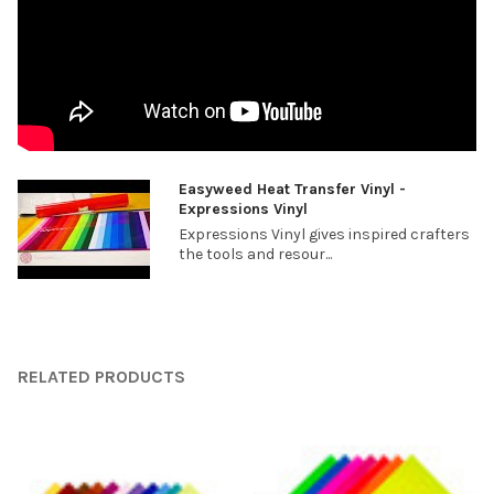
¡
Easyweed Heat Transfer Vinyl -
Expressions Vinyl
Expressions Vinyl gives inspired crafters
the tools and resour...
RELATED PRODUCTS