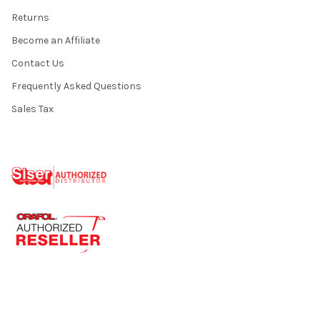
Returns
Become an Affiliate
Contact Us
Frequently Asked Questions
Sales Tax