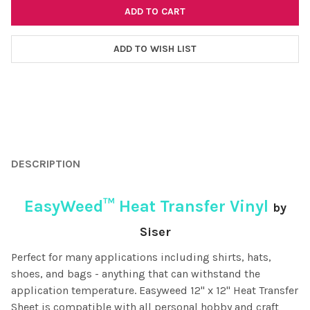
ADD TO WISH LIST
FREQUENTLY
BOUGHT
DESCRIPTION
TOGETHER:
EasyWeed™ Heat Transfer Vinyl
by
SELECT
ALL
Siser
Perfect for many applications including shirts, hats,
ADD
SELECTED
shoes, and bags - anything that can withstand the
TO CART
application temperature. Easyweed 12" x 12" Heat Transfer
Sheet is compatible with all personal hobby and craft