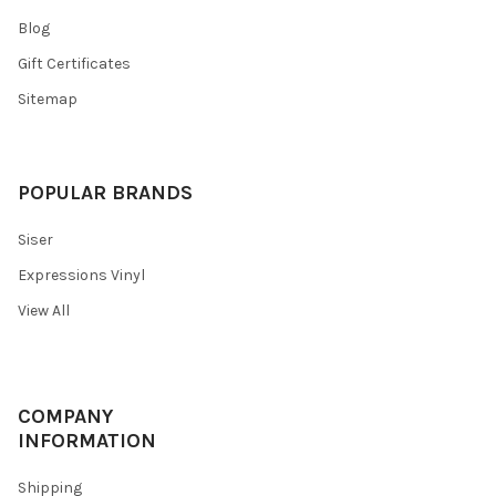
Blog
Gift Certificates
Sitemap
POPULAR BRANDS
Siser
Expressions Vinyl
View All
COMPANY
INFORMATION
Shipping