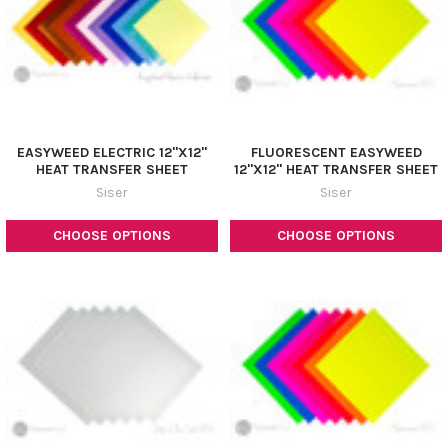
EASYWEED ELECTRIC 12"X12"
FLUORESCENT EASYWEED
HEAT TRANSFER SHEET
12"X12" HEAT TRANSFER SHEET
Siser
Siser
CHOOSE OPTIONS
CHOOSE OPTIONS