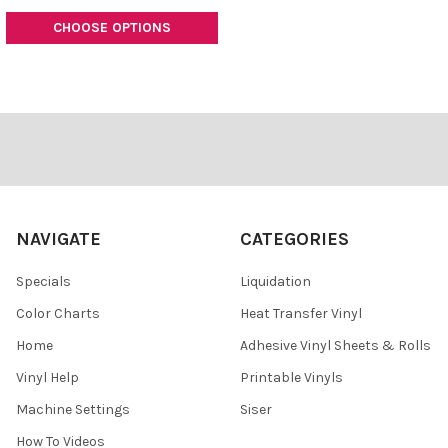
CHOOSE OPTIONS
Footer
NAVIGATE
CATEGORIES
Specials
Liquidation
Color Charts
Heat Transfer Vinyl
Home
Adhesive Vinyl Sheets & Rolls
Vinyl Help
Printable Vinyls
Machine Settings
Siser
How To Videos