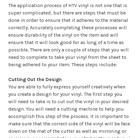
The application process of HTV vinyl is not one that is
super complicated, but there are steps that must be
done in order to ensure that it adheres to the material
correctly. Accurately completing these processes will
ensure durability of the vinyl on the item and will
ensure that it will look good for as long of a time as
possible. There are only a couple of steps that you will
need to complete to take your vinyl from the sheet to
being adhered to your item. These steps include:
Cutting Out the Design
You are able to fully express yourself creatively when
you create a design for your vinyl. The first step you
will need to take is to cut out the vinyl in your desired
design. You will need a cutting machine to help you
accomplish this step of the process. It is important to
make sure that the correct side of the vinyl will be face
down on the mat of the cutter as well as mirroring or