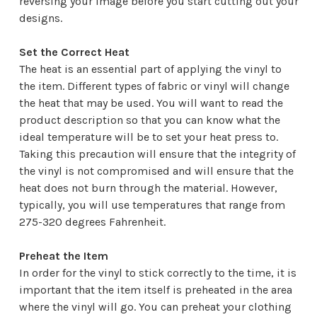
reversing your image before you start cutting out your
designs.
Set the Correct Heat
The heat is an essential part of applying the vinyl to
the item. Different types of fabric or vinyl will change
the heat that may be used. You will want to read the
product description so that you can know what the
ideal temperature will be to set your heat press to.
Taking this precaution will ensure that the integrity of
the vinyl is not compromised and will ensure that the
heat does not burn through the material. However,
typically, you will use temperatures that range from
275-320 degrees Fahrenheit.
Preheat the Item
In order for the vinyl to stick correctly to the time, it is
important that the item itself is preheated in the area
where the vinyl will go. You can preheat your clothing