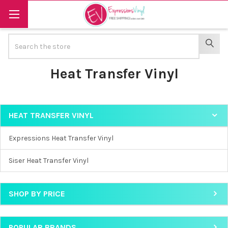
Search
SEAR
Heat Transfer Vinyl
HEAT TRANSFER VINYL
Sidebar
Expressions Heat Transfer Vinyl
Siser Heat Transfer Vinyl
SHOP BY PRICE
POPULAR BRANDS