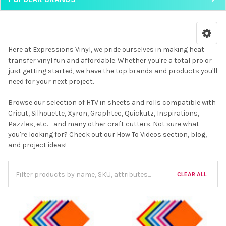
Here at Expressions Vinyl, we pride ourselves in making heat
transfer vinyl fun and affordable. Whether you're a total pro or
just getting started, we have the top brands and products you'll
need for your next project.
Browse our selection of HTV in sheets and rolls compatible with
Cricut, Silhouette, Xyron, Graphtec, Quickutz, Inspirations,
Pazzles, etc. - and many other craft cutters. Not sure what
you're looking for? Check out our How To Videos section, blog,
and project ideas!
CLEAR ALL