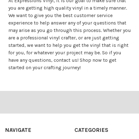
At Expressions Vinyl, it is our goal to make sure that
you are getting high quality vinyl in a timely manner.
We want to give you the best customer service
experience to help answer any of your questions that
may arise as you go through this process. Whether you
are a professional vinyl crafter, or are just getting
started, we want to help you get the vinyl that is right
for you, for whatever your project may be. So if you
have any questions,
contact us
! Shop now to get
started on your crafting journey!
Footer
NAVIGATE
CATEGORIES