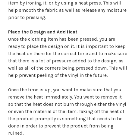
item by ironing it, or by using a heat press. This will
help smooth the fabric as well as release any moisture
prior to pressing.
Place the Design and Add Heat
Once the clothing item has been pressed, you are
ready to place the design on it. It is important to keep
the heat on there for the correct time and to make sure
that there is a lot of pressure added to the design, as
well as all of the corners being pressed down. This will
help prevent peeling of the vinyl in the future.
Once the time is up, you want to make sure that you
remove the heat immediately. You want to remove it
so that the heat does not burn through either the vinyl
or even the material of the item. Taking off the heat of
the product promptly is something that needs to be
done in order to prevent the product from being
ruined.