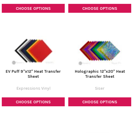
CHOOSE OPTIONS
CHOOSE OPTIONS
EV Puff 9"x12" Heat Transfer
Holographic 12"x20" Heat
Sheet
Transfer Sheet
Expressions Vinyl
Siser
CHOOSE OPTIONS
CHOOSE OPTIONS