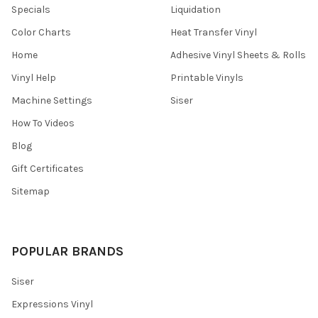
Specials
Liquidation
Color Charts
Heat Transfer Vinyl
Home
Adhesive Vinyl Sheets & Rolls
Vinyl Help
Printable Vinyls
Machine Settings
Siser
How To Videos
Blog
Gift Certificates
Sitemap
POPULAR BRANDS
Siser
Expressions Vinyl