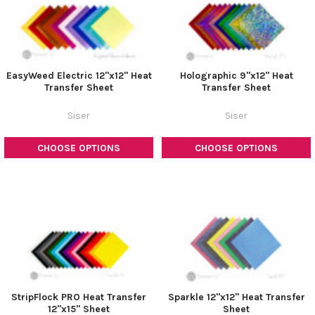
EasyWeed Electric 12"x12" Heat
Holographic 9"x12" Heat
Transfer Sheet
Transfer Sheet
Siser
Siser
CHOOSE OPTIONS
CHOOSE OPTIONS
StripFlock PRO Heat Transfer
Sparkle 12"x12" Heat Transfer
12"x15" Sheet
Sheet