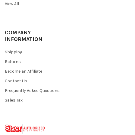
View All
COMPANY
INFORMATION
Shipping
Returns
Become an Affiliate
Contact Us
Frequently Asked Questions
Sales Tax