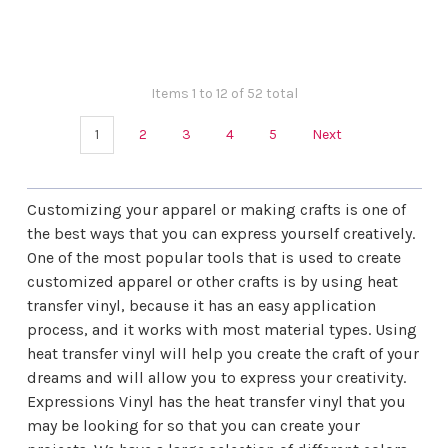
¡
Items 1 to 12 of 52 total
1
2
3
4
5
Next
Customizing your apparel or making crafts is one of
the best ways that you can express yourself creatively.
One of the most popular tools that is used to create
customized apparel or other crafts is by using heat
transfer vinyl, because it has an easy application
process, and it works with most material types. Using
heat transfer vinyl will help you create the craft of your
dreams and will allow you to express your creativity.
Expressions Vinyl
has the heat transfer vinyl that you
may be looking for so that you can create your