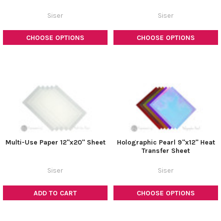
Siser
Siser
CHOOSE OPTIONS
CHOOSE OPTIONS
Multi-Use Paper 12"x20" Sheet
Holographic Pearl 9"x12" Heat
Transfer Sheet
Siser
Siser
ADD TO CART
CHOOSE OPTIONS