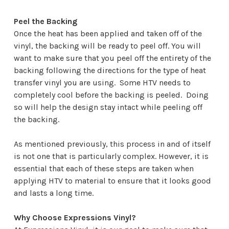
Peel the Backing
Once the heat has been applied and taken off of the
vinyl, the backing will be ready to peel off. You will
want to make sure that you peel off the entirety of the
backing following the directions for the type of heat
transfer vinyl you are using. Some HTV needs to
completely cool before the backing is peeled. Doing
so will help the design stay intact while peeling off
the backing.
As mentioned previously, this process in and of itself
is not one that is particularly complex. However, it is
essential that each of these steps are taken when
applying HTV to material to ensure that it looks good
and lasts a long time.
Why Choose Expressions Vinyl?