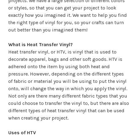
projects. We have a large selection of different colors
or styles, so that you can get your project to look
exactly how you imagined it. We want to help you find
the right type of vinyl for you, so your crafts can turn
out better than you imagined them!
What is Heat Transfer Vinyl?
Heat transfer vinyl, or HTV, is vinyl that is used to
decorate apparel, bags and other soft goods. HTV is
adhered onto the item by using both heat and
pressure. However, depending on the different types
of fabric or material you will be using to put the vinyl
onto, will change the way in which you apply the vinyl.
Not only are there many different fabric types that you
could choose to transfer the vinyl to, but there are also
different types of heat transfer vinyl that can be used
when creating your project.
Uses of HTV