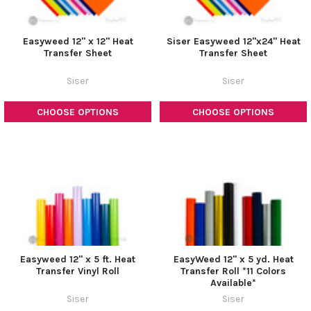
Easyweed 12" x 12" Heat
Siser Easyweed 12"x24" Heat
Transfer Sheet
Transfer Sheet
Siser
Siser
CHOOSE OPTIONS
CHOOSE OPTIONS
Easyweed 12" x 5 ft. Heat
EasyWeed 12" x 5 yd. Heat
Transfer Vinyl Roll
Transfer Roll *11 Colors
Available*
Siser
Siser