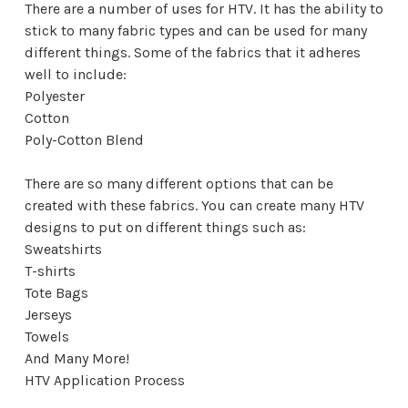
There are a number of uses for HTV. It has the ability to
stick to many fabric types and can be used for many
different things. Some of the fabrics that it adheres
well to include:
Polyester
Cotton
Poly-Cotton Blend
There are so many different options that can be
created with these fabrics. You can create many HTV
designs to put on different things such as:
Sweatshirts
T-shirts
Tote Bags
Jerseys
Towels
And Many More!
HTV Application Process