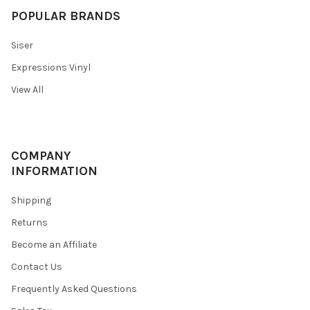
POPULAR BRANDS
Siser
Expressions Vinyl
View All
COMPANY
INFORMATION
Shipping
Returns
Become an Affiliate
Contact Us
Frequently Asked Questions