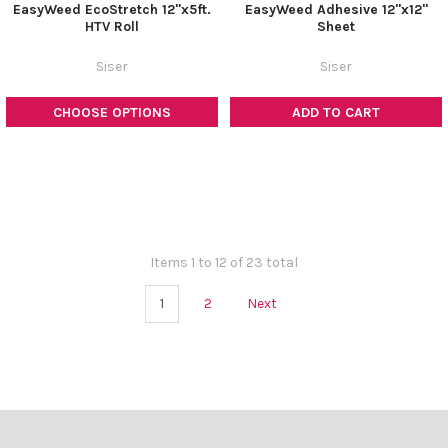
¡
EasyWeed EcoStretch 12"x5ft.
EasyWeed Adhesive 12"x12"
HTV Roll
Sheet
Siser
Siser
CHOOSE OPTIONS
ADD TO CART
Items 1 to 12 of 23 total
1
2
Next