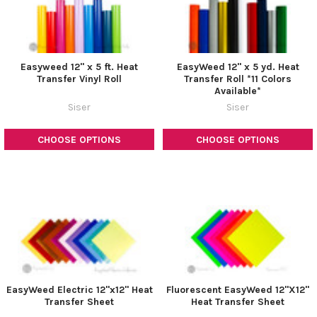
Easyweed 12" x 5 ft. Heat
EasyWeed 12" x 5 yd. Heat
Transfer Vinyl Roll
Transfer Roll *11 Colors
Available*
Siser
Siser
CHOOSE OPTIONS
CHOOSE OPTIONS
EasyWeed Electric 12"x12" Heat
Fluorescent EasyWeed 12"X12"
Transfer Sheet
Heat Transfer Sheet