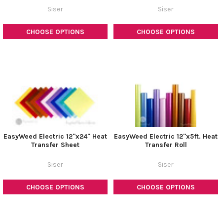
Siser
Siser
CHOOSE OPTIONS
CHOOSE OPTIONS
EasyWeed Electric 12"x24" Heat
EasyWeed Electric 12"x5ft. Heat
Transfer Sheet
Transfer Roll
Siser
Siser
CHOOSE OPTIONS
CHOOSE OPTIONS