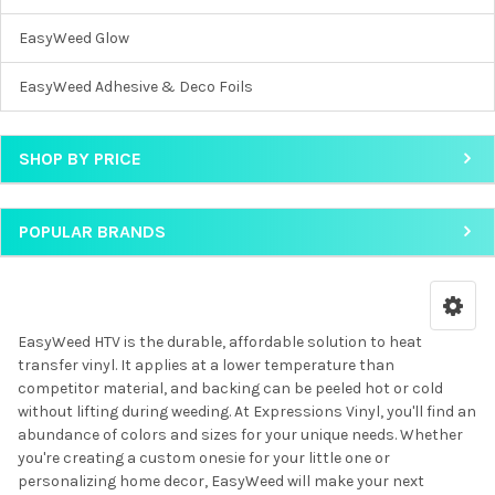
EasyWeed Glow
EasyWeed Adhesive & Deco Foils
SHOP BY PRICE
POPULAR BRANDS
EasyWeed HTV is the durable, affordable solution to heat
transfer vinyl. It applies at a lower temperature than
competitor material, and backing can be peeled hot or cold
without lifting during weeding. At Expressions Vinyl, you'll find an
abundance of colors and sizes for your unique needs. Whether
you're creating a custom onesie for your little one or
personalizing home decor, EasyWeed will make your next