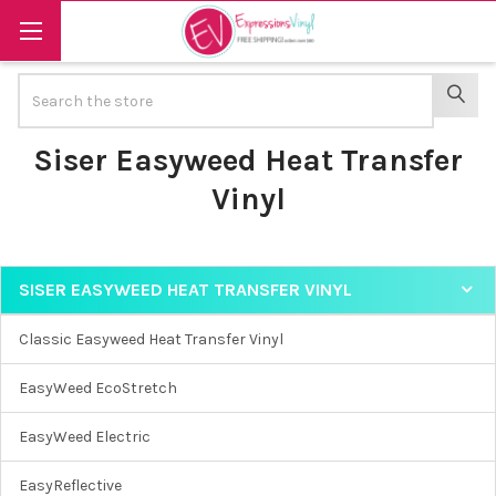
Search
SEAR
Siser Easyweed Heat Transfer
Vinyl
SISER EASYWEED HEAT TRANSFER VINYL
Sidebar
Classic Easyweed Heat Transfer Vinyl
EasyWeed EcoStretch
EasyWeed Electric
EasyReflective