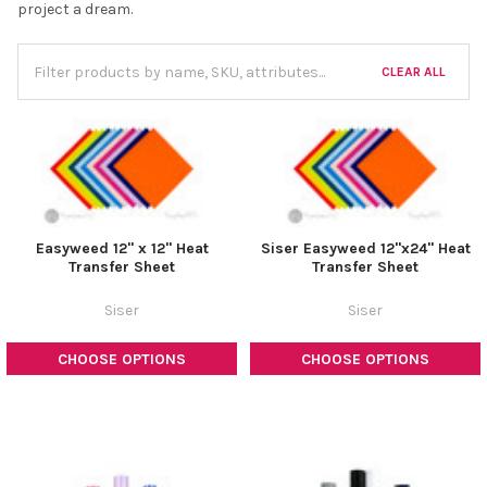
project a dream.
CLEAR ALL
Easyweed 12" x 12" Heat
Siser Easyweed 12"x24" Heat
Transfer Sheet
Transfer Sheet
Siser
Siser
CHOOSE OPTIONS
CHOOSE OPTIONS