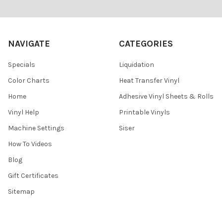
Footer
NAVIGATE
CATEGORIES
Specials
Liquidation
Color Charts
Heat Transfer Vinyl
Home
Adhesive Vinyl Sheets & Rolls
Vinyl Help
Printable Vinyls
Machine Settings
Siser
How To Videos
Blog
Gift Certificates
Sitemap