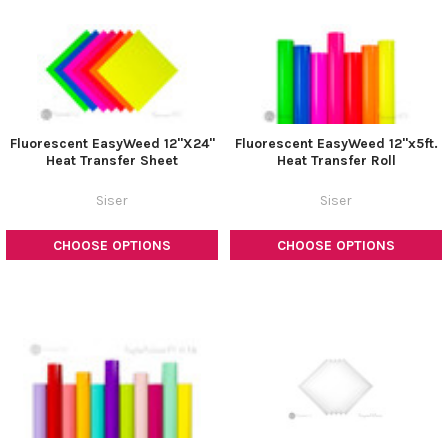
Fluorescent EasyWeed 12"X24"
Fluorescent EasyWeed 12"x5ft.
Heat Transfer Sheet
Heat Transfer Roll
Siser
Siser
CHOOSE OPTIONS
CHOOSE OPTIONS