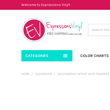
Welcome to Expressions Vinyl!
Search
CATEGORIES
COLOR CHARTS
HOME
LIQUIDATION
HOLOGRAPHIC 12"X20" HEAT TRANSFER
FREQUENTLY
BOUGHT
TOGETHER:
SELECT