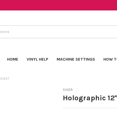
HOME
VINYL HELP
MACHINE SETTINGS
HOW T
 SHEET
SISER
Holographic 12"