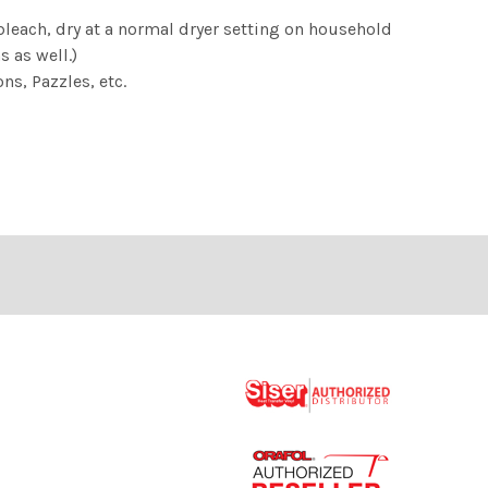
ach, dry at a normal dryer setting on household
 as well.)
ns, Pazzles, etc.