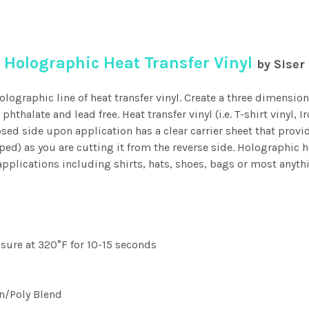
Holographic Heat Transfer Vinyl
by Siser
olographic line of heat transfer vinyl. Create a three dimension
phthalate and lead free. Heat transfer vinyl (i.e. T-shirt vinyl,
osed side upon application has a clear carrier sheet that provi
pped) as you are cutting it from the reverse side. Holographic h
pplications including shirts, hats, shoes, bags or most anyth
ssure at 320°F for 10-15 seconds
on/Poly Blend