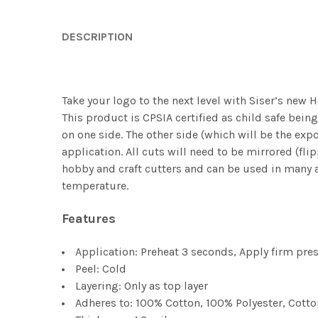
DESCRIPTION
Take your logo to the next level with Siser’s new H
This product is CPSIA certified as child safe being 
on one side. The other side (which will be the exp
application. All cuts will need to be mirrored (fli
hobby and craft cutters and can be used in many a
temperature.
Features
Application: Preheat 3 seconds, Apply firm pre
Peel: Cold
Layering: Only as top layer
Adheres to: 100% Cotton, 100% Polyester, Cott