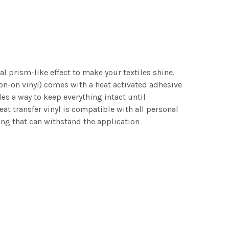
al prism-like effect to make your textiles shine.
 Iron-on vinyl) comes with a heat activated adhesive
des a way to keep everything intact until
eat transfer vinyl is compatible with all personal
ing that can withstand the application