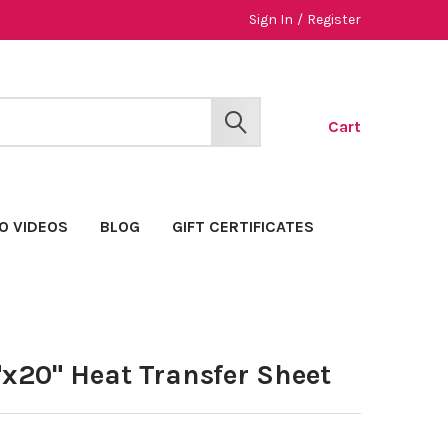
Sign In
/
Register
Cart
SEARCH
O VIDEOS
BLOG
GIFT CERTIFICATES
x20" Heat Transfer Sheet