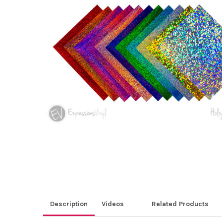
ALL
ADD
SELECTED
TO CART
Description
Videos
Related Products