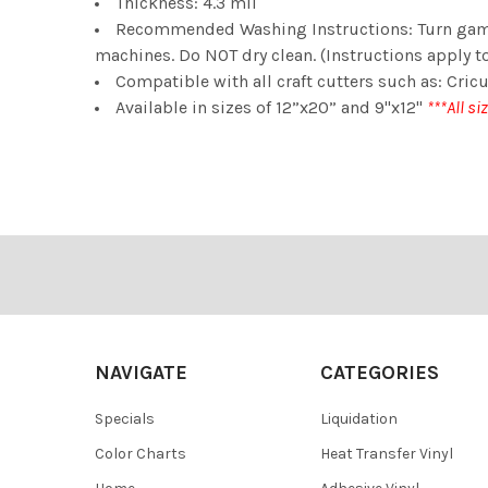
Thickness: 4.3 mil
Recommended Washing Instructions: Turn gamen
machines. Do NOT dry clean. (Instructions apply to
Compatible with all craft cutters such as: Cricu
Available in sizes of 12”x20” and 9"x12"
***All si
Footer
NAVIGATE
CATEGORIES
Specials
Liquidation
Color Charts
Heat Transfer Vinyl