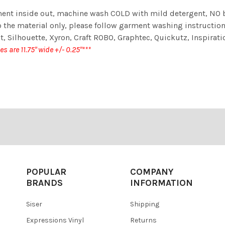
t inside out, machine wash COLD with mild detergent, NO ble
 the material only, please follow garment washing instructions
t, Silhouette, Xyron, Craft ROBO, Graphtec, Quickutz, Inspiratio
zes are 11.75" wide +/- 0.25"***
POPULAR
COMPANY
BRANDS
INFORMATION
Siser
Shipping
Expressions Vinyl
Returns