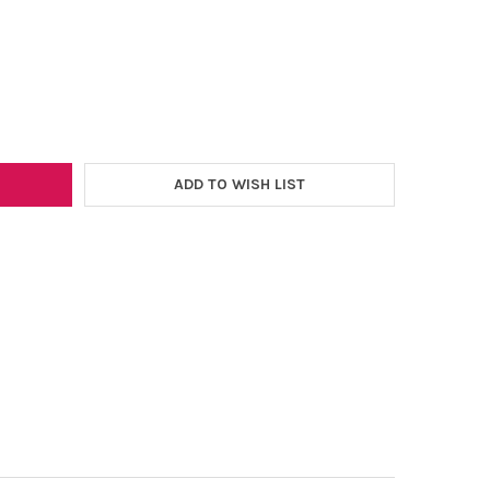
–
GRAPHIC 12"X20" HEAT TRANSFER SHEET
Y OF HOLOGRAPHIC 12"X20" HEAT TRANSFER SHEET
ADD TO WISH LIST