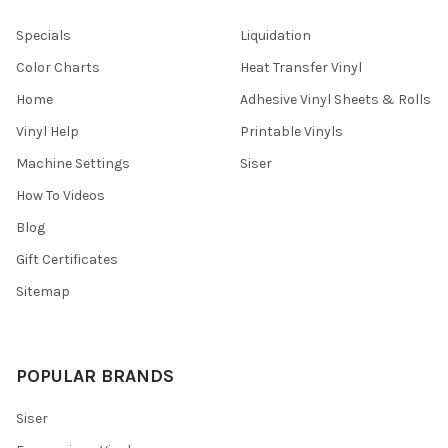
¡
Specials
Liquidation
Color Charts
Heat Transfer Vinyl
Home
Adhesive Vinyl Sheets & Rolls
Vinyl Help
Printable Vinyls
Machine Settings
Siser
How To Videos
Blog
Gift Certificates
Sitemap
POPULAR BRANDS
Siser