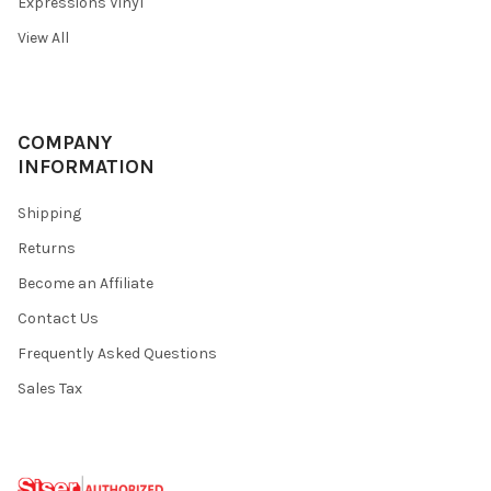
Expressions Vinyl
View All
COMPANY
INFORMATION
Shipping
Returns
Become an Affiliate
Contact Us
Frequently Asked Questions
Sales Tax