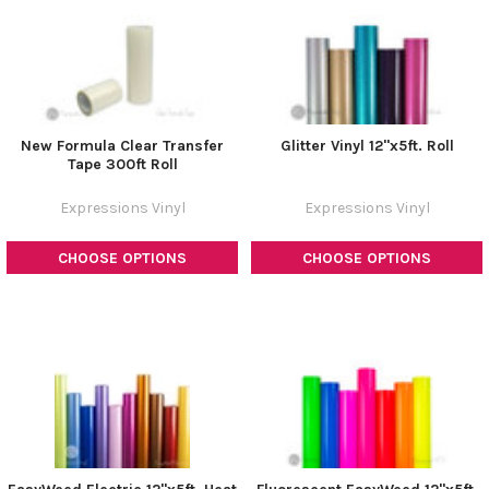
New Formula Clear Transfer
Glitter Vinyl 12"x5ft. Roll
Tape 300ft Roll
Expressions Vinyl
Expressions Vinyl
CHOOSE OPTIONS
CHOOSE OPTIONS