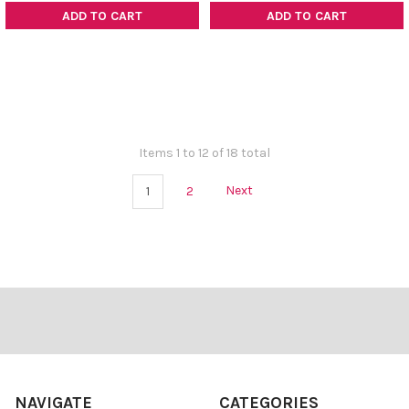
ADD TO CART
ADD TO CART
Items 1 to 12 of 18 total
1
2
Next
Footer
NAVIGATE
CATEGORIES