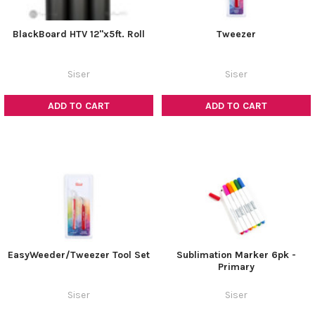
BlackBoard HTV 12"x5ft. Roll
Tweezer
Siser
Siser
ADD TO CART
ADD TO CART
EasyWeeder/Tweezer Tool Set
Sublimation Marker 6pk -
Primary
Siser
Siser