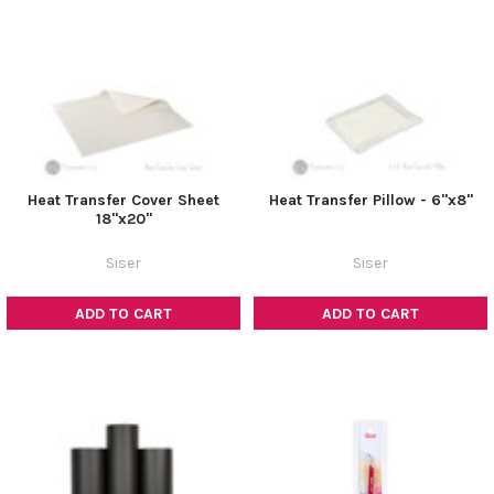
Heat Transfer Cover Sheet
Heat Transfer Pillow - 6"x8"
18"x20"
Siser
Siser
ADD TO CART
ADD TO CART