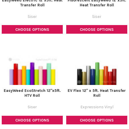
EasyWeed Electric 12"x5ft. Heat
Fluorescent EasyWeed 12"x5ft.
Transfer Roll
Heat Transfer Roll
Siser
Siser
CHOOSE OPTIONS
CHOOSE OPTIONS
EasyWeed EcoStretch 12"x5ft.
EV Flex 12" x 5ft. Heat Transfer
HTV Roll
Roll
Siser
Expressions Vinyl
CHOOSE OPTIONS
CHOOSE OPTIONS