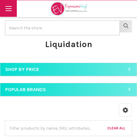
Search
SEAR
Liquidation
SHOP BY PRICE
Sidebar
POPULAR BRANDS
CLEAR ALL