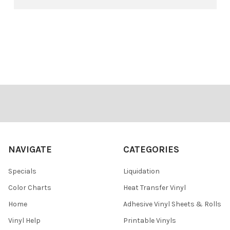
Footer
NAVIGATE
CATEGORIES
Specials
Liquidation
Color Charts
Heat Transfer Vinyl
Home
Adhesive Vinyl Sheets & Rolls
Vinyl Help
Printable Vinyls