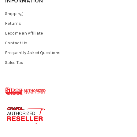
INFORMATION
Shipping
Returns
Become an Affiliate
Contact Us
Frequently Asked Questions
Sales Tax