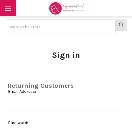
Search
SEAR
Sign in
Returning Customers
Email Address:
Password: