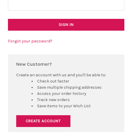
Forgot your password?
New Customer?
Create an account with us and you'll be able to:
Check out faster
Save multiple shipping addresses
Access your order history
Track new orders
Save items to your Wish List
CREATE ACCOUNT