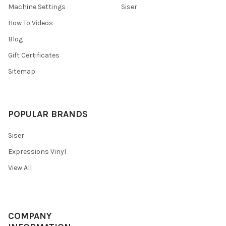
Machine Settings
Siser
How To Videos
Blog
Gift Certificates
Sitemap
POPULAR BRANDS
Siser
Expressions Vinyl
View All
COMPANY