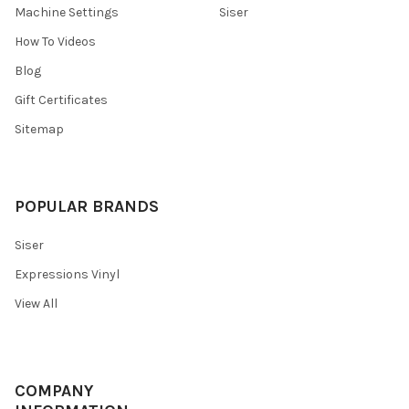
Machine Settings
Siser
How To Videos
Blog
Gift Certificates
Sitemap
POPULAR BRANDS
Siser
Expressions Vinyl
View All
COMPANY