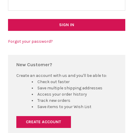
Forgot your password?
New Customer?
Create an account with us and you'll be able to:
Check out faster
Save multiple shipping addresses
Access your order history
Track new orders
Save items to your Wish List
CREATE ACCOUNT