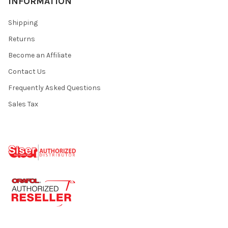
INFORMATION
Shipping
Returns
Become an Affiliate
Contact Us
Frequently Asked Questions
Sales Tax