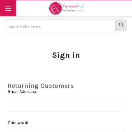
Search
SEAR
Sign in
Returning Customers
Email Address:
Password: