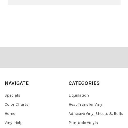
Footer
NAVIGATE
CATEGORIES
Specials
Liquidation
Color Charts
Heat Transfer Vinyl
Home
Adhesive Vinyl Sheets & Rolls
Vinyl Help
Printable Vinyls