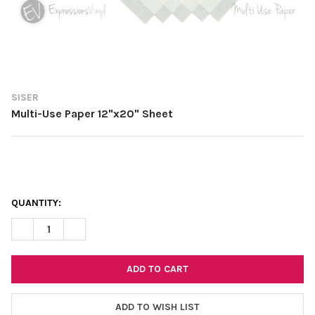
SISER
Multi-Use Paper 12"x20" Sheet
CURRENT
QUANTITY:
STOCK:
DECREASE QUANTITY OF MULTI-USE PAPER 12"X20" SHEET
INCREASE QUANTITY OF MULTI-USE PAPER 12"X20" 
ADD TO WISH LIST