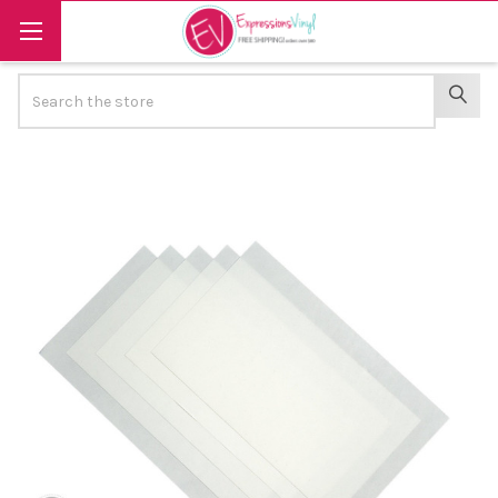
Search
SEAR