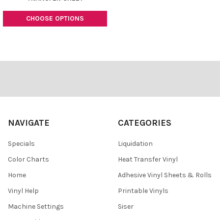
CHOOSE OPTIONS
Footer
NAVIGATE
CATEGORIES
Specials
Liquidation
Color Charts
Heat Transfer Vinyl
Home
Adhesive Vinyl Sheets & Rolls
Vinyl Help
Printable Vinyls
Machine Settings
Siser