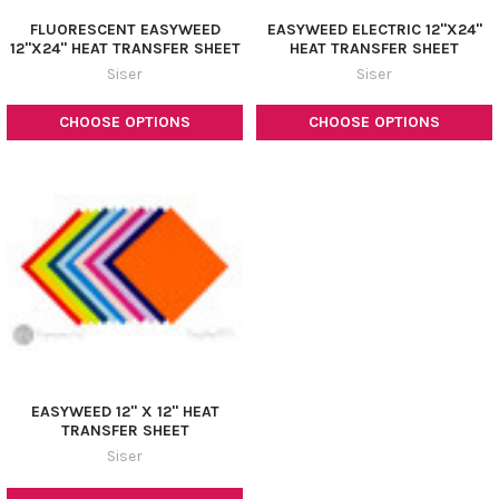
FLUORESCENT EASYWEED
EASYWEED ELECTRIC 12"X24"
12"X24" HEAT TRANSFER SHEET
HEAT TRANSFER SHEET
Siser
Siser
CHOOSE OPTIONS
CHOOSE OPTIONS
EASYWEED 12" X 12" HEAT
TRANSFER SHEET
Siser