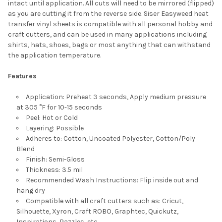
intact until application. All cuts will need to be mirrored (flipped)
as you are cutting it from the reverse side. Siser Easyweed heat
transfer vinyl sheets is compatible with all personal hobby and
craft cutters, and can be used in many applications including
shirts, hats, shoes, bags or most anything that can withstand
the application temperature.
Features
Application: Preheat 3 seconds, Apply medium pressure
at 305 °F for 10-15 seconds
Peel: Hot or Cold
Layering: Possible
Adheres to: Cotton, Uncoated Polyester, Cotton/Poly
Blend
Finish: Semi-Gloss
Thickness: 3.5 mil
Recommended Wash Instructions: Flip inside out and
hang dry
Compatible with all craft cutters such as: Cricut,
Silhouette, Xyron, Craft ROBO, Graphtec, Quickutz,
Inspirations, Pazzles, etc.