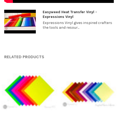
¡
Easyweed Heat Transfer Vinyl -
Expressions Vinyl
Expressions Vinyl gives inspired crafters
the tools and resour...
RELATED PRODUCTS