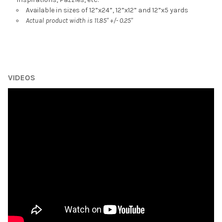
Available in sizes of 12”x24”, 12”x12” and 12”x5 yards
Actual product width is 11.85" +/- 0.25"
VIDEOS