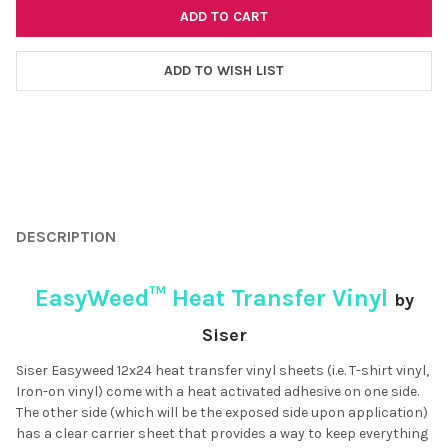
ADD TO WISH LIST
FREQUENTLY
BOUGHT
DESCRIPTION
TOGETHER:
EasyWeed™ Heat Transfer Vinyl
by
SELECT
ALL
Siser
Siser Easyweed 12x24 heat transfer vinyl sheets (i.e. T-shirt vinyl,
ADD
SELECTED
Iron-on vinyl) come with a heat activated adhesive on one side.
TO CART
The other side (which will be the exposed side upon application)
has a clear carrier sheet that provides a way to keep everything