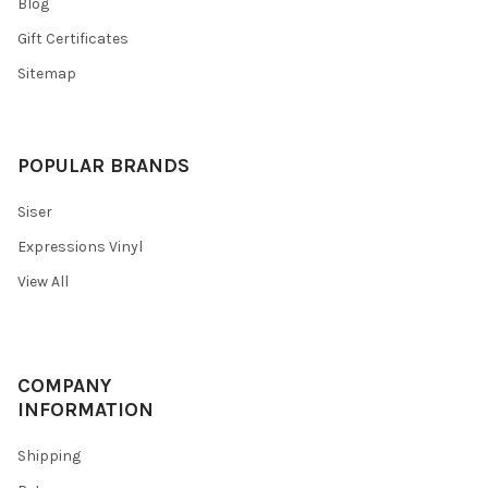
Blog
Gift Certificates
Sitemap
POPULAR BRANDS
Siser
Expressions Vinyl
View All
COMPANY
INFORMATION
Shipping