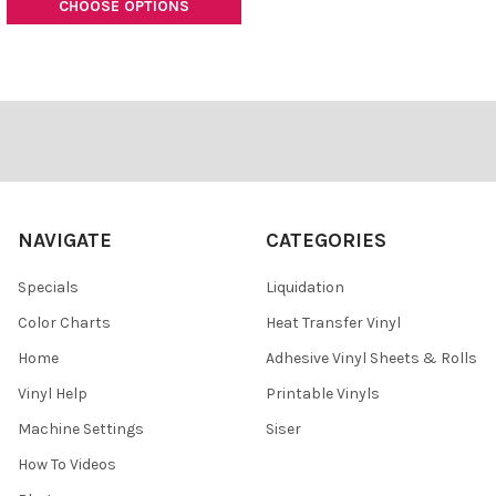
CHOOSE OPTIONS
Footer
NAVIGATE
CATEGORIES
Specials
Liquidation
Color Charts
Heat Transfer Vinyl
Home
Adhesive Vinyl Sheets & Rolls
Vinyl Help
Printable Vinyls
Machine Settings
Siser
How To Videos