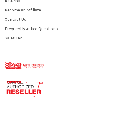
Returns
Become an Affiliate
Contact Us
Frequently Asked Questions
Sales Tax