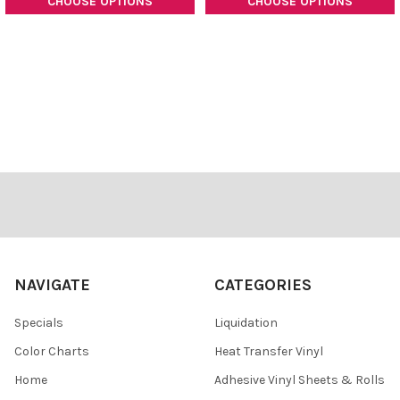
CHOOSE OPTIONS
CHOOSE OPTIONS
Footer
NAVIGATE
CATEGORIES
Specials
Liquidation
Color Charts
Heat Transfer Vinyl
Home
Adhesive Vinyl Sheets & Rolls