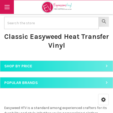
Search
SEAR
Classic Easyweed Heat Transfer
Vinyl
SHOP BY PRICE
Sidebar
POPULAR BRANDS
Easyweed HTV is a standard among experienced crafters for its