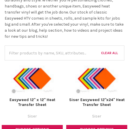
durability and style. Whether you're personalizing clothes,
handbags, shoes or another unique item, Easyweed heat
transfer vinyl will get the job done. Our stock of classic
Easyweed HTV comes in sheets, rolls, and sample kits for jobs
big and small. After you've selected your vinyl, make sure to take
a look at our blog, help section, how to videos and project ideas
for new tips and tricks!
CLEAR ALL
Easyweed 12" x 12" Heat
Siser Easyweed 12"x24" Heat
Transfer Sheet
Transfer Sheet
Siser
Siser