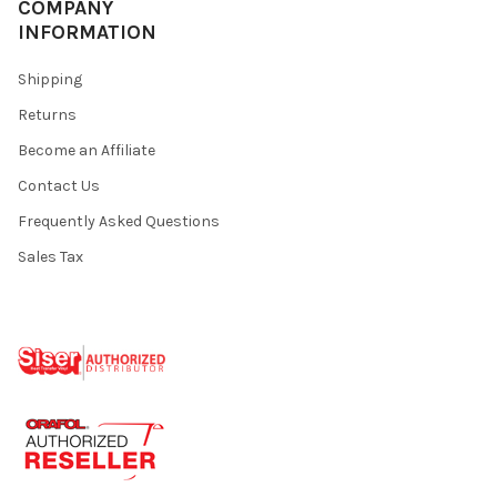
COMPANY
INFORMATION
Shipping
Returns
Become an Affiliate
Contact Us
Frequently Asked Questions
Sales Tax