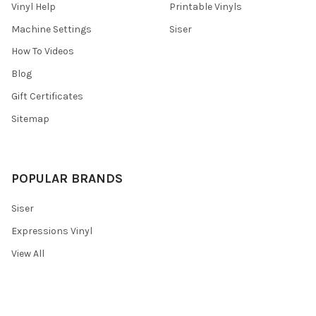
Vinyl Help
Printable Vinyls
Machine Settings
Siser
How To Videos
Blog
Gift Certificates
Sitemap
POPULAR BRANDS
Siser
Expressions Vinyl
View All