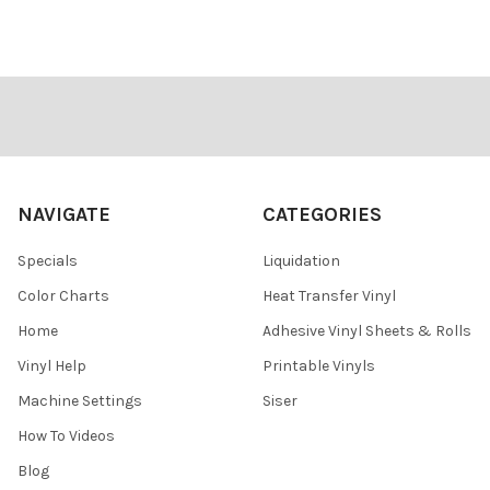
Footer
NAVIGATE
CATEGORIES
Specials
Liquidation
Color Charts
Heat Transfer Vinyl
Home
Adhesive Vinyl Sheets & Rolls
Vinyl Help
Printable Vinyls
Machine Settings
Siser
How To Videos
Blog