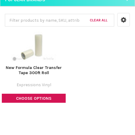
CLEAR ALL
New Formula Clear Transfer
Tape 300ft Roll
Expressions Vinyl
CHOOSE OPTIONS