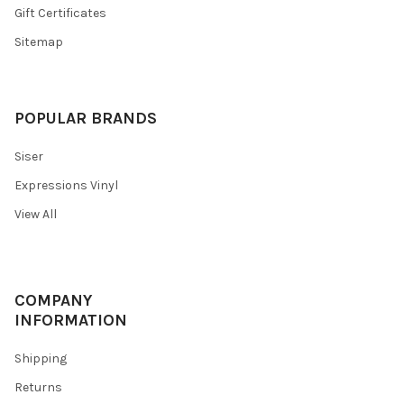
Gift Certificates
Sitemap
POPULAR BRANDS
Siser
Expressions Vinyl
View All
COMPANY
INFORMATION
Shipping
Returns