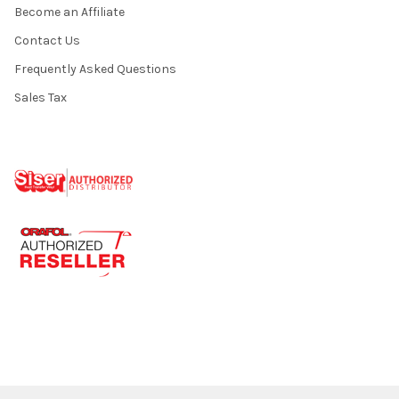
Become an Affiliate
Contact Us
Frequently Asked Questions
Sales Tax