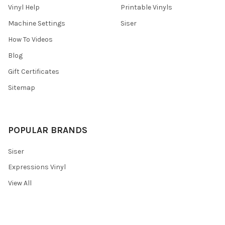
Vinyl Help
Printable Vinyls
Machine Settings
Siser
How To Videos
Blog
Gift Certificates
Sitemap
POPULAR BRANDS
Siser
Expressions Vinyl
View All