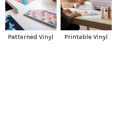
Patterned Vinyl
Printable Vinyl
Customer reviews
Words from cratfers just like you!