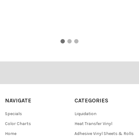
Footer
NAVIGATE
CATEGORIES
Specials
Liquidation
Color Charts
Heat Transfer Vinyl
Home
Adhesive Vinyl Sheets & Rolls