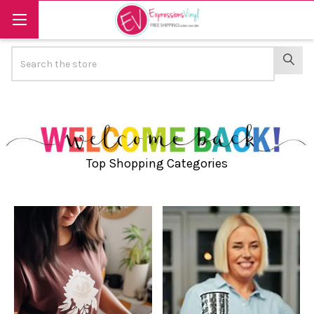
Search
SEAR
Top Shopping Categories