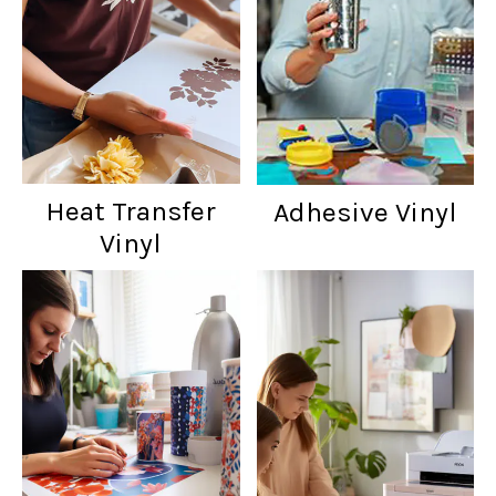
Heat Transfer
Adhesive Vinyl
Vinyl