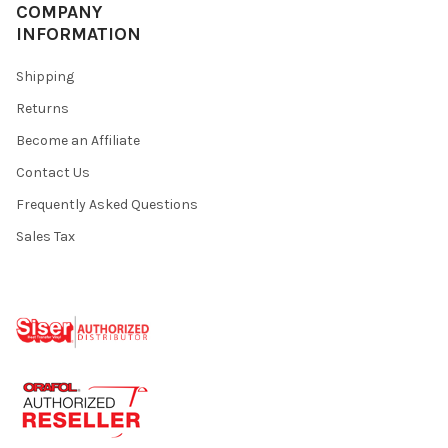
¡
COMPANY
INFORMATION
Shipping
Returns
Become an Affiliate
Contact Us
Frequently Asked Questions
Sales Tax