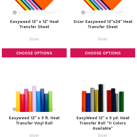
Easyweed 12" x 12" Heat
Siser Easyweed 12"x24" Heat
Transfer Sheet
Transfer Sheet
Siser
Siser
CHOOSE OPTIONS
CHOOSE OPTIONS
Easyweed 12" x 5 ft. Heat
EasyWeed 12" x 5 yd. Heat
Transfer Vinyl Roll
Transfer Roll *11 Colors
Available*
Siser
Siser