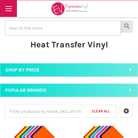
Search
SEAR
Heat Transfer Vinyl
SHOP BY PRICE
Sidebar
POPULAR BRANDS
CLEAR ALL