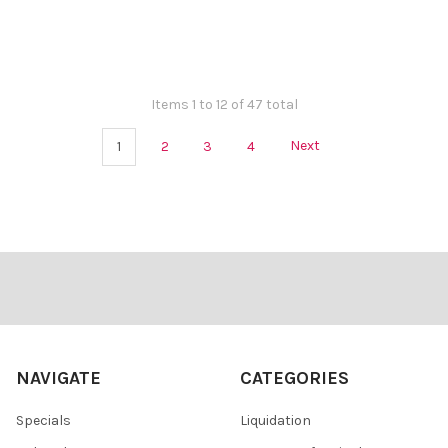
Items 1 to 12 of 47 total
1
2
3
4
Next
Footer
NAVIGATE
CATEGORIES
Specials
Liquidation