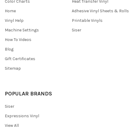
¡
Color Charts
Heat Transfer Vinyl
Home
Adhesive Vinyl Sheets & Rolls
Vinyl Help
Printable Vinyls
Machine Settings
Siser
How To Videos
Blog
Gift Certificates
Sitemap
POPULAR BRANDS
Siser
Expressions Vinyl
View All