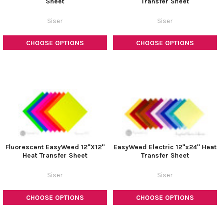
Sheet
Transfer Sheet
Siser
Siser
CHOOSE OPTIONS
CHOOSE OPTIONS
Fluorescent EasyWeed 12"X12"
EasyWeed Electric 12"x24" Heat
Heat Transfer Sheet
Transfer Sheet
Siser
Siser
CHOOSE OPTIONS
CHOOSE OPTIONS