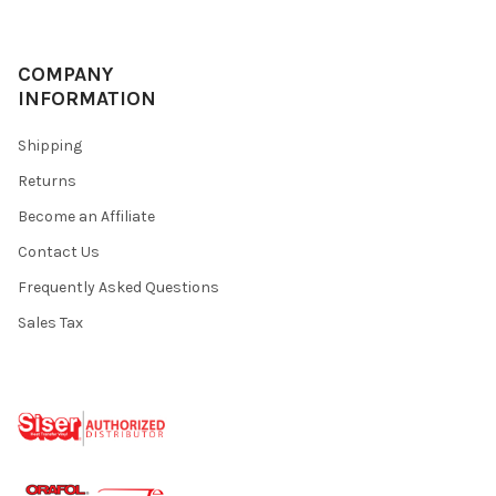
COMPANY
INFORMATION
Shipping
Returns
Become an Affiliate
Contact Us
Frequently Asked Questions
Sales Tax