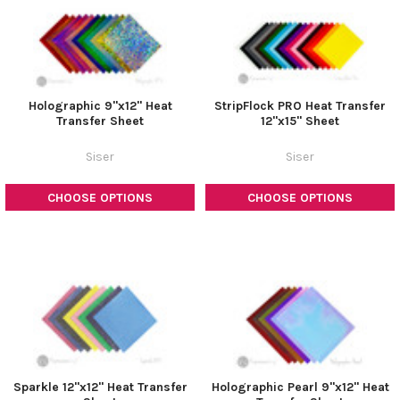
Holographic 9"x12" Heat
StripFlock PRO Heat Transfer
Transfer Sheet
12"x15" Sheet
Siser
Siser
CHOOSE OPTIONS
CHOOSE OPTIONS
Sparkle 12"x12" Heat Transfer
Holographic Pearl 9"x12" Heat