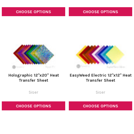
CHOOSE OPTIONS
CHOOSE OPTIONS
Holographic 12"x20" Heat
EasyWeed Electric 12"x12" Heat
Transfer Sheet
Transfer Sheet
Siser
Siser
CHOOSE OPTIONS
CHOOSE OPTIONS