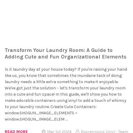
Transform Your Laundry Room: A Guide to
Adding Cute and Fun Organizational Elements
Is it laundry day at your house today? If you're raising your hand
like us, you know that sometimes the mundane task of doing
laundry needs a little extra something to make it enjoyable.
We've got just the solution – let's transform your laundry room
into a cute and fun space! In this guide, we'll show you how to
make adorable containers using vinyl to add a touch of whimsy
to your laundry routine. Create Cute Containers:
window.SHOGUN_IMAGE_ELEMENTS =
window.SHOGUN_IMAGE_ELEM …
READ MORE
Mar 1st 2024
Expressions Vinyl - Team