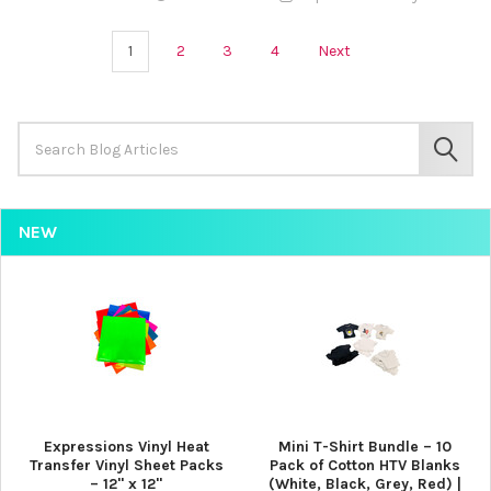
¡
1
2
3
4
Next
Search
Keyword:
SEAR
NEW
Expressions Vinyl Heat
Mini T-Shirt Bundle – 10
Transfer Vinyl Sheet Packs
Pack of Cotton HTV Blanks
– 12" x 12"
(White, Black, Grey, Red) |