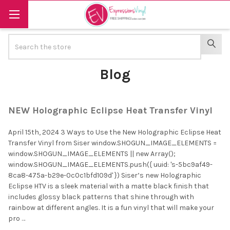
Search
SEAR
Blog
NEW Holographic Eclipse Heat Transfer Vinyl
April 15th, 2024 3 Ways to Use the New Holographic Eclipse Heat
Transfer Vinyl from Siser window.SHOGUN_IMAGE_ELEMENTS =
window.SHOGUN_IMAGE_ELEMENTS || new Array();
window.SHOGUN_IMAGE_ELEMENTS.push({ uuid: 's-5bc9af49-
8ca8-475a-b29e-0c0c1bfd109d' }) Siser’s new Holographic
Eclipse HTV is a sleek material with a matte black finish that
includes glossy black patterns that shine through with
rainbow at different angles. It is a fun vinyl that will make your
pro …