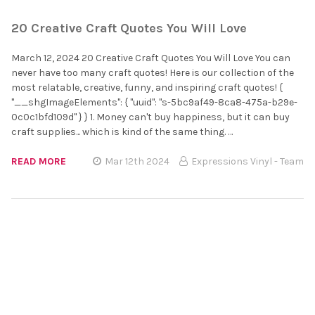
20 Creative Craft Quotes You Will Love
March 12, 2024 20 Creative Craft Quotes You Will Love You can
never have too many craft quotes! Here is our collection of the
most relatable, creative, funny, and inspiring craft quotes! {
"__shgImageElements": { "uuid": "s-5bc9af49-8ca8-475a-b29e-
0c0c1bfd109d" } } 1. Money can't buy happiness, but it can buy
craft supplies... which is kind of the same thing. …
READ MORE
Mar 12th 2024
Expressions Vinyl - Team