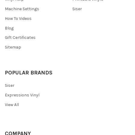
Machine Settings
Siser
How To Videos
Blog
Gift Certificates
Sitemap
POPULAR BRANDS
Siser
Expressions Vinyl
View All
COMPANY