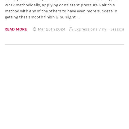
Work methodically, applying consistent pressure. Pair this
method with any of the others to have even more success in
getting that smooth finish. 2. Sunlight: …
READ MORE
Mar 26th 2024
Expressions Vinyl - Jessica