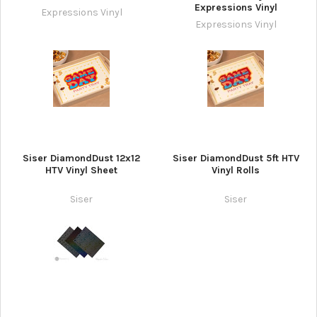
Expressions Vinyl
Expressions Vinyl
Expressions Vinyl
Siser DiamondDust 12x12
Siser DiamondDust 5ft HTV
HTV Vinyl Sheet
Vinyl Rolls
Siser
Siser