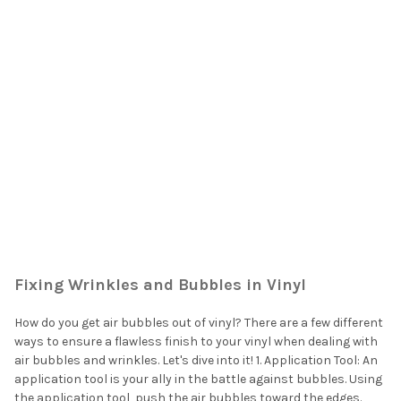
Fixing Wrinkles and Bubbles in Vinyl
How do you get air bubbles out of vinyl? There are a few different
ways to ensure a flawless finish to your vinyl when dealing with
air bubbles and wrinkles. Let's dive into it! 1. Application Tool: An
application tool is your ally in the battle against bubbles. Using
the application tool, push the air bubbles toward the edges.