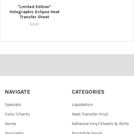
*Limited Edition*
Holographic Eclipse Heat
Transfer Sheet
Siser
Footer
NAVIGATE
CATEGORIES
Specials
Liquidation
Color Charts
Heat Transfer Vinyl
Home
Adhesive Vinyl Sheets & Rolls
Vinyl Help
Printable Vinyls