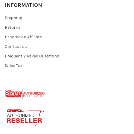
INFORMATION
Shipping
Returns
Become an Affiliate
Contact Us
Frequently Asked Questions
Sales Tax