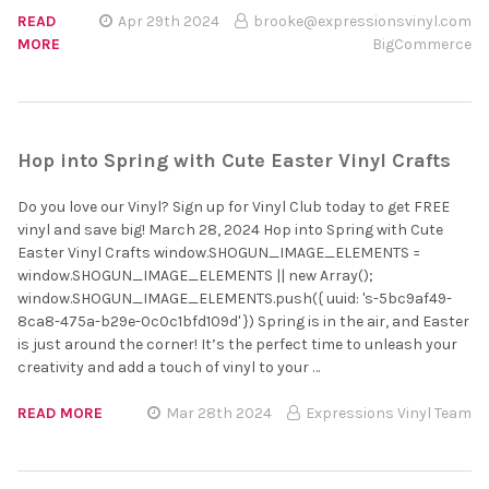
READ
Apr 29th 2024
brooke@expressionsvinyl.com
MORE
BigCommerce
Hop into Spring with Cute Easter Vinyl Crafts
Do you love our Vinyl? Sign up for Vinyl Club today to get FREE
vinyl and save big! March 28, 2024 Hop into Spring with Cute
Easter Vinyl Crafts window.SHOGUN_IMAGE_ELEMENTS =
window.SHOGUN_IMAGE_ELEMENTS || new Array();
window.SHOGUN_IMAGE_ELEMENTS.push({ uuid: 's-5bc9af49-
8ca8-475a-b29e-0c0c1bfd109d' }) Spring is in the air, and Easter
is just around the corner! It’s the perfect time to unleash your
creativity and add a touch of vinyl to your …
READ MORE
Mar 28th 2024
Expressions Vinyl Team