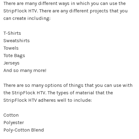
There are many different ways in which you can use the
StripFlock HTV. There are any different projects that you
can create including:
T-Shirts
Sweatshirts
Towels
Tote Bags
Jerseys
And so many more!
There are so many options of things that you can use with
the StripFlock HTV. The types of material that the
StripFlock HTV adheres well to include:
Cotton
Polyester
Poly-Cotton Blend