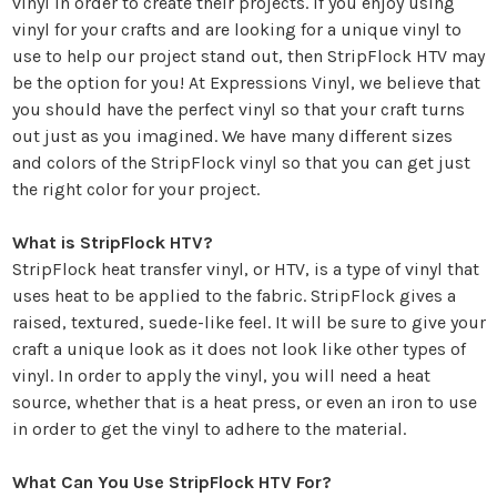
vinyl in order to create their projects. If you enjoy using
vinyl for your crafts and are looking for a unique vinyl to
use to help our project stand out, then StripFlock HTV may
be the option for you! At
Expressions Vinyl
, we believe that
you should have the perfect vinyl so that your craft turns
out just as you imagined. We have many different sizes
and colors of the StripFlock vinyl so that you can get just
the right color for your project.
What is StripFlock HTV?
StripFlock
heat transfer vinyl
, or HTV, is a type of vinyl that
uses heat to be applied to the fabric. StripFlock gives a
raised, textured, suede-like feel. It will be sure to give your
craft a unique look as it does not look like other types of
vinyl. In order to apply the vinyl, you will need a heat
source, whether that is a heat press, or even an iron to use
in order to get the vinyl to adhere to the material.
What Can You Use StripFlock HTV For?