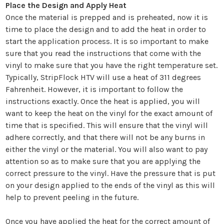
¡
Place the Design and Apply Heat
Once the material is prepped and is preheated, now it is
time to place the design and to add the heat in order to
start the application process. It is so important to make
sure that you read the instructions that come with the
vinyl to make sure that you have the right temperature set.
Typically, StripFlock HTV will use a heat of 311 degrees
Fahrenheit. However, it is important to follow the
instructions exactly. Once the heat is applied, you will
want to keep the heat on the vinyl for the exact amount of
time that is specified. This will ensure that the vinyl will
adhere correctly, and that there will not be any burns in
either the vinyl or the material. You will also want to pay
attention so as to make sure that you are applying the
correct pressure to the vinyl. Have the pressure that is put
on your design applied to the ends of the vinyl as this will
help to prevent peeling in the future.
Once you have applied the heat for the correct amount of