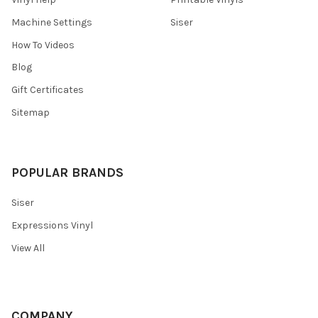
Machine Settings
Siser
How To Videos
Blog
Gift Certificates
Sitemap
POPULAR BRANDS
Siser
Expressions Vinyl
View All
COMPANY