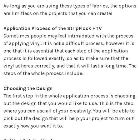
As long as you are using these types of fabrics, the options
are limitless on the projects that you can create!
Application Process of the StripFlock HTV
Sometimes people may feel intimidated with the process
of applying vinyl. It is not a difficult process, however it is
one that it is essential that each step of the application
process is followed exactly, so as to make sure that the
vinyl adheres correctly, and that it will last a long time. The
steps of the whole process include:
Choosing the Design
The first step in the whole application process is choosing
out the design that you would like to use. This is the step
where you can use all of your creativity. You will be able to
pick out the design that will help your project to turn out
exactly how you want it to.