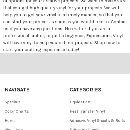
of options for your creative projects. We want to make sure
that you get high quality vinyl for your projects. We will
help you to get your vinyl in a timely manner, so that you
can start your project as soon as you would like to.
Contact
us
if you have any questions! No matter if you are a
professional crafter, or just a beginner, Expressions Vinyl
will have vinyl to help you in hour projects. Shop now to
start your crafting experience today!
Footer
NAVIGATE
CATEGORIES
Specials
Liquidation
Color Charts
Heat Transfer Vinyl
Home
Adhesive Vinyl Sheets & Rolls
Vinyl Help
Printable Vinyls