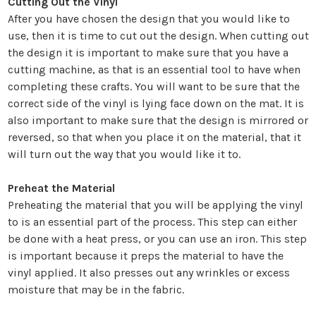
Cutting Out the Vinyl
After you have chosen the design that you would like to
use, then it is time to cut out the design. When cutting out
the design it is important to make sure that you have a
cutting machine, as that is an essential tool to have when
completing these crafts. You will want to be sure that the
correct side of the vinyl is lying face down on the mat. It is
also important to make sure that the design is mirrored or
reversed, so that when you place it on the material, that it
will turn out the way that you would like it to.
Preheat the Material
Preheating the material that you will be applying the vinyl
to is an essential part of the process. This step can either
be done with a heat press, or you can use an iron. This step
is important because it preps the material to have the
vinyl applied. It also presses out any wrinkles or excess
moisture that may be in the fabric.