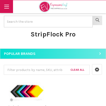
Search
SEAR
StripFlock Pro
POPULAR BRANDS
Sidebar
CLEAR ALL