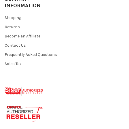
INFORMATION
Shipping
Returns
Become an Affiliate
Contact Us
Frequently Asked Questions
Sales Tax