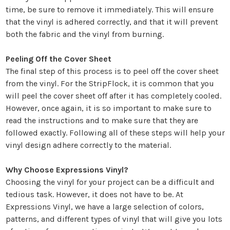
time, be sure to remove it immediately. This will ensure
that the vinyl is adhered correctly, and that it will prevent
both the fabric and the vinyl from burning.
Peeling Off the Cover Sheet
The final step of this process is to peel off the cover sheet
from the vinyl. For the StripFlock, it is common that you
will peel the cover sheet off after it has completely cooled.
However, once again, it is so important to make sure to
read the instructions and to make sure that they are
followed exactly. Following all of these steps will help your
vinyl design adhere correctly to the material.
Why Choose Expressions Vinyl?
Choosing the vinyl for your project can be a difficult and
tedious task. However, it does not have to be. At
Expressions Vinyl, we have a large selection of colors,
patterns, and different types of vinyl that will give you lots