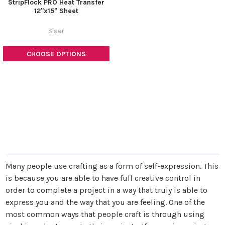
StripFlock PRO Heat Transfer
12"x15" Sheet
Siser
CHOOSE OPTIONS
Many people use crafting as a form of self-expression. This
is because you are able to have full creative control in
order to complete a project in a way that truly is able to
express you and the way that you are feeling. One of the
most common ways that people craft is through using