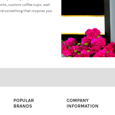
ents, custom coffee cups, wall
find something that inspires you.
POPULAR
COMPANY
BRANDS
INFORMATION