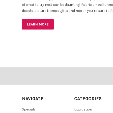
of what to try next can be daunting! Fabric embellishm
decals, picture frames, gifts and more - you’re sure to 
LEARN MORE
Footer
NAVIGATE
CATEGORIES
Specials
Liquidation