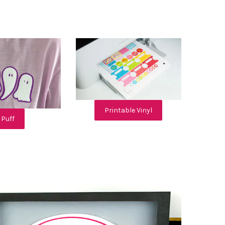
Printable Vinyl
Puff