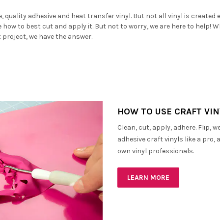
â
 quality adhesive and heat transfer vinyl. But not all vinyl is created 
ne how to best cut and apply it. But not to worry, we are here to help! 
t project, we have the answer.
HOW TO USE CRAFT VIN
Clean, cut, apply, adhere. Flip, 
adhesive craft vinyls like a pro
own vinyl professionals.
LEARN MORE