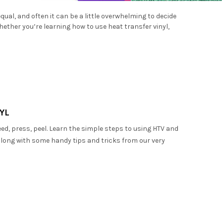
–
equal, and often it can be a little overwhelming to decide
Whether you’re learning how to use heat transfer vinyl,
YL
weed, press, peel. Learn the simple steps to using HTV and
, along with some handy tips and tricks from our very