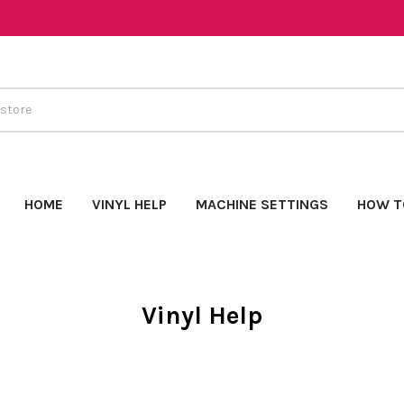
HOME
VINYL HELP
MACHINE SETTINGS
HOW T
Vinyl Help