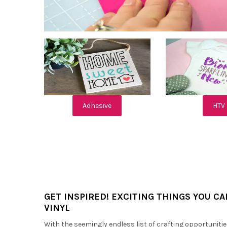
Adhesive
HTV
GET INSPIRED! EXCITING THINGS YOU C
VINYL
With the seemingly endless list of crafting opportunitie