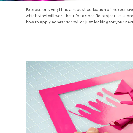
Expressions Vinyl has a robust collection of inexpensive,
which vinyl will work best for a specific project, let alo
how to apply adhesive vinyl, or just looking for your nex