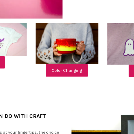
Color Changing
AN DO WITH CRAFT
s at your fingertips, the choice