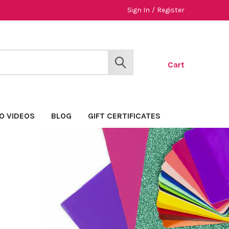
Sign In
/
Register
Cart
SEARCH
O VIDEOS
BLOG
GIFT CERTIFICATES