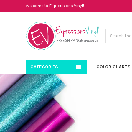
Welcome to Expressions Vinyl!
Search
CATEGORIES
COLOR CHARTS