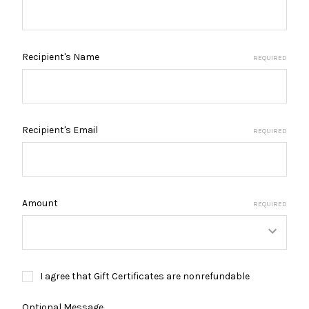
Recipient's Name
REQUIRED
Recipient's Email
REQUIRED
Amount
REQUIRED
I agree that Gift Certificates are nonrefundable
Optional Message