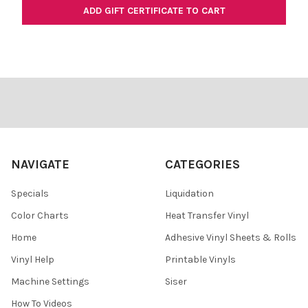
Footer
NAVIGATE
CATEGORIES
Specials
Liquidation
Color Charts
Heat Transfer Vinyl
Home
Adhesive Vinyl Sheets & Rolls
Vinyl Help
Printable Vinyls
Machine Settings
Siser
How To Videos