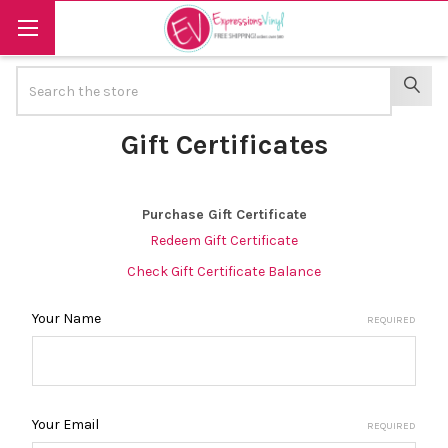
Search
SEAR
Gift Certificates
Purchase Gift Certificate
Redeem Gift Certificate
Check Gift Certificate Balance
Your Name
REQUIRED
Your Email
REQUIRED