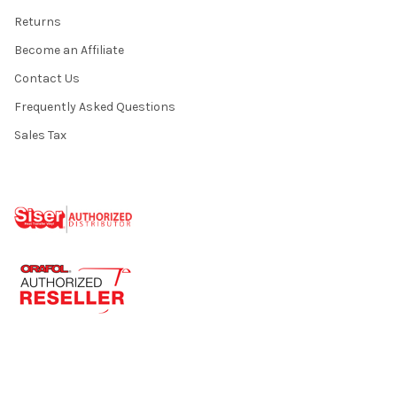
Returns
Become an Affiliate
Contact Us
Frequently Asked Questions
Sales Tax