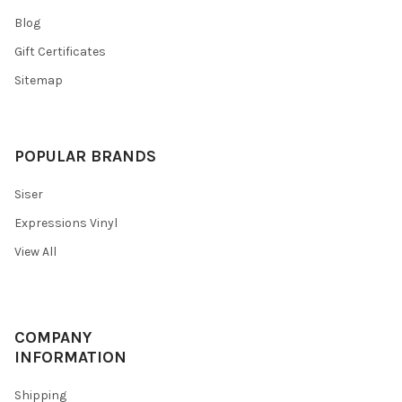
Blog
Gift Certificates
Sitemap
POPULAR BRANDS
Siser
Expressions Vinyl
View All
COMPANY
INFORMATION
Shipping