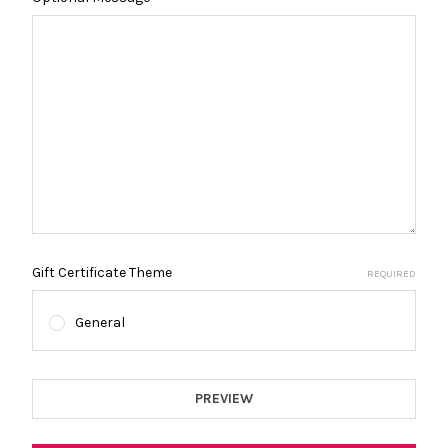
Gift Certificate Theme
REQUIRED
General