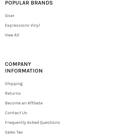
POPULAR BRANDS
Siser
Expressions Vinyl
View All
COMPANY
INFORMATION
Shipping
Returns
Become an Affiliate
Contact Us
Frequently Asked Questions
Sales Tax