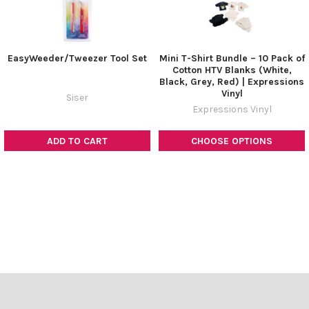
EasyWeeder/Tweezer Tool Set
Mini T-Shirt Bundle – 10 Pack of
Cotton HTV Blanks (White,
Black, Grey, Red) | Expressions
Vinyl
Siser
Expressions Vinyl
ADD TO CART
CHOOSE OPTIONS
Footer