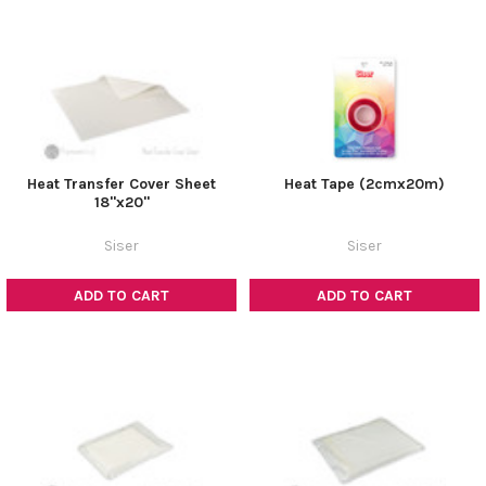
Heat Transfer Cover Sheet
Heat Tape (2cmx20m)
18"x20"
Siser
Siser
ADD TO CART
ADD TO CART