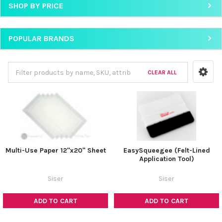
SHOP BY PRICE
POPULAR BRANDS
CLEAR ALL
Multi-Use Paper 12"x20" Sheet
EasySqueegee (Felt-Lined
Application Tool)
Siser
Siser
ADD TO CART
ADD TO CART