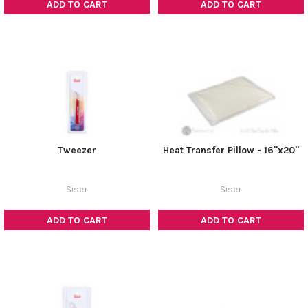
ADD TO CART
ADD TO CART
Tweezer
Heat Transfer Pillow - 16"x20"
Siser
Siser
ADD TO CART
ADD TO CART