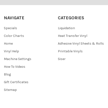
¡
NAVIGATE
CATEGORIES
Specials
Liquidation
Color Charts
Heat Transfer Vinyl
Home
Adhesive Vinyl Sheets & Rolls
Vinyl Help
Printable Vinyls
Machine Settings
Siser
How To Videos
Blog
Gift Certificates
Sitemap