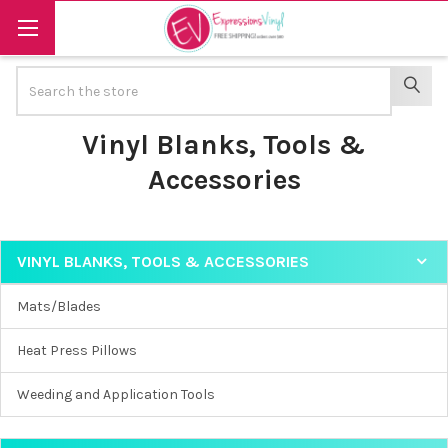
Search
SEAR
Vinyl Blanks, Tools &
Accessories
VINYL BLANKS, TOOLS & ACCESSORIES
Sidebar
Mats/Blades
Heat Press Pillows
Weeding and Application Tools