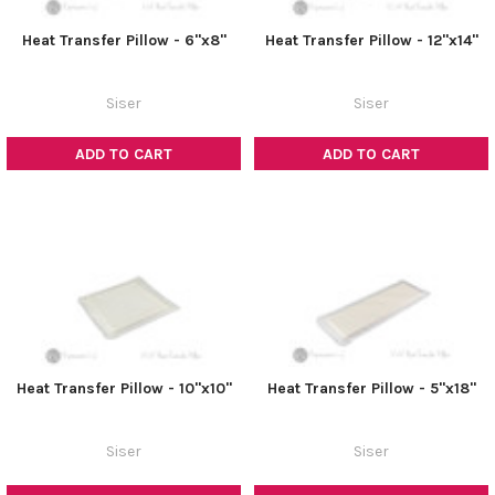
Heat Transfer Pillow - 6"x8"
Heat Transfer Pillow - 12"x14"
Siser
Siser
ADD TO CART
ADD TO CART
Heat Transfer Pillow - 10"x10"
Heat Transfer Pillow - 5"x18"
Siser
Siser