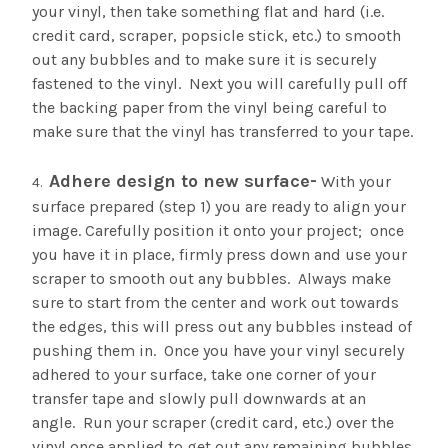
your vinyl, then take something flat and hard (i.e.
credit card, scraper, popsicle stick, etc.) to smooth
out any bubbles and to make sure it is securely
fastened to the vinyl. Next you will carefully pull off
the backing paper from the vinyl being careful to
make sure that the vinyl has transferred to your tape.
Adhere design to new surface-
With your
surface prepared (step 1) you are ready to align your
image. Carefully position it onto your project; once
you have it in place, firmly press down and use your
scraper to smooth out any bubbles. Always make
sure to start from the center and work out towards
the edges, this will press out any bubbles instead of
pushing them in. Once you have your vinyl securely
adhered to your surface, take one corner of your
transfer tape and slowly pull downwards at an
angle. Run your scraper (credit card, etc.) over the
vinyl once applied to get out any remaining bubbles