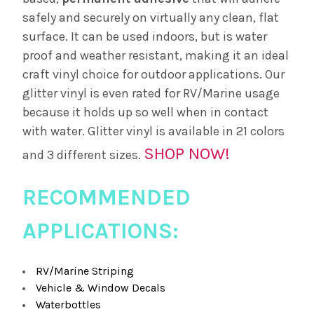
safely and securely on virtually any clean, flat
surface. It can be used indoors, but is water
proof and weather resistant, making it an ideal
craft vinyl choice for outdoor applications. Our
glitter vinyl is even rated for RV/Marine usage
because it holds up so well when in contact
with water. Glitter vinyl is available in 21 colors
SHOP NOW!
and 3 different sizes.
RECOMMENDED
APPLICATIONS:
RV/Marine Striping
Vehicle & Window Decals
Waterbottles