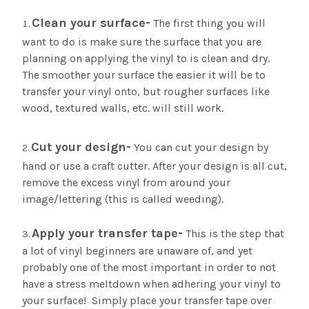
Clean your surface-
The first thing you will
want to do is make sure the surface that you are
planning on applying the vinyl to is clean and dry.
The smoother your surface the easier it will be to
transfer your vinyl onto, but rougher surfaces like
wood, textured walls, etc. will still work.
Cut your design-
You can cut your design by
hand or use a craft cutter. After your design is all cut,
remove the excess vinyl from around your
image/lettering (this is called weeding).
Apply your transfer tape-
This is the step that
a lot of vinyl beginners are unaware of, and yet
probably one of the most important in order to not
have a stress meltdown when adhering your vinyl to
your surface! Simply place your transfer tape over