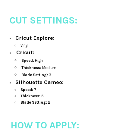
CUT SETTINGS:
Cricut Explore:
Vinyl
Cricut:
Speed:
High
Thickness:
Medium
Blade Setting:
3
Silhouette Cameo:
Speed:
7
Thickness:
5
Blade Setting:
2
HOW TO APPLY: