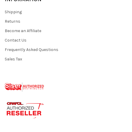
Shipping
Returns
Become an Affiliate
Contact Us
Frequently Asked Questions
Sales Tax