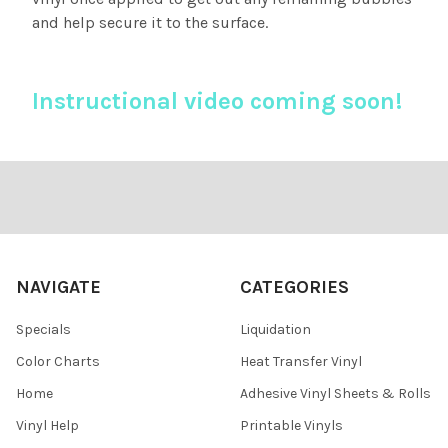
and help secure it to the surface.
Instructional video coming soon!
Footer
NAVIGATE
CATEGORIES
Specials
Liquidation
Color Charts
Heat Transfer Vinyl
Home
Adhesive Vinyl Sheets & Rolls
Vinyl Help
Printable Vinyls