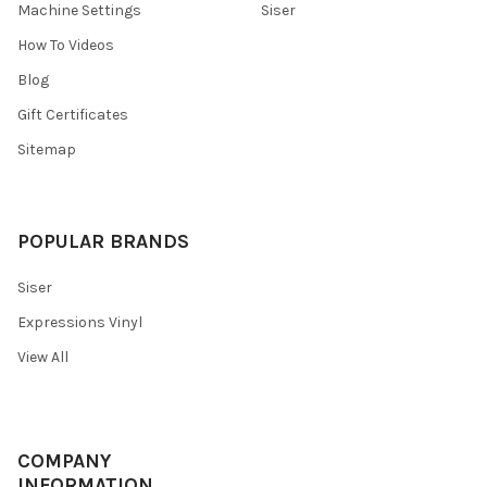
¡
Machine Settings
Siser
How To Videos
Blog
Gift Certificates
Sitemap
POPULAR BRANDS
Siser
Expressions Vinyl
View All
COMPANY
INFORMATION