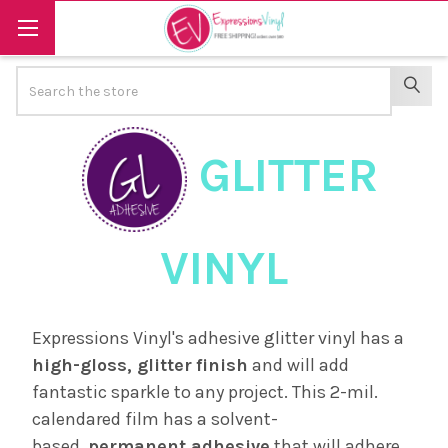
Search
SEAR
GLITTER
VINYL
Expressions Vinyl's adhesive glitter vinyl has a
high-gloss, glitter
finish
and will add
fantastic sparkle to any project. This 2-mil.
calendared film has a solvent-
based,
permanent adhesive
that will adhere