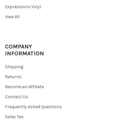
Expressions Vinyl
View All
COMPANY
INFORMATION
Shipping
Returns
Become an Affiliate
Contact Us
Frequently Asked Questions
Sales Tax