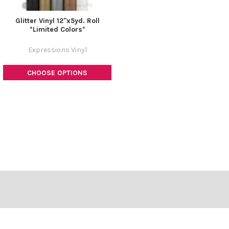
Glitter Vinyl 12"x5yd. Roll
*Limited Colors*
Expressions Vinyl
CHOOSE OPTIONS
Footer