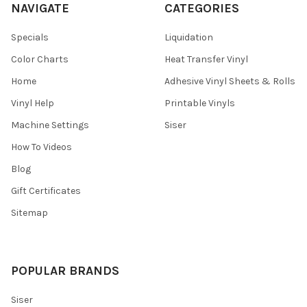
NAVIGATE
CATEGORIES
Specials
Liquidation
Color Charts
Heat Transfer Vinyl
Home
Adhesive Vinyl Sheets & Rolls
Vinyl Help
Printable Vinyls
Machine Settings
Siser
How To Videos
Blog
Gift Certificates
Sitemap
POPULAR BRANDS
Siser