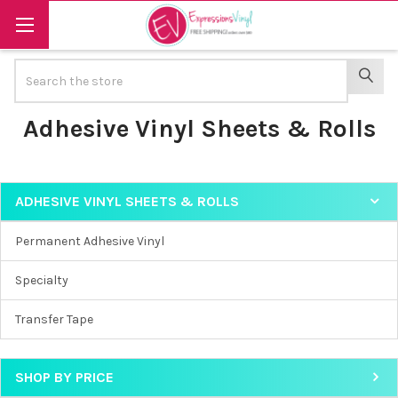
Search
SEAR
Adhesive Vinyl Sheets & Rolls
ADHESIVE VINYL SHEETS & ROLLS
Sidebar
Permanent Adhesive Vinyl
Specialty
Transfer Tape
SHOP BY PRICE