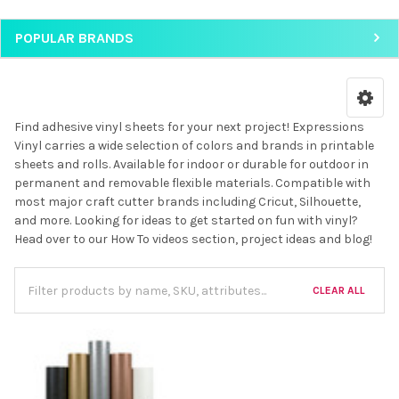
POPULAR BRANDS
Find adhesive vinyl sheets for your next project! Expressions
Vinyl carries a wide selection of colors and brands in printable
sheets and rolls. Available for indoor or durable for outdoor in
permanent and removable flexible materials. Compatible with
most major craft cutter brands including Cricut, Silhouette,
and more. Looking for ideas to get started on fun with vinyl?
Head over to our How To videos section, project ideas and blog!
CLEAR ALL