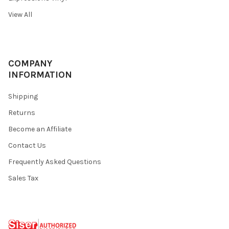
View All
COMPANY
INFORMATION
Shipping
Returns
Become an Affiliate
Contact Us
Frequently Asked Questions
Sales Tax