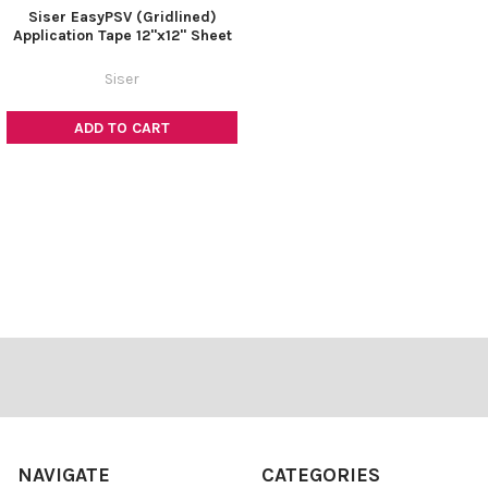
Siser EasyPSV (Gridlined)
Application Tape 12"x12" Sheet
Siser
ADD TO CART
Footer
NAVIGATE
CATEGORIES