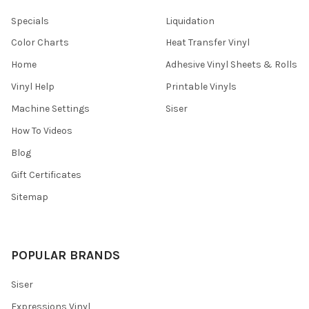
Specials
Liquidation
Color Charts
Heat Transfer Vinyl
Home
Adhesive Vinyl Sheets & Rolls
Vinyl Help
Printable Vinyls
Machine Settings
Siser
How To Videos
Blog
Gift Certificates
Sitemap
POPULAR BRANDS
Siser
Expressions Vinyl