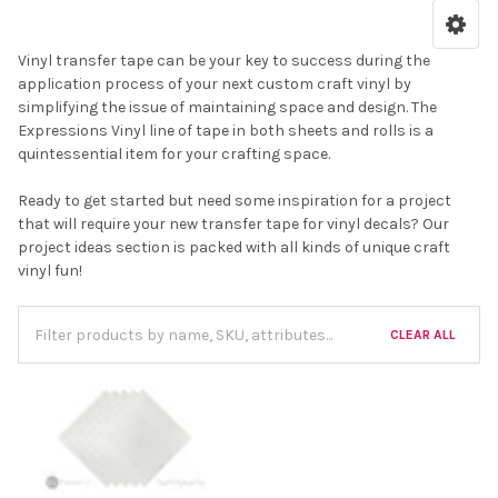
Vinyl transfer tape can be your key to success during the
application process of your next custom craft vinyl by
simplifying the issue of maintaining space and design. The
Expressions Vinyl line of tape in both sheets and rolls is a
quintessential item for your crafting space.
Ready to get started but need some inspiration for a project
that will require your new transfer tape for vinyl decals? Our
project ideas section is packed with all kinds of unique craft
vinyl fun!
CLEAR ALL