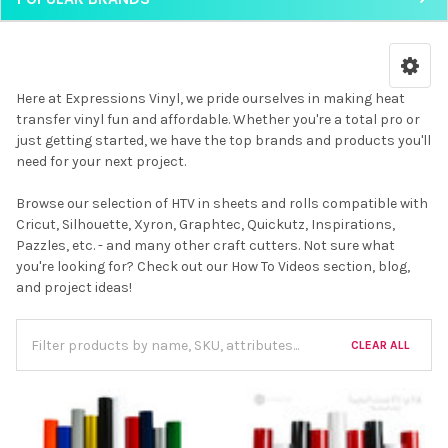
Here at Expressions Vinyl, we pride ourselves in making heat
transfer vinyl fun and affordable. Whether you're a total pro or
just getting started, we have the top brands and products you'll
need for your next project.
Browse our selection of HTV in sheets and rolls compatible with
Cricut, Silhouette, Xyron, Graphtec, Quickutz, Inspirations,
Pazzles, etc. - and many other craft cutters. Not sure what
you're looking for? Check out our How To Videos section, blog,
and project ideas!
CLEAR ALL