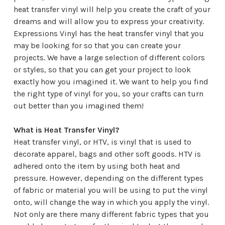
heat transfer vinyl will help you create the craft of your
dreams and will allow you to express your creativity.
Expressions Vinyl
has the heat transfer vinyl that you
may be looking for so that you can create your
projects. We have a large selection of different colors
or styles, so that you can get your project to look
exactly how you imagined it. We want to help you find
the right type of vinyl for you, so your crafts can turn
out better than you imagined them!
What is Heat Transfer Vinyl?
Heat transfer vinyl, or HTV, is vinyl that is used to
decorate apparel, bags and other soft goods. HTV is
adhered onto the item by using both heat and
pressure. However, depending on the different types
of fabric or material you will be using to put the vinyl
onto, will change the way in which you apply the vinyl.
Not only are there many different fabric types that you