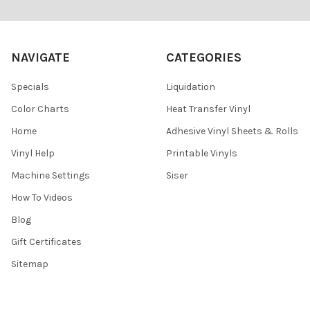
Footer
NAVIGATE
CATEGORIES
Specials
Liquidation
Color Charts
Heat Transfer Vinyl
Home
Adhesive Vinyl Sheets & Rolls
Vinyl Help
Printable Vinyls
Machine Settings
Siser
How To Videos
Blog
Gift Certificates
Sitemap