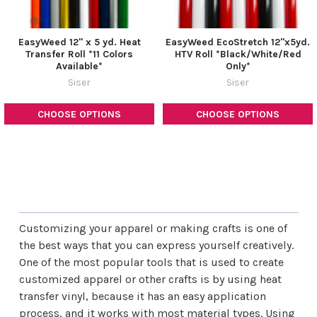
EasyWeed 12" x 5 yd. Heat
EasyWeed EcoStretch 12"x5yd.
Transfer Roll *11 Colors
HTV Roll *Black/White/Red
Available*
Only*
Siser
Siser
CHOOSE OPTIONS
CHOOSE OPTIONS
Customizing your apparel or making crafts is one of
the best ways that you can express yourself creatively.
One of the most popular tools that is used to create
customized apparel or other crafts is by using heat
transfer vinyl, because it has an easy application
process, and it works with most material types. Using