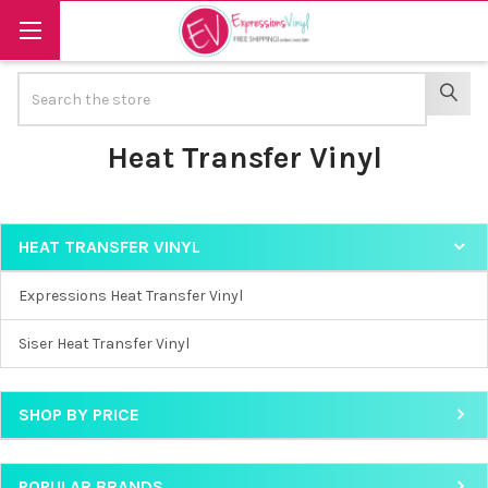
Search
SEAR
Heat Transfer Vinyl
HEAT TRANSFER VINYL
Sidebar
Expressions Heat Transfer Vinyl
Siser Heat Transfer Vinyl
SHOP BY PRICE
POPULAR BRANDS