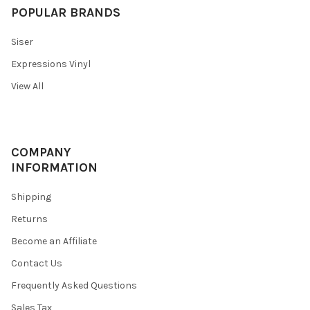
POPULAR BRANDS
Siser
Expressions Vinyl
View All
COMPANY
INFORMATION
Shipping
Returns
Become an Affiliate
Contact Us
Frequently Asked Questions
Sales Tax