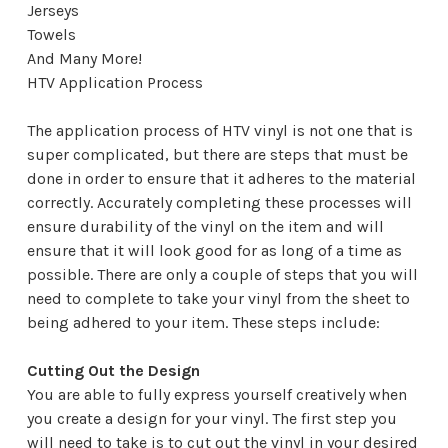
Jerseys
Towels
And Many More!
HTV Application Process
The application process of HTV vinyl is not one that is
super complicated, but there are steps that must be
done in order to ensure that it adheres to the material
correctly. Accurately completing these processes will
ensure durability of the vinyl on the item and will
ensure that it will look good for as long of a time as
possible. There are only a couple of steps that you will
need to complete to take your vinyl from the sheet to
being adhered to your item. These steps include:
Cutting Out the Design
You are able to fully express yourself creatively when
you create a design for your vinyl. The first step you
will need to take is to cut out the vinyl in your desired