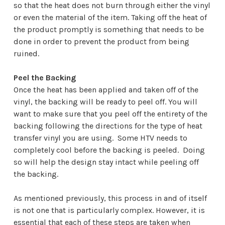
so that the heat does not burn through either the vinyl
or even the material of the item. Taking off the heat of
the product promptly is something that needs to be
done in order to prevent the product from being
ruined.
Peel the Backing
Once the heat has been applied and taken off of the
vinyl, the backing will be ready to peel off. You will
want to make sure that you peel off the entirety of the
backing following the directions for the type of heat
transfer vinyl you are using. Some HTV needs to
completely cool before the backing is peeled. Doing
so will help the design stay intact while peeling off
the backing.
As mentioned previously, this process in and of itself
is not one that is particularly complex. However, it is
essential that each of these steps are taken when