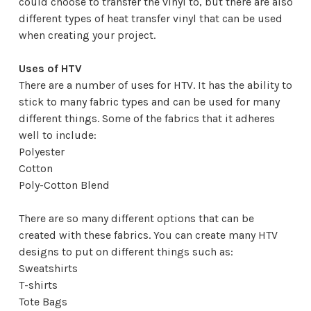
could choose to transfer the vinyl to, but there are also
different types of heat transfer vinyl that can be used
when creating your project.
Uses of HTV
There are a number of uses for HTV. It has the ability to
stick to many fabric types and can be used for many
different things. Some of the fabrics that it adheres
well to include:
Polyester
Cotton
Poly-Cotton Blend
There are so many different options that can be
created with these fabrics. You can create many HTV
designs to put on different things such as:
Sweatshirts
T-shirts
Tote Bags