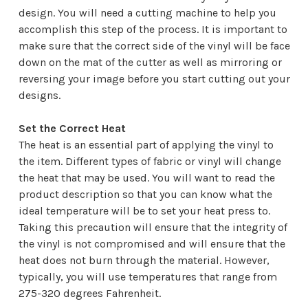
¡
design. You will need a cutting machine to help you
accomplish this step of the process. It is important to
make sure that the correct side of the vinyl will be face
down on the mat of the cutter as well as mirroring or
reversing your image before you start cutting out your
designs.
Set the Correct Heat
The heat is an essential part of applying the vinyl to
the item. Different types of fabric or vinyl will change
the heat that may be used. You will want to read the
product description so that you can know what the
ideal temperature will be to set your heat press to.
Taking this precaution will ensure that the integrity of
the vinyl is not compromised and will ensure that the
heat does not burn through the material. However,
typically, you will use temperatures that range from
275-320 degrees Fahrenheit.