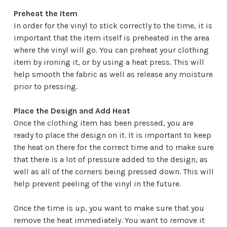
Preheat the Item
In order for the vinyl to stick correctly to the time, it is
important that the item itself is preheated in the area
where the vinyl will go. You can preheat your clothing
item by ironing it, or by using a heat press. This will
help smooth the fabric as well as release any moisture
prior to pressing.
Place the Design and Add Heat
Once the clothing item has been pressed, you are
ready to place the design on it. It is important to keep
the heat on there for the correct time and to make sure
that there is a lot of pressure added to the design, as
well as all of the corners being pressed down. This will
help prevent peeling of the vinyl in the future.
Once the time is up, you want to make sure that you
remove the heat immediately. You want to remove it