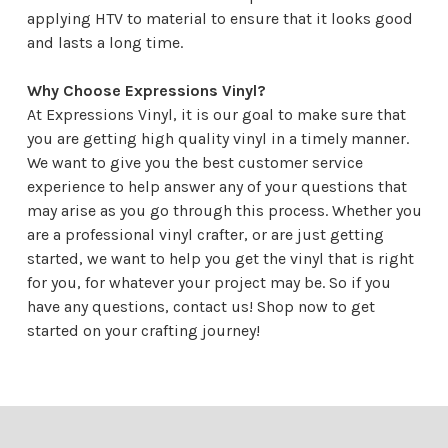
applying HTV to material to ensure that it looks good
and lasts a long time.
Why Choose Expressions Vinyl?
At Expressions Vinyl, it is our goal to make sure that
you are getting high quality vinyl in a timely manner.
We want to give you the best customer service
experience to help answer any of your questions that
may arise as you go through this process. Whether you
are a professional vinyl crafter, or are just getting
started, we want to help you get the vinyl that is right
for you, for whatever your project may be. So if you
have any questions,
contact us
! Shop now to get
started on your crafting journey!