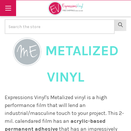
Search
SEAR
METALIZED
VINYL
Expressions Vinyl's Metalized vinyl is a high
performance film that will lend an
industrial/masculine touch to your project. This 2-
mil. calendared film has an
acrylic-based
permanent adhesive
that has an impressively