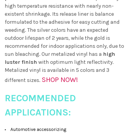
high temperature resistance with nearly non-
existent shrinkage. Its release liner is balance
formulated to the adhesive for easy cutting and
weeding. The silver colors have an expected
outdoor lifespan of 2 years, while the gold is
recommended for indoor applications only, due to
sun bleaching. Our metalized vinyl has a
high
luster finish
with optimum light reflectivity.
Metalized vinyl is available in 5 colors and 3
SHOP NOW!
different sizes.
RECOMMENDED
APPLICATIONS:
Automotive accessorizing