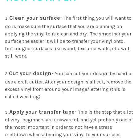
Clean your surface-
The first thing you will want to
do is make sure the surface that you are planning on
applying the vinyl to is clean and dry. The smoother your
surface the easier it will be to transfer your vinyl onto,
but rougher surfaces like wood, textured walls, etc. will
still work.
Cut your design-
You can cut your design by hand or
use a craft cutter. After your design is all cut, remove the
excess vinyl from around your image/lettering (this is
called weeding).
Apply your transfer tape-
This is the step that a lot
of vinyl beginners are unaware of, and yet probably one of
the most important in order to not have a stress
meltdown when adhering your vinyl to your surface!