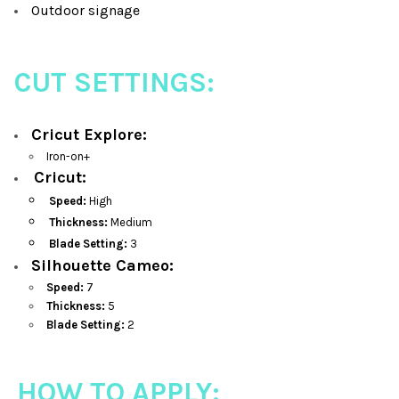
Outdoor signage
CUT SETTINGS:
Cricut Explore:
Iron-on+
Cricut:
Speed:
High
Thickness:
Medium
Blade Setting:
3
Silhouette Cameo:
Speed:
7
Thickness:
5
Blade Setting:
2
HOW TO APPLY: