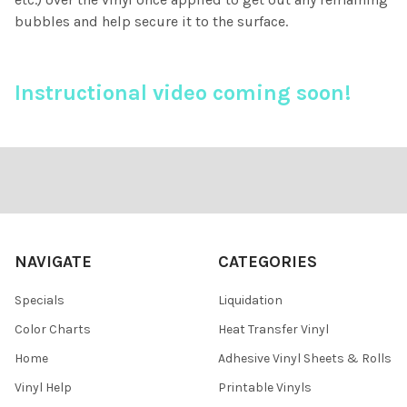
bubbles and help secure it to the surface.
Instructional video coming soon!
Footer
NAVIGATE
CATEGORIES
Specials
Liquidation
Color Charts
Heat Transfer Vinyl
Home
Adhesive Vinyl Sheets & Rolls
Vinyl Help
Printable Vinyls