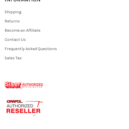
Shipping
Returns
Become an Affiliate
Contact Us
Frequently Asked Questions
Sales Tax