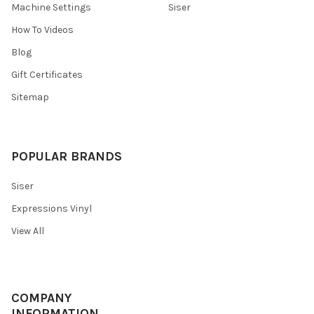
¡
Machine Settings
Siser
How To Videos
Blog
Gift Certificates
Sitemap
POPULAR BRANDS
Siser
Expressions Vinyl
View All
COMPANY
INFORMATION