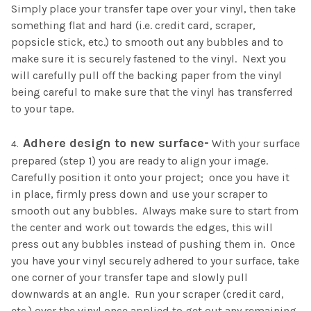
Simply place your transfer tape over your vinyl, then take
something flat and hard (i.e. credit card, scraper,
popsicle stick, etc.) to smooth out any bubbles and to
make sure it is securely fastened to the vinyl. Next you
will carefully pull off the backing paper from the vinyl
being careful to make sure that the vinyl has transferred
to your tape.
Adhere design to new surface-
With your surface
prepared (step 1) you are ready to align your image.
Carefully position it onto your project; once you have it
in place, firmly press down and use your scraper to
smooth out any bubbles. Always make sure to start from
the center and work out towards the edges, this will
press out any bubbles instead of pushing them in. Once
you have your vinyl securely adhered to your surface, take
one corner of your transfer tape and slowly pull
downwards at an angle. Run your scraper (credit card,
etc.) over the vinyl once applied to get out any remaining