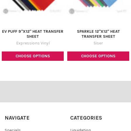
EV PUFF 9"X12" HEAT TRANSFER
SPARKLE 12"X12" HEAT
SHEET
TRANSFER SHEET
Expressions Vinyl
Siser
CHOOSE OPTIONS
CHOOSE OPTIONS
Footer
NAVIGATE
CATEGORIES
Specials
Liquidation