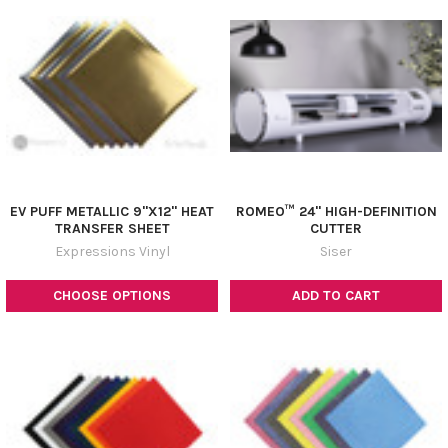
EV PUFF METALLIC 9"X12" HEAT
ROMEO­™ 24" HIGH-DEFINITION
TRANSFER SHEET
CUTTER
Expressions Vinyl
Siser
CHOOSE OPTIONS
ADD TO CART