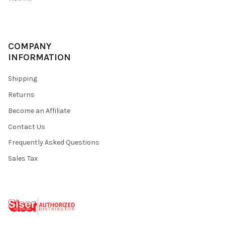
COMPANY
INFORMATION
Shipping
Returns
Become an Affiliate
Contact Us
Frequently Asked Questions
Sales Tax