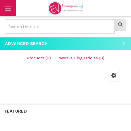
Search
SEAR
ADVANCED SEARCH
Products (0)
News & Blog Articles (0)
Product
PRODUCT
RESULTS
results
FEATURED