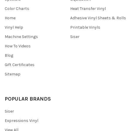
Color Charts
Heat Transfer Vinyl
Home
Adhesive Vinyl Sheets & Rolls
Vinyl Help
Printable Vinyls
Machine Settings
Siser
How To Videos
Blog
Gift Certificates
Sitemap
POPULAR BRANDS
Siser
Expressions Vinyl
View All