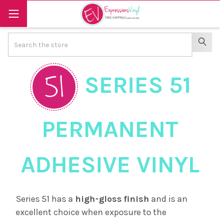
Search
SEAR
SERIES 51
PERMANENT
ADHESIVE VINYL
Series 51 has a
high-gloss
finish
and is an
excellent choice when exposure to the