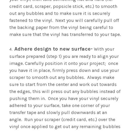
credit card, scraper, popsicle stick, etc.) to smooth
out any bubbles and to make sure it is securely
fastened to the vinyl. Next you will carefully pull off
the backing paper from the vinyl being careful to
make sure that the vinyl has transferred to your tape.
Adhere design to new surface-
With your
surface prepared (step 1) you are ready to align your
image. Carefully position it onto your project; once
you have it in place, firmly press down and use your
scraper to smooth out any bubbles. Always make
sure to start from the center and work out towards
the edges, this will press out any bubbles instead of
pushing them in. Once you have your vinyl securely
adhered to your surface, take one corner of your
transfer tape and slowly pull downwards at an
angle. Run your scraper (credit card, etc.) over the
vinyl once applied to get out any remaining bubbles