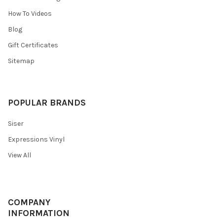
¡
How To Videos
Blog
Gift Certificates
Sitemap
POPULAR BRANDS
Siser
Expressions Vinyl
View All
COMPANY
INFORMATION