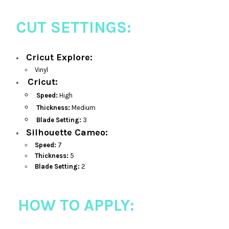
CUT SETTINGS:
Cricut Explore:
Vinyl
Cricut:
Speed:
High
Thickness:
Medium
Blade Setting:
3
Silhouette Cameo:
Speed:
7
Thickness:
5
Blade Setting:
2
HOW TO APPLY: