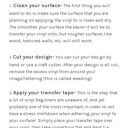
Clean your surface-
The first thing you will
want to do is make sure the surface that you are
planning on applying the vinyl to is clean and dry.
The smoother your surface the easier it will be to
transfer your vinyl onto, but rougher surfaces like
wood, textured walls, etc. will still work.
Cut your design-
You can cut your design by
hand or use a craft cutter. After your design is all cut,
remove the excess vinyl from around your
image/lettering (this is called weeding).
Apply your transfer tape-
This is the step that
a lot of vinyl beginners are unaware of, and yet
probably one of the most important in order to not
have a stress meltdown when adhering your vinyl to
your surface! Simply place your transfer tape over
your vinyl, then take something flat and hard (i.e.