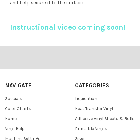
and help secure it to the surface.
Instructional video coming soon!
Footer
NAVIGATE
CATEGORIES
Specials
Liquidation
Color Charts
Heat Transfer Vinyl
Home
Adhesive Vinyl Sheets & Rolls
Vinyl Help
Printable Vinyls
Machine Settings
Siser