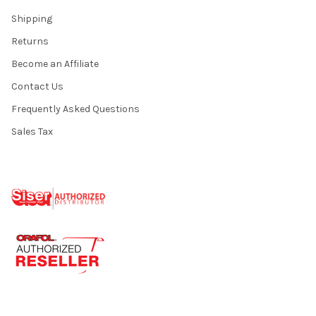
Shipping
Returns
Become an Affiliate
Contact Us
Frequently Asked Questions
Sales Tax