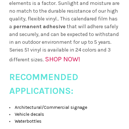
elements is a factor. Sunlight and moisture are
no match to the durable resistance of our high
quality, flexible vinyl.. This calendared film has
a
permanent adhesive
that will adhere safely
and securely, and can be expected to withstand
in an outdoor environment for up to 5 years.
Series 51 vinyl is available in 24 colors and 3
SHOP NOW!
different sizes.
RECOMMENDED
APPLICATIONS:
Architectural/Commercial signage
Vehicle decals
Waterbottles