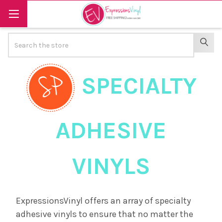
Search
SEAR
SPECIALTY
ADHESIVE
VINYLS
ExpressionsVinyl offers an array of specialty
adhesive vinyls to ensure that no matter the