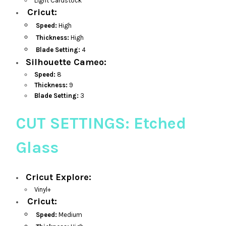
Light Cardstock
Cricut:
Speed:
High
Thickness:
High
Blade Setting:
4
Silhouette Cameo:
Speed:
8
Thickness:
9
Blade Setting:
3
CUT SETTINGS: Etched
Glass
Cricut Explore:
Vinyl+
Cricut:
Speed:
Medium