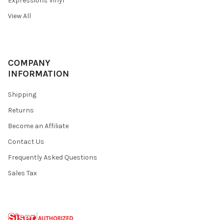
Expressions Vinyl
View All
COMPANY
INFORMATION
Shipping
Returns
Become an Affiliate
Contact Us
Frequently Asked Questions
Sales Tax