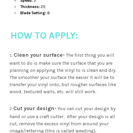
Speed:
5
Thickness:
25
Blade Setting:
8
HOW TO APPLY:
Clean your surface-
The first thing you will
want to do is make sure the surface that you are
planning on applying the vinyl to is clean and dry.
The smoother your surface the easier it will be to
transfer your vinyl onto, but rougher surfaces like
wood, textured walls, etc. will still work.
Cut your design-
You can cut your design by
hand or use a craft cutter. After your design is all
cut, remove the excess vinyl from around your
image/lettering (this is called weeding).