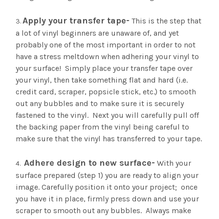
¡
Apply your transfer tape-
This is the step that
a lot of vinyl beginners are unaware of, and yet
probably one of the most important in order to not
have a stress meltdown when adhering your vinyl to
your surface! Simply place your transfer tape over
your vinyl, then take something flat and hard (i.e.
credit card, scraper, popsicle stick, etc.) to smooth
out any bubbles and to make sure it is securely
fastened to the vinyl. Next you will carefully pull off
the backing paper from the vinyl being careful to
make sure that the vinyl has transferred to your tape.
Adhere design to new surface-
With your
surface prepared (step 1) you are ready to align your
image. Carefully position it onto your project; once
you have it in place, firmly press down and use your
scraper to smooth out any bubbles. Always make