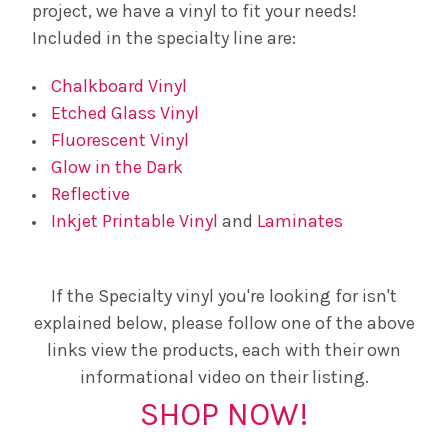
project, we have a vinyl to fit your needs!
Included in the specialty line are:
Chalkboard Vinyl
Etched Glass Vinyl
Fluorescent Vinyl
Glow in the Dark
Reflective
Inkjet Printable Vinyl
and
Laminates
If the Specialty vinyl you're looking for isn't
explained below, please follow one of the above
links view the products, each with their own
informational video on their listing.
SHOP NOW!