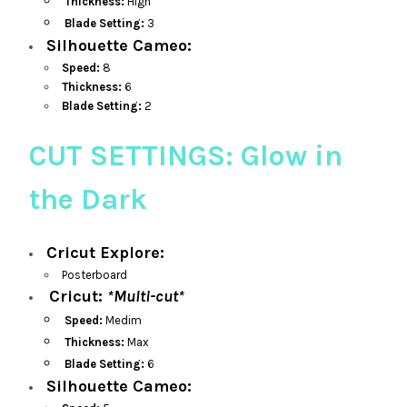
Thickness:
High
Blade Setting:
3
Silhouette Cameo:
Speed:
8
Thickness:
6
Blade Setting:
2
CUT SETTINGS: Glow in
the Dark
Cricut Explore:
Posterboard
Cricut:
*Multi-cut*
Speed:
Medim
Thickness:
Max
Blade Setting:
6
Silhouette Cameo: