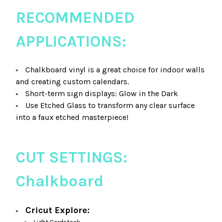
RECOMMENDED
APPLICATIONS:
Chalkboard vinyl is a great choice for indoor walls
and creating custom calendars.
Short-term sign displays: Glow in the Dark
Use Etched Glass to transform any clear surface
into a faux etched masterpiece!
CUT SETTINGS:
Chalkboard
Cricut Explore: