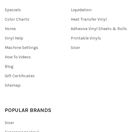
Specials
Liquidation
Color Charts
Heat Transfer Vinyl
Home
Adhesive Vinyl Sheets & Rolls
Vinyl Help
Printable Vinyls
Machine Settings
Siser
How To Videos
Blog
Gift Certificates
Sitemap
POPULAR BRANDS
Siser