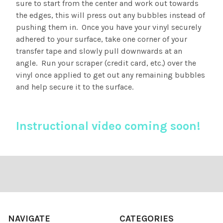
sure to start from the center and work out towards
the edges, this will press out any bubbles instead of
pushing them in. Once you have your vinyl securely
adhered to your surface, take one corner of your
transfer tape and slowly pull downwards at an
angle. Run your scraper (credit card, etc.) over the
vinyl once applied to get out any remaining bubbles
and help secure it to the surface.
Instructional video coming soon!
Footer
NAVIGATE
CATEGORIES