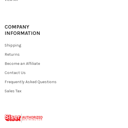
COMPANY
INFORMATION
Shipping
Returns
Become an Affiliate
Contact Us
Frequently Asked Questions
Sales Tax