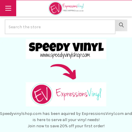
Search
SEAR
Speedyvinylshop.com has been aquired by ExpressionsVinyl.com and
is here to serve all your vinyl needs!
Join now to save 20% off your first order!