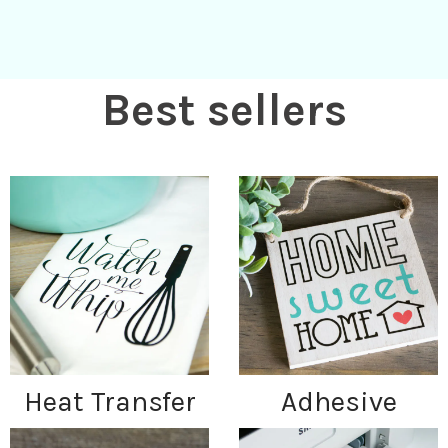
Best sellers
Heat Transfer
Adhesive