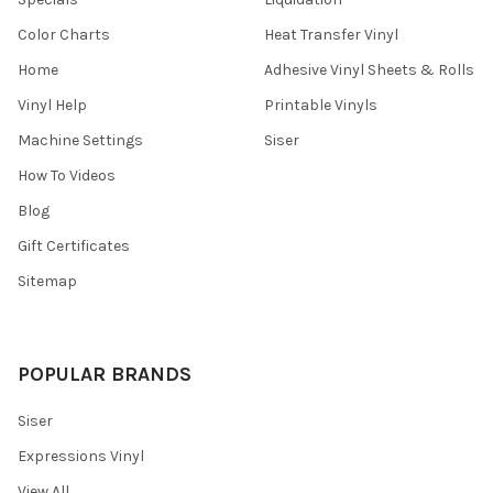
Color Charts
Heat Transfer Vinyl
Home
Adhesive Vinyl Sheets & Rolls
Vinyl Help
Printable Vinyls
Machine Settings
Siser
How To Videos
Blog
Gift Certificates
Sitemap
POPULAR BRANDS
Siser
Expressions Vinyl
View All