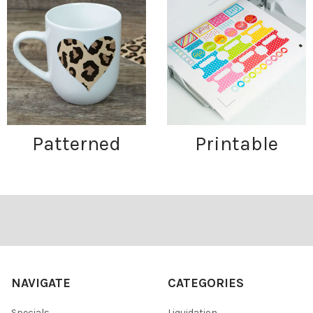
Patterned
Printable
Footer
NAVIGATE
CATEGORIES
Specials
Liquidation