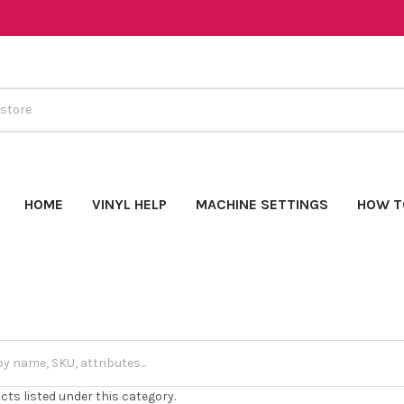
HOME
VINYL HELP
MACHINE SETTINGS
HOW T
cts listed under this category.