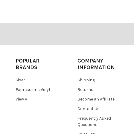
â
POPULAR
COMPANY
BRANDS
INFORMATION
Siser
Shipping
Expressions Vinyl
Returns
View All
Become an Affiliate
Contact Us
Frequently Asked
Questions