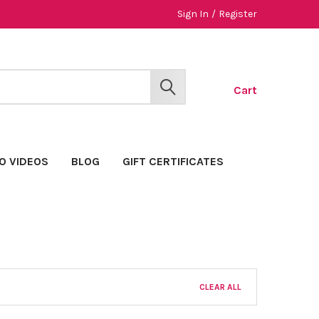
Sign In
/
Register
Cart
SEARCH
O VIDEOS
BLOG
GIFT CERTIFICATES
CLEAR ALL