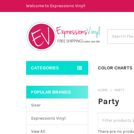
Welcome to Expressions Vinyl!
Search
CATEGORIES
COLOR CHARTS
HOME
PARTY
POPULAR BRANDS
Sidebar
Party
Siser
Expressions Vinyl
View All
There are no produ