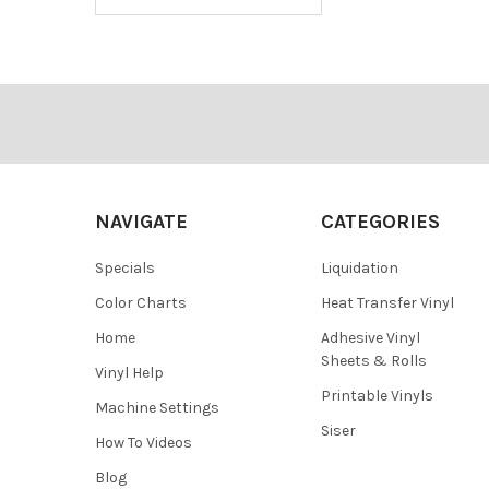
Footer
NAVIGATE
CATEGORIES
Specials
Liquidation
Color Charts
Heat Transfer Vinyl
Home
Adhesive Vinyl
Sheets & Rolls
Vinyl Help
Printable Vinyls
Machine Settings
Siser
How To Videos
Blog