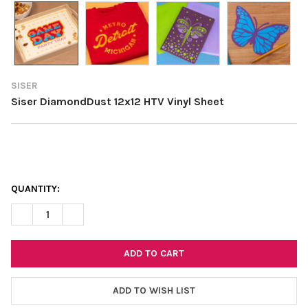
SISER
Siser DiamondDust 12x12 HTV Vinyl Sheet
CURRENT
QUANTITY:
STOCK:
DECREASE QUANTITY OF SISER DIAMONDDUST 12X12 HTV VINYL
INCREASE QUANTITY OF SISER DIAMONDDUST 12X12 
ADD TO WISH LIST