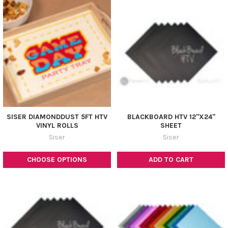
SISER DIAMONDDUST 5FT HTV
BLACKBOARD HTV 12"X24"
VINYL ROLLS
SHEET
Siser
Siser
CHOOSE OPTIONS
ADD TO CART