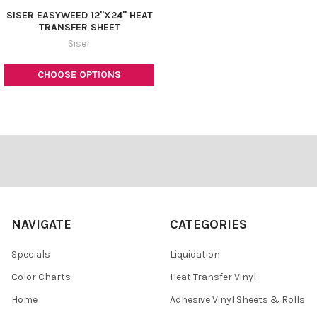
SISER EASYWEED 12"X24" HEAT
TRANSFER SHEET
Siser
CHOOSE OPTIONS
Footer
NAVIGATE
CATEGORIES
Specials
Liquidation
Color Charts
Heat Transfer Vinyl
Home
Adhesive Vinyl Sheets & Rolls