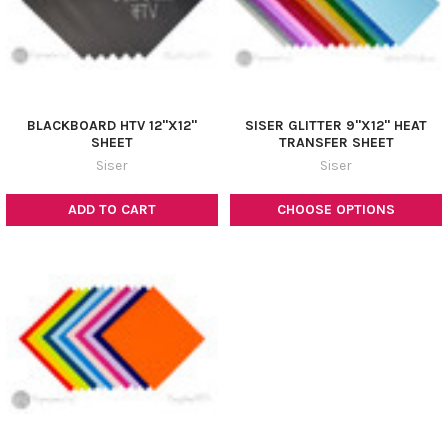
BLACKBOARD HTV 12"X12"
SISER GLITTER 9"X12" HEAT
SHEET
TRANSFER SHEET
Siser
Siser
ADD TO CART
CHOOSE OPTIONS