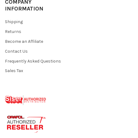
COMPANY
INFORMATION
Shipping
Returns
Become an Affiliate
Contact Us
Frequently Asked Questions
Sales Tax