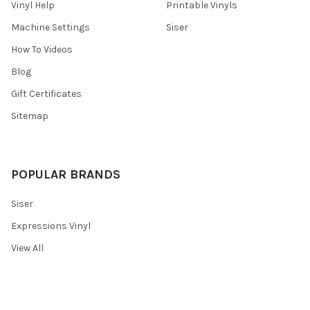
Vinyl Help
Printable Vinyls
Machine Settings
Siser
How To Videos
Blog
Gift Certificates
Sitemap
POPULAR BRANDS
Siser
Expressions Vinyl
View All