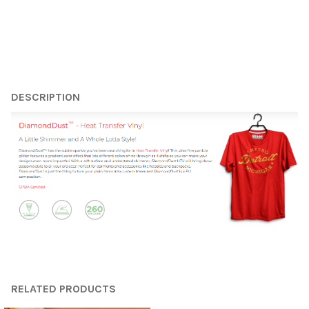
¡
FREQUENTLY
BOUGHT
DESCRIPTION
TOGETHER:
SELECT
ALL
ADD
SELECTED
TO CART
RELATED PRODUCTS