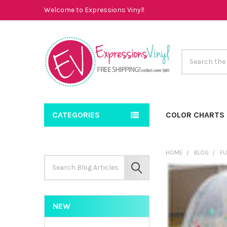
Welcome to Expressions Vinyl!
Search
CATEGORIES
COLOR CHARTS
HOME
BLOG
FU
Search
Keyword:
SEARCH
NEW