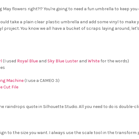
g May flowers right?!? You're going to need a fun umbrella to keep you 
ould take a plain clear plastic umbrella and add some vinyl to make you
l project. You know we all have a bucket of scraps laying around, let'
l
(I used
Royal Blue
and
Sky Blue Luster
and
White
for the words)
ces
ting Machine
(I use a CAMEO 3)
 Cut File
e raindrops quote in Silhouette Studio. All you need to do is double-cli
ign to the size you want. I always use the scale tool in the transform 