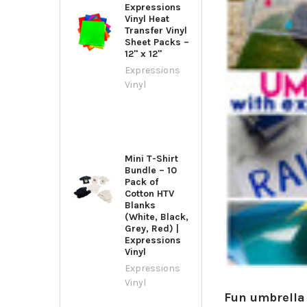
Expressions
Vinyl Heat
Transfer Vinyl
Sheet Packs –
12" x 12"
Expressions
Vinyl
Mini T-Shirt
Bundle – 10
Pack of
Cotton HTV
Blanks
(White, Black,
Grey, Red) |
Expressions
Vinyl
Expressions
Vinyl
Fun umbrella 