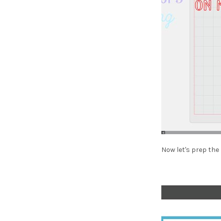
Now let's prep the 