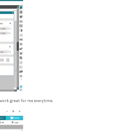
 work great for me everytime.