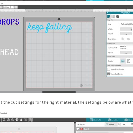
t the cut settings for the right material, the settings below are what