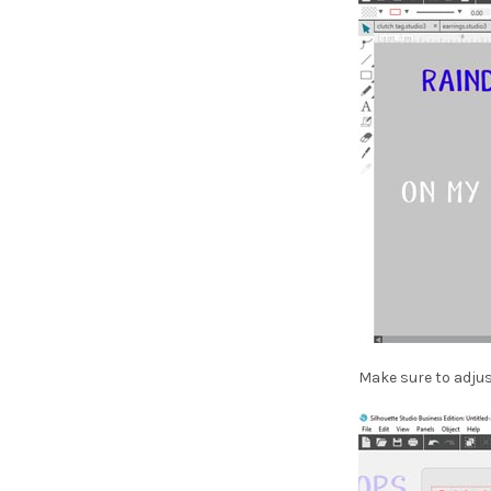
Make sure to adjus