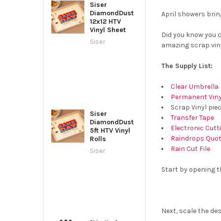
Siser
DiamondDust
April showers brin
12x12 HTV
Vinyl Sheet
Did you know you c
Siser
amazing scrap viny
The Supply List:
Clear Umbrella
Permanent Viny
Scrap Vinyl pie
Siser
Transfer Tape
DiamondDust
Electronic Cut
5ft HTV Vinyl
Raindrops Quote
Rolls
Rain Cut File
Siser
Start by opening th
Next, scale the des