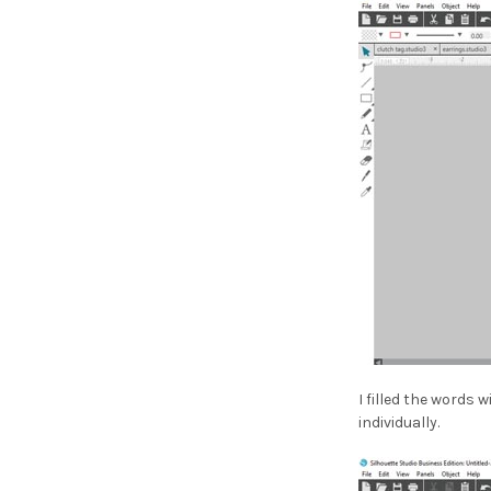
¡
I filled the words 
individually.