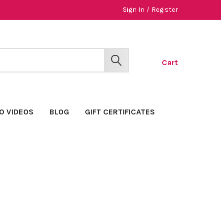
Sign In
/
Register
Cart
SEARCH
O VIDEOS
BLOG
GIFT CERTIFICATES