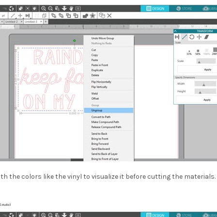
with the colors like the vinyl to visualize it before cutting the materi