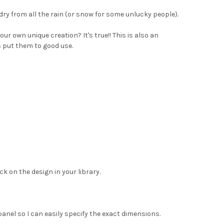
dry from all the rain (or snow for some unlucky people).
r own unique creation? It's true!! This is also an
s put them to good use.
ck on the design in your library.
panel so I can easily specify the exact dimensions.