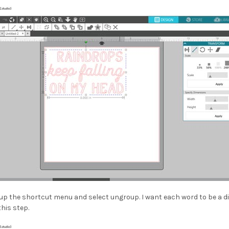
l up the shortcut menu and select ungroup. I want each word to be a di
this step.