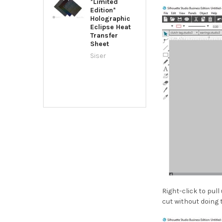
*Limited
Edition*
Holographic
Eclipse Heat
Transfer
Sheet
Siser
Right-click to pul
cut without doing 