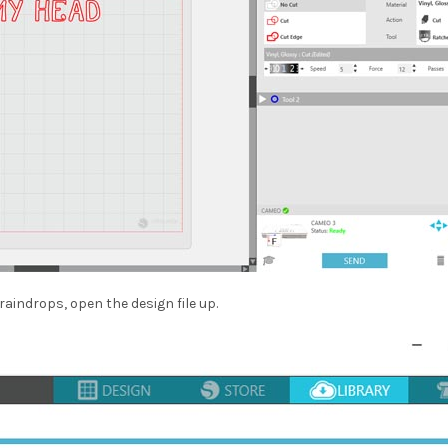
raindrops, open the design file up.