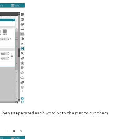
als. Then I separated each word onto the mat to cut them