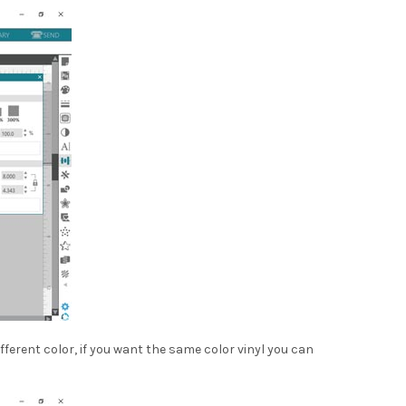
fferent color, if you want the same color vinyl you can