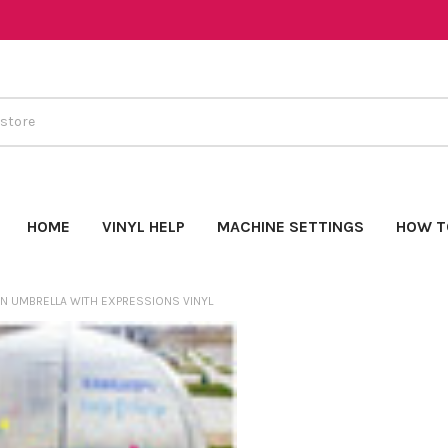
HOME
VINYL HELP
MACHINE SETTINGS
HOW T
N UMBRELLA WITH EXPRESSIONS VINYL