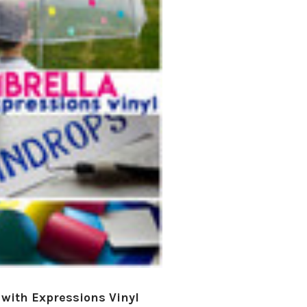
â
with Expressions Vinyl