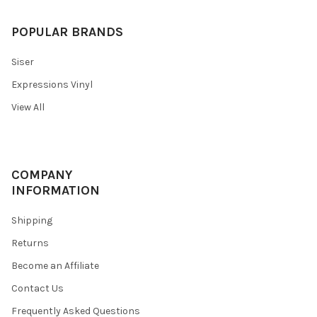
POPULAR BRANDS
Siser
Expressions Vinyl
View All
COMPANY
INFORMATION
Shipping
Returns
Become an Affiliate
Contact Us
Frequently Asked Questions