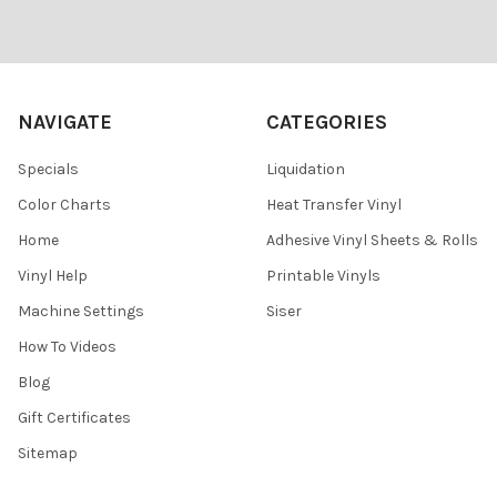
Footer
NAVIGATE
CATEGORIES
Specials
Liquidation
Color Charts
Heat Transfer Vinyl
Home
Adhesive Vinyl Sheets & Rolls
Vinyl Help
Printable Vinyls
Machine Settings
Siser
How To Videos
Blog
Gift Certificates
Sitemap