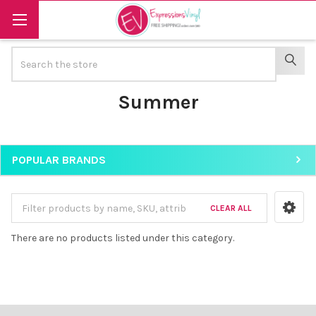
Search
SEAR
Summer
POPULAR BRANDS
Sidebar
CLEAR ALL
There are no products listed under this category.