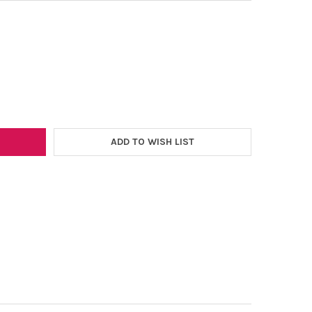
–
WEED ECOSTRETCH 12"X5YD. HTV ROLL *BLACK/WHITE/RED ONLY*
Y OF EASYWEED ECOSTRETCH 12"X5YD. HTV ROLL *BLACK/WHITE/R
ADD TO WISH LIST