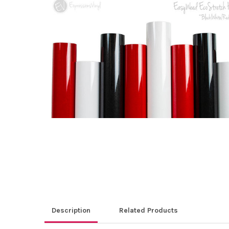
ALL
ADD
SELECTED
TO CART
Description
Related Products