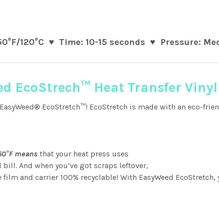
50°F/120°C ♥ Time: 10-15 seconds ♥ Pressure: Med
d EcoStrech™ Heat Transfer Vinyl
EasyWeed® EcoStretch™! EcoStretch is made with an eco-friendly
250°F means
that your heat press uses
l bill. And when you’ve got scraps leftover,
ilm and carrier 100% recyclable! With EasyWeed EcoStretch, 