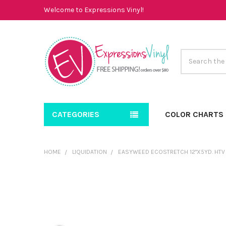
Welcome to Expressions Vinyl!
Search
CATEGORIES
COLOR CHARTS
HOME
LIQUIDATION
EASYWEED ECOSTRETCH 12"X5YD. HTV 
FREQUENTLY
BOUGHT
TOGETHER:
SELECT