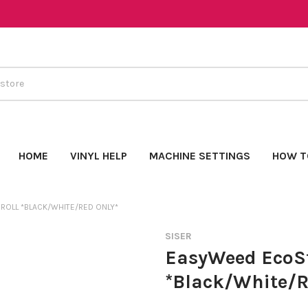
HOME
VINYL HELP
MACHINE SETTINGS
HOW T
ROLL *BLACK/WHITE/RED ONLY*
SISER
EasyWeed EcoSt
*Black/White/R