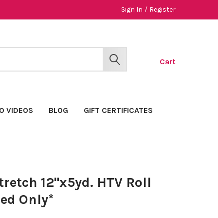
Sign In
/
Register
Cart
SEARCH
O VIDEOS
BLOG
GIFT CERTIFICATES
retch 12"x5yd. HTV Roll
ed Only*