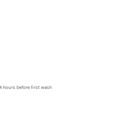
 hours before first wash