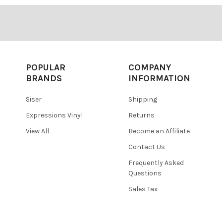
POPULAR
COMPANY
BRANDS
INFORMATION
Siser
Shipping
Expressions Vinyl
Returns
View All
Become an Affiliate
Contact Us
Frequently Asked
Questions
Sales Tax