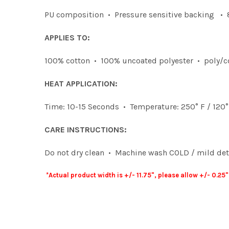
PU composition • Pressure sensitive backing • 8
APPLIES TO:
100% cotton • 100% uncoated polyester • poly/c
HEAT APPLICATION:
Time: 10-15 Seconds • Temperature: 250° F / 120
CARE INSTRUCTIONS:
Do not dry clean • Machine wash COLD / mild dete
*Actual product width is +/- 11.75", please allow +/- 0.2