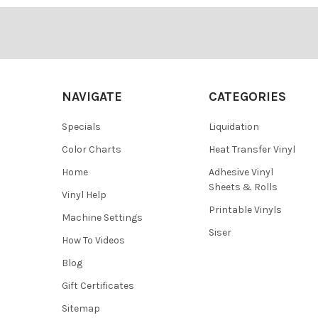
¡
Footer
NAVIGATE
CATEGORIES
Specials
Liquidation
Color Charts
Heat Transfer Vinyl
Home
Adhesive Vinyl
Sheets & Rolls
Vinyl Help
Printable Vinyls
Machine Settings
Siser
How To Videos
Blog
Gift Certificates
Sitemap