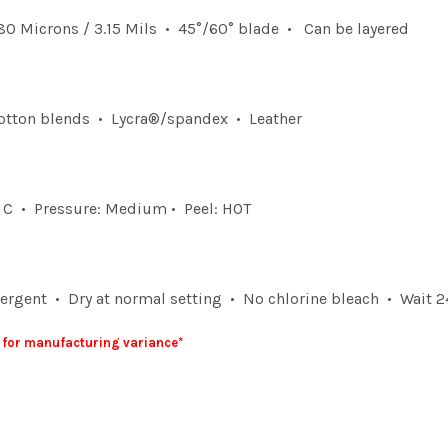
0 Microns / 3.15 Mils • 45°/60° blade • Can be layered
otton blends • Lycra®/spandex • Leather
° C • Pressure: Medium • Peel: HOT
rgent • Dry at normal setting • No chlorine bleach • Wait 24
5" for manufacturing variance*