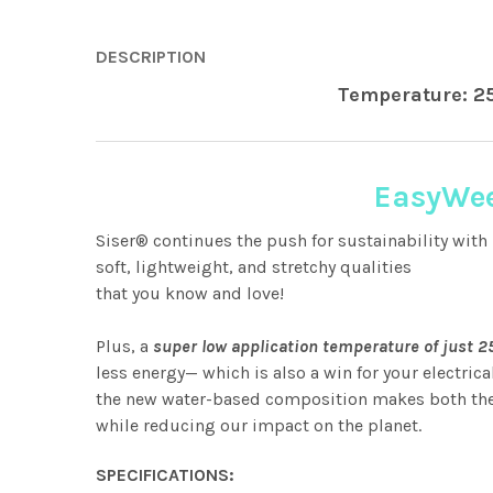
DESCRIPTION
Temperature: 2
EasyWee
Siser® continues the push for sustainability with 
soft, lightweight, and stretchy qualities
that you know and love!
Plus, a
super low application temperature of just 
less energy— which is also a win for your electrica
the new water-based composition makes both the f
while reducing our impact on the planet.
SPECIFICATIONS: