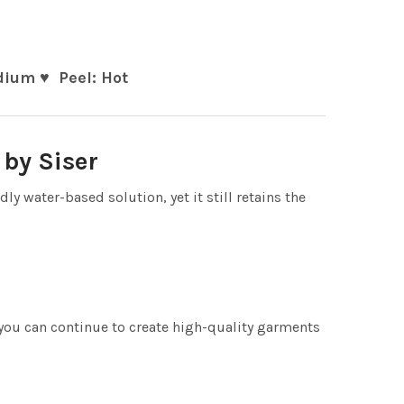
ium ♥ Peel: Hot
by Siser
 water-based solution, yet it still retains the
you can continue to create high-quality garments