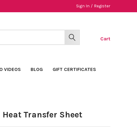
Sign In
/
Register
Cart
SEARCH
O VIDEOS
BLOG
GIFT CERTIFICATES
" Heat Transfer Sheet