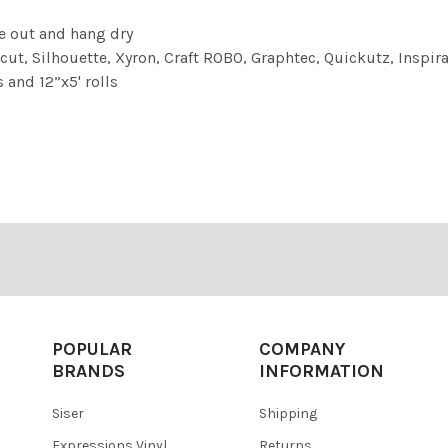
e out and hang dry
cut, Silhouette, Xyron, Craft ROBO, Graphtec, Quickutz, Inspirat
 and 12”x5' rolls
POPULAR
COMPANY
BRANDS
INFORMATION
Siser
Shipping
Expressions Vinyl
Returns