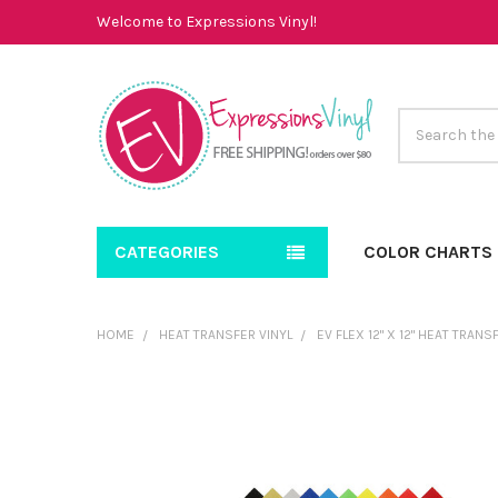
Welcome to Expressions Vinyl!
Search
CATEGORIES
COLOR CHARTS
HOME
HEAT TRANSFER VINYL
EV FLEX 12" X 12" HEAT TRAN
FREQUENTLY
BOUGHT
TOGETHER:
SELECT