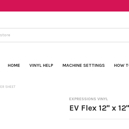
HOME
VINYL HELP
MACHINE SETTINGS
HOW T
SFER SHEET
EXPRESSIONS VINYL
EV Flex 12" x 12