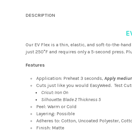
DESCRIPTION
E
Our EV Flex is a thin, elastic, and soft-to-the-hand
just 250°F and requires only a 5-second press. Plus
Features
Application: Preheat 3 seconds,
Apply medium
Cuts just like you would EasyWeed. Test Cu
Cricut: Iron On
Silhouette: Blade 2 Thickness 5
Peel: Warm or Cold
Layering: Possible
Adheres to: Cotton, Uncoated Polyester, Cott
Finish: Matte