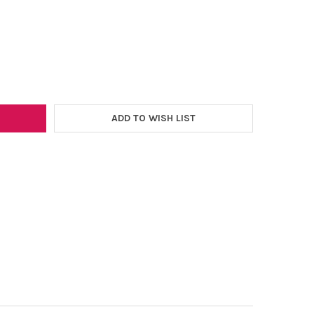
–
EX 12" X 12" HEAT TRANSFER SHEET
Y OF EV FLEX 12" X 12" HEAT TRANSFER SHEET
ADD TO WISH LIST