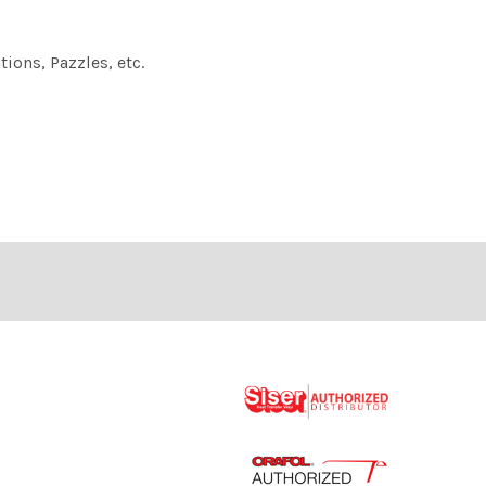
ions, Pazzles, etc.