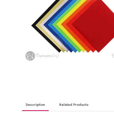
ALL
ADD
SELECTED
TO CART
Description
Related Products