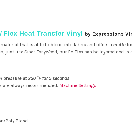
V Flex Heat Transfer Vinyl
by Expressions Vi
 material that is able to blend into fabric and offers a
matte
fin
, just like Siser EasyWeed, our EV Flex can be layered and is c
 pressure at 250 °F for 5 seconds
ts are always recommended.
Machine Settings
on/Poly Blend