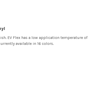
nyl
ish. EV Flex has a low application temperature of
urrently available in 16 colors.