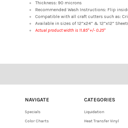
Thickness: 90 microns
Recommended Wash Instructions: Flip insid
Compatible with all craft cutters such as: Cri
Available in sizes of 12”x24” & 12”x12” Sheets
Actual product width is 11.85" +/- 0.25"
Footer
NAVIGATE
CATEGORIES
Specials
Liquidation
Color Charts
Heat Transfer Vinyl