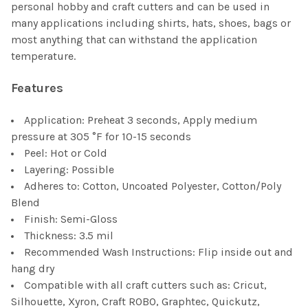
personal hobby and craft cutters and can be used in
many applications including shirts, hats, shoes, bags or
most anything that can withstand the application
temperature.
Features
Application: Preheat 3 seconds, Apply medium
pressure at 305 °F for 10-15 seconds
Peel: Hot or Cold
Layering: Possible
Adheres to: Cotton, Uncoated Polyester, Cotton/Poly
Blend
Finish: Semi-Gloss
Thickness: 3.5 mil
Recommended Wash Instructions: Flip inside out and
hang dry
Compatible with all craft cutters such as: Cricut,
Silhouette, Xyron, Craft ROBO, Graphtec, Quickutz,