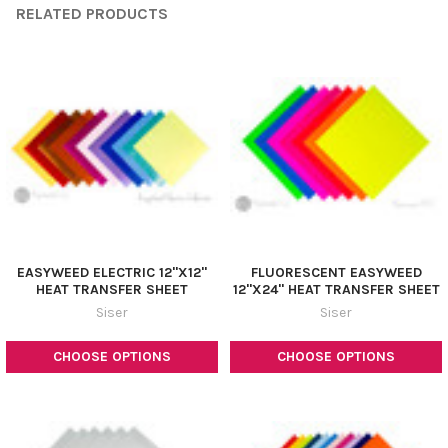
RELATED PRODUCTS
EASYWEED ELECTRIC 12"X12"
FLUORESCENT EASYWEED
HEAT TRANSFER SHEET
12"X24" HEAT TRANSFER SHEET
Siser
Siser
CHOOSE OPTIONS
CHOOSE OPTIONS