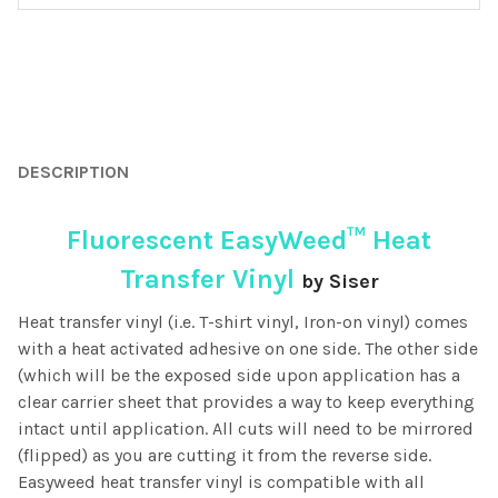
FREQUENTLY
BOUGHT
DESCRIPTION
TOGETHER:
Fluorescent EasyWeed™ Heat
SELECT
ALL
Transfer Vinyl
by Siser
Heat transfer vinyl (i.e. T-shirt vinyl, Iron-on vinyl) comes
ADD
SELECTED
with a heat activated adhesive on one side. The other side
TO CART
(which will be the exposed side upon application has a
clear carrier sheet that provides a way to keep everything
intact until application. All cuts will need to be mirrored
(flipped) as you are cutting it from the reverse side.
Easyweed heat transfer vinyl is compatible with all