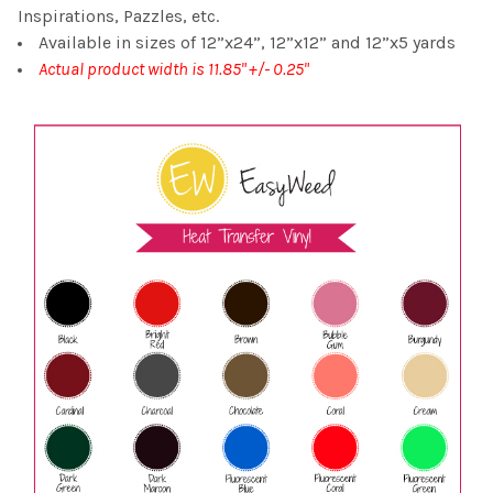
Inspirations, Pazzles, etc.
Available in sizes of 12”x24”, 12”x12” and 12”x5 yards
Actual product width is 11.85" +/- 0.25"