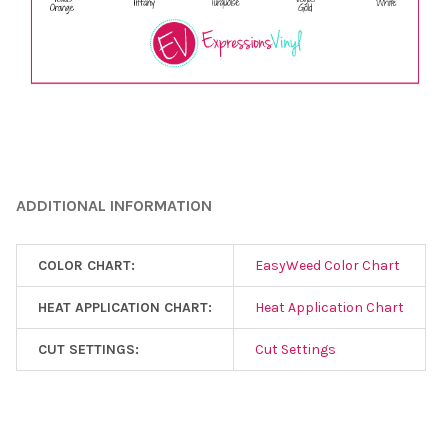
¡
ADDITIONAL INFORMATION
COLOR CHART:
EasyWeed Color Chart
HEAT APPLICATION CHART:
Heat Application Chart
CUT SETTINGS:
Cut Settings