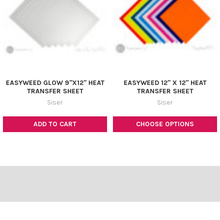
EASYWEED GLOW 9"X12" HEAT
EASYWEED 12" X 12" HEAT
TRANSFER SHEET
TRANSFER SHEET
Siser
Siser
ADD TO CART
CHOOSE OPTIONS
Footer