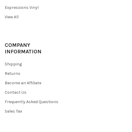
Expressions Vinyl
View All
COMPANY
INFORMATION
Shipping
Returns
Become an Affiliate
Contact Us
Frequently Asked Questions
Sales Tax