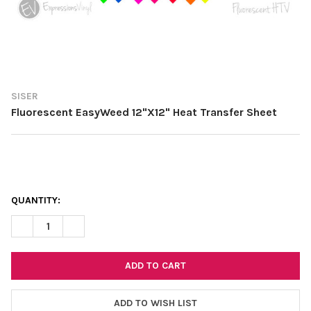
SISER
Fluorescent EasyWeed 12"X12" Heat Transfer Sheet
CURRENT
QUANTITY:
STOCK:
DECREASE QUANTITY OF FLUORESCENT EASYWEED 12"X12" HEA
INCREASE QUANTITY OF FLUORESCENT EASYWEED 12
ADD TO WISH LIST