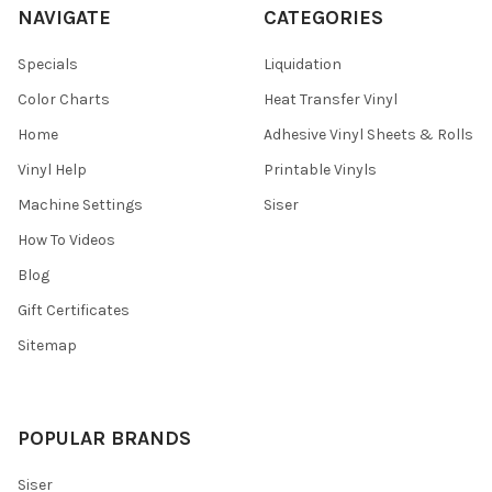
NAVIGATE
CATEGORIES
Specials
Liquidation
Color Charts
Heat Transfer Vinyl
Home
Adhesive Vinyl Sheets & Rolls
Vinyl Help
Printable Vinyls
Machine Settings
Siser
How To Videos
Blog
Gift Certificates
Sitemap
POPULAR BRANDS
Siser