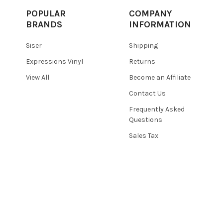
POPULAR
COMPANY
BRANDS
INFORMATION
Siser
Shipping
Expressions Vinyl
Returns
View All
Become an Affiliate
Contact Us
Frequently Asked
Questions
Sales Tax