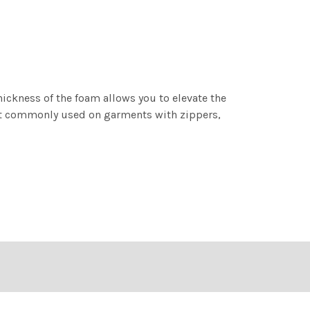
hickness of the foam allows you to elevate the
ost commonly used on garments with zippers,