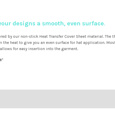
 your designs a smooth, even surface
.
ered by our non-stick Heat Transfer Cover Sheet material. The t
the heat to give you an even surface for hat application. M
llows for easy insertion into the garment.
18"