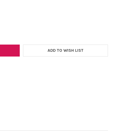
–
TRANSFER PILLOW - 16"X20"
Y OF HEAT TRANSFER PILLOW - 16"X20"
ADD TO WISH LIST