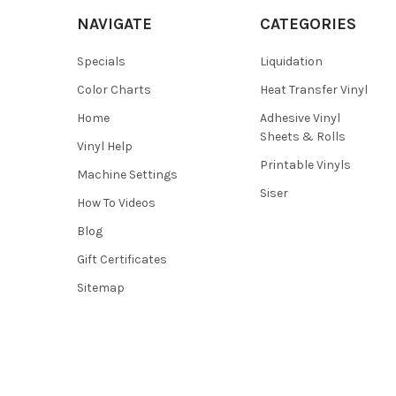
NAVIGATE
CATEGORIES
Specials
Liquidation
Color Charts
Heat Transfer Vinyl
Home
Adhesive Vinyl
Sheets & Rolls
Vinyl Help
Printable Vinyls
Machine Settings
Siser
How To Videos
Blog
Gift Certificates
Sitemap