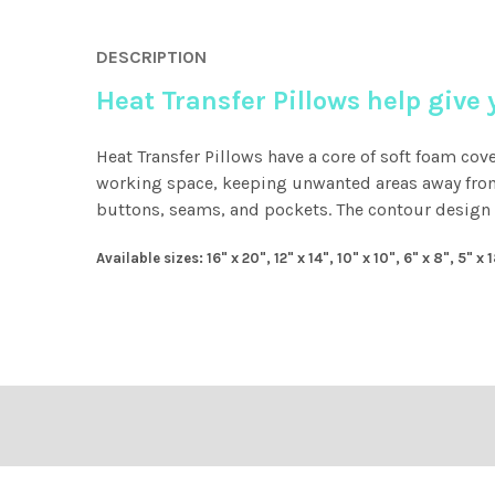
DESCRIPTION
Heat Transfer Pillows help give
Heat Transfer Pillows have a core of soft foam cov
working space, keeping unwanted areas away from 
buttons, seams, and pockets. The contour design a
Available sizes: 16" x 20", 12" x 14", 10" x 10", 6" x 8", 5" x 
Footer