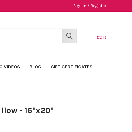
Sign In
/
Register
Cart
SEARCH
O VIDEOS
BLOG
GIFT CERTIFICATES
llow - 16"x20"