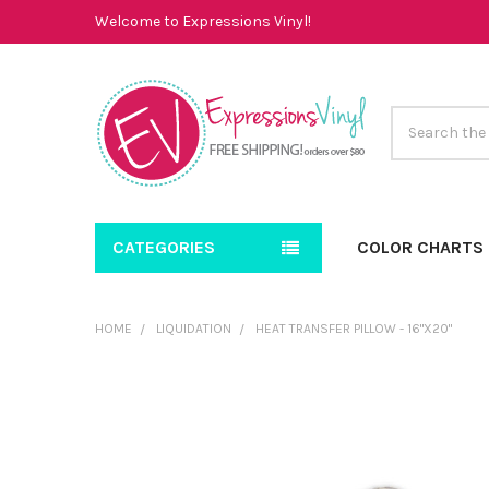
Welcome to Expressions Vinyl!
Search
CATEGORIES
COLOR CHARTS
HOME
LIQUIDATION
HEAT TRANSFER PILLOW - 16"X20"
FREQUENTLY
BOUGHT
TOGETHER:
SELECT