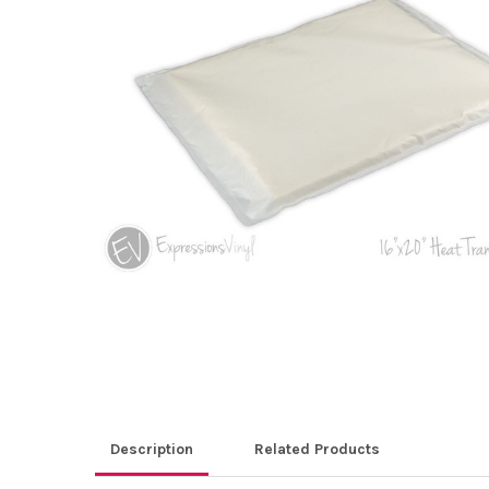
ALL
ADD
SELECTED
TO CART
Description
Related Products