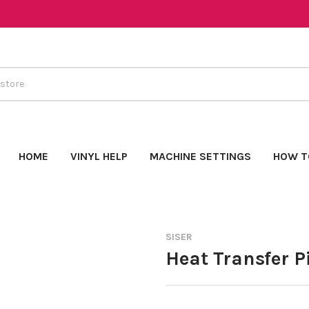
HOME
VINYL HELP
MACHINE SETTINGS
HOW T
SISER
Heat Transfer Pi