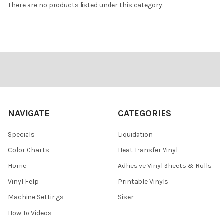
There are no products listed under this category.
Footer
NAVIGATE
CATEGORIES
Specials
Liquidation
Color Charts
Heat Transfer Vinyl
Home
Adhesive Vinyl Sheets & Rolls
Vinyl Help
Printable Vinyls
Machine Settings
Siser
How To Videos