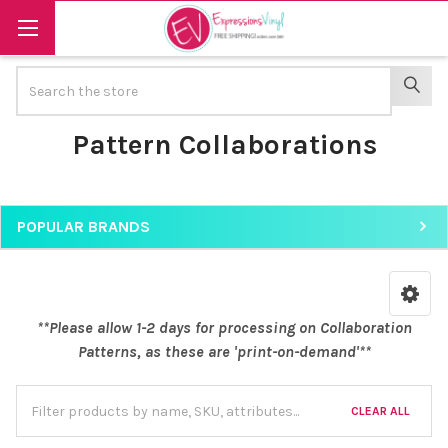
Search
SEAR
Pattern Collaborations
POPULAR BRANDS
Sidebar
**Please allow 1-2 days for processing on Collaboration
Patterns, as these are 'print-on-demand'**
CLEAR ALL