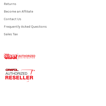
Returns
Become an Affiliate
Contact Us
Frequently Asked Questions
Sales Tax