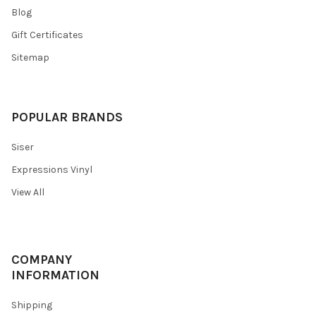
Blog
Gift Certificates
Sitemap
POPULAR BRANDS
Siser
Expressions Vinyl
View All
COMPANY
INFORMATION
Shipping