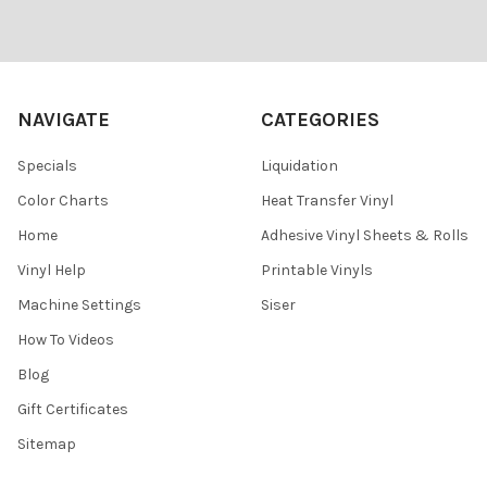
Footer
NAVIGATE
CATEGORIES
Specials
Liquidation
Color Charts
Heat Transfer Vinyl
Home
Adhesive Vinyl Sheets & Rolls
Vinyl Help
Printable Vinyls
Machine Settings
Siser
How To Videos
Blog
Gift Certificates
Sitemap