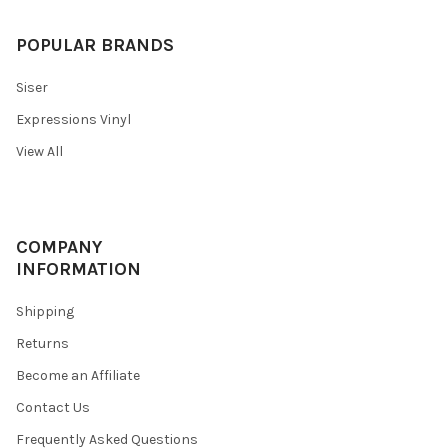
POPULAR BRANDS
Siser
Expressions Vinyl
View All
COMPANY
INFORMATION
Shipping
Returns
Become an Affiliate
Contact Us
Frequently Asked Questions