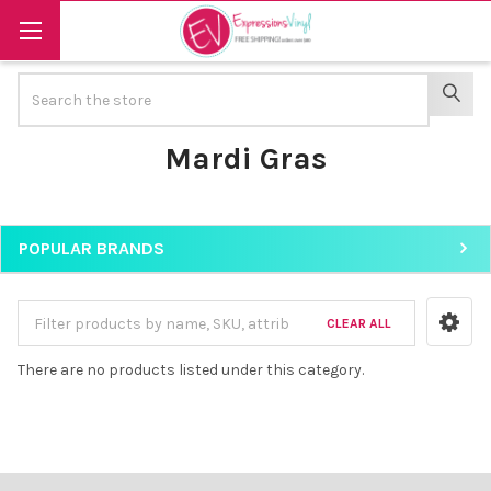
Search
SEAR
Mardi Gras
POPULAR BRANDS
Sidebar
CLEAR ALL
There are no products listed under this category.