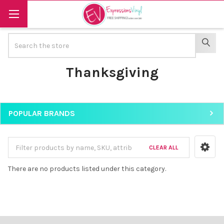
Search
SEAR
Thanksgiving
POPULAR BRANDS
Sidebar
CLEAR ALL
There are no products listed under this category.