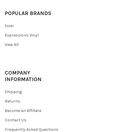
POPULAR BRANDS
Siser
Expressions Vinyl
View All
COMPANY
INFORMATION
Shipping
Returns
Become an Affiliate
Contact Us
Frequently Asked Questions