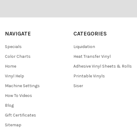
Footer
NAVIGATE
CATEGORIES
Specials
Liquidation
Color Charts
Heat Transfer Vinyl
Home
Adhesive Vinyl Sheets & Rolls
Vinyl Help
Printable Vinyls
Machine Settings
Siser
How To Videos
Blog
Gift Certificates
Sitemap