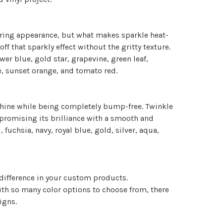
mmering appearance, but what makes sparkle heat-
off that sparkly effect without the gritty texture.
ower blue, gold star, grapevine, green leaf,
e, sunset orange, and tomato red.
shine while being completely bump-free. Twinkle
promising its brilliance with a smooth and
, fuchsia, navy, royal blue, gold, silver, aqua,
 difference in your custom products.
 With so many color options to choose from, there
signs.