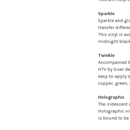
Sparkle
Sparkle and gli
transfer differe
This vinyl is av
midnight black
Twinkle
Accompanied by
HTV by Siser d
easy-to-apply su
copper, green,
Holographic
The iridescent
Holographic vin
is bound to be 