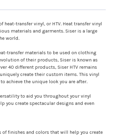
–
 of
heat-transfer vinyl
, or HTV. Heat transfer vinyl
rious materials and garments. Siser is a large
the world.
at-transfer materials to be used on clothing
volution of their products, Siser is known as
over 40 different products, Siser HTV remains
uniquely create their custom items. This vinyl
 to achieve the unique look you are after.
ersatility to aid you throughout your vinyl
help you create spectacular designs and even
 of finishes and colors that will help you create