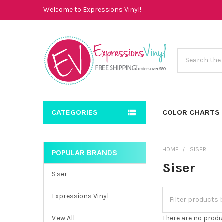
Welcome to Expressions Vinyl!
Search
CATEGORIES
COLOR CHARTS
HOME
SISER
POPULAR BRANDS
Sidebar
Siser
Siser
Expressions Vinyl
View All
There are no produ