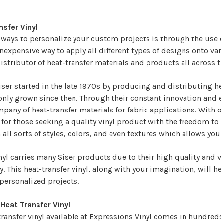
â
nsfer Vinyl
t ways to personalize your custom projects is through the use
inexpensive way to apply all different types of designs onto va
stributor of heat-transfer materials and products all across 
er started in the late 1970s by producing and distributing he
nly grown since then. Through their constant innovation and e
pany of heat-transfer materials for fabric applications. With 
for those seeking a quality vinyl product with the freedom to 
 all sorts of styles, colors, and even textures which allows you
nyl
carries many Siser products due to their high quality and v
y. This heat-transfer vinyl, along with your imagination, will 
ersonalized projects.
 Heat Transfer Vinyl
transfer vinyl available at Expressions Vinyl comes in hundreds