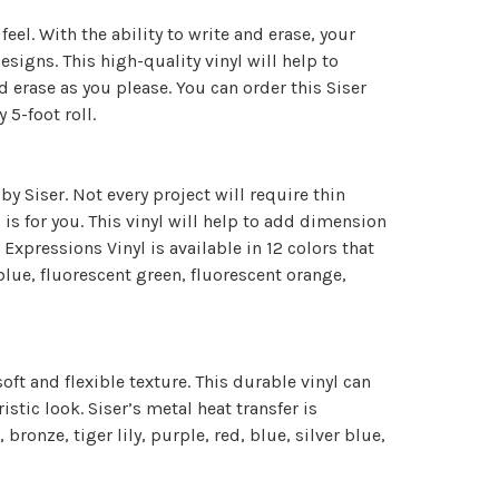
el. With the ability to write and erase, your
signs. This high-quality vinyl will help to
 erase as you please. You can order this Siser
y 5-foot roll.
by Siser. Not every project will require thin
 is for you. This vinyl will help to add dimension
 Expressions Vinyl is available in 12 colors that
 blue, fluorescent green, fluorescent orange,
oft and flexible texture. This durable vinyl can
stic look. Siser’s metal heat transfer is
 bronze, tiger lily, purple, red, blue, silver blue,