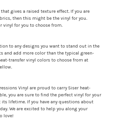
hat gives a raised texture effect. If you are
abrics, then this might be the vinyl for you.
er vinyl for you to choose from.
tion to any designs you want to stand out in the
ects and add more color than the typical green-
eat-transfer vinyl colors to choose from at
yellow.
essions Vinyl are proud to carry Siser heat-
le, you are sure to find the perfect vinyl for your
its lifetime. If you have any questions about
day. We are excited to help you along your
o love!