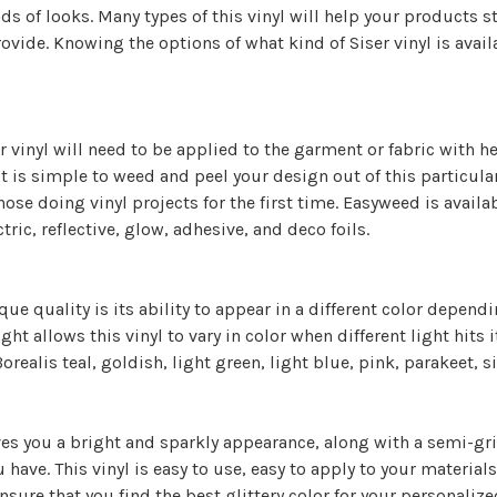
inds of looks. Many types of this vinyl will help your products
rovide. Knowing the options of what kind of Siser vinyl is availa
er vinyl will need to be applied to the garment or fabric with h
t is simple to weed and peel your design out of this particula
those doing vinyl projects for the first time. Easyweed is avail
tric, reflective, glow, adhesive, and deco foils.
ique quality is its ability to appear in a different color depen
ight allows this vinyl to vary in color when different light hits
Borealis teal, goldish, light green, light blue, pink, parakeet, s
ives you a bright and sparkly appearance, along with a semi-grit
u have. This vinyl is easy to use, easy to apply to your materia
ensure that you find the best glittery color for your personalize