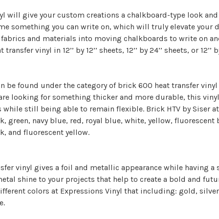
l will give your custom creations a chalkboard-type look and fe
e something you can write on, which will truly elevate your de
fabrics and materials into moving chalkboards to write on and
transfer vinyl in 12’’ by 12’’ sheets, 12’’ by 24’’ sheets, or 12’’ b
an be found under the category of brick 600 heat transfer vinyl 
u are looking for something thicker and more durable, this vinyl
 while still being able to remain flexible. Brick HTV by Siser at
k, green, navy blue, red, royal blue, white, yellow, fluorescent
k, and fluorescent yellow.
sfer vinyl gives a foil and metallic appearance while having a s
tal shine to your projects that help to create a bold and futuri
ifferent colors at Expressions Vinyl that including: gold, silver,
e.