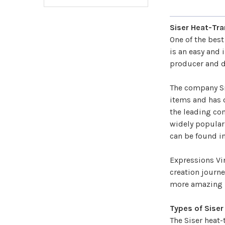
Siser Heat-Tra
One of the bes
is an easy and 
producer and di
The company Sis
items and has o
the leading com
widely popular 
can be found in
Expressions Vi
creation journe
more amazing p
Types of Siser
The Siser heat-