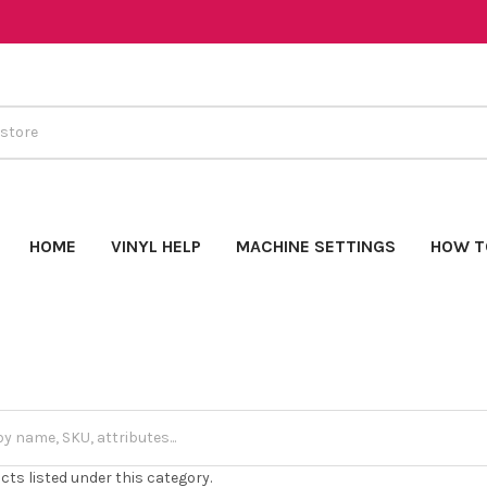
HOME
VINYL HELP
MACHINE SETTINGS
HOW T
cts listed under this category.