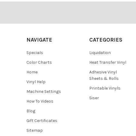
Footer
NAVIGATE
CATEGORIES
Specials
Liquidation
Color Charts
Heat Transfer Vinyl
Home
Adhesive Vinyl
Sheets & Rolls
Vinyl Help
Printable Vinyls
Machine Settings
Siser
How To Videos
Blog
Gift Certificates
Sitemap