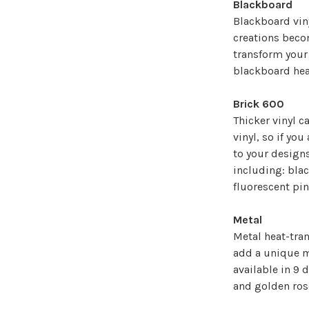
¡
Blackboard
Blackboard viny
creations becom
transform your 
blackboard heat 
Brick 600
Thicker vinyl c
vinyl, so if yo
to your designs
including: blac
fluorescent pin
Metal
Metal heat-tran
add a unique me
available in 9 d
and golden ros