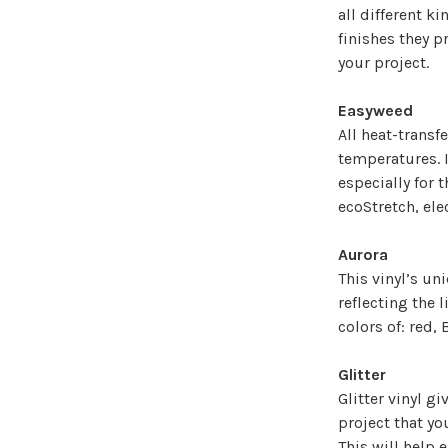
all different k
finishes they p
your project.
Easyweed
All heat-transf
temperatures. I
especially for 
ecoStretch, elec
Aurora
This vinyl’s un
reflecting the l
colors of: red, 
Glitter
Glitter vinyl g
project that yo
This will help 