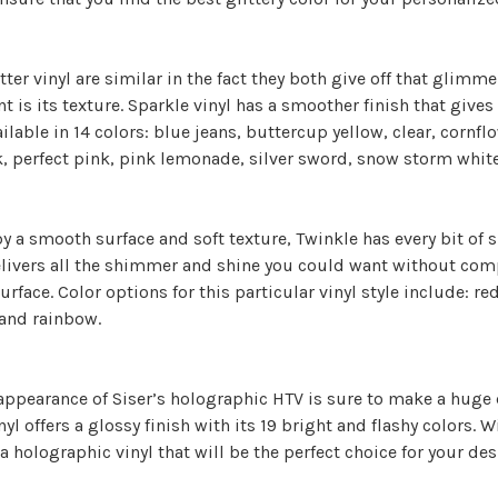
tter vinyl are similar in the fact they both give off that gli
nt is its texture. Sparkle vinyl has a smoother finish that gives 
ailable in 14 colors: blue jeans, buttercup yellow, clear, cornfl
, perfect pink, pink lemonade, silver sword, snow storm whit
 a smooth surface and soft texture, Twinkle has every bit of 
elivers all the shimmer and shine you could want without com
rface. Color options for this particular vinyl style include: red
 and rainbow.
 appearance of Siser’s holographic HTV is sure to make a huge
yl offers a glossy finish with its 19 bright and flashy colors.
a holographic vinyl that will be the perfect choice for your de