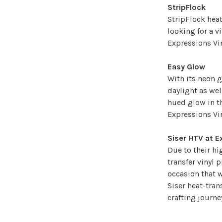
StripFlock
StripFlock heat
looking for a vi
Expressions Vin
Easy Glow
With its neon g
daylight as wel
hued glow in th
Expressions Vi
Siser HTV at E
Due to their hi
transfer vinyl 
occasion that w
Siser heat-tran
crafting journ