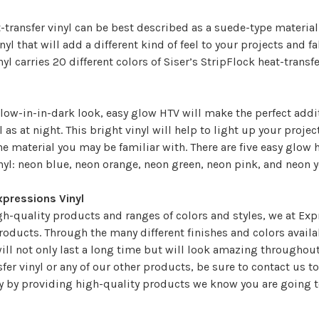
-transfer vinyl can be best described as a suede-type material t
nyl that will add a different kind of feel to your projects and f
yl carries 20 different colors of Siser’s StripFlock heat-transf
low-in-in-dark look, easy glow HTV will make the perfect addi
l as at night. This bright vinyl will help to light up your proj
e material you may be familiar with. There are five easy glow h
nyl: neon blue, neon orange, neon green, neon pink, and neon 
xpressions Vinyl
gh-quality products and ranges of colors and styles, we at Expr
products. Through the many different finishes and colors availab
ill not only last a long time but will look amazing throughout 
sfer vinyl or any of our other products, be sure to
contact us
to
ey by providing high-quality products we know you are going t