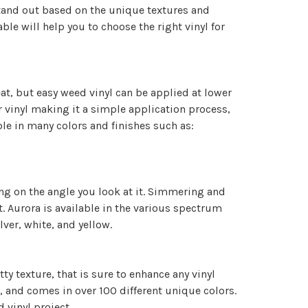
 stand out based on the unique textures and
ble will help you to choose the right vinyl for
eat, but easy weed vinyl can be applied at lower
r vinyl making it a simple application process,
able in many colors and finishes such as:
ding on the angle you look at it. Simmering and
 it. Aurora is available in the various spectrum
ilver, white, and yellow.
ty texture, that is sure to enhance any vinyl
ls, and comes in over 100 different unique colors.
d vinyl project.