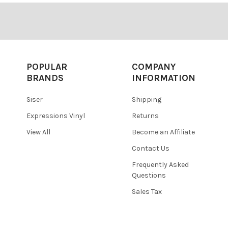
POPULAR
COMPANY
BRANDS
INFORMATION
Siser
Shipping
Expressions Vinyl
Returns
View All
Become an Affiliate
Contact Us
Frequently Asked
Questions
Sales Tax