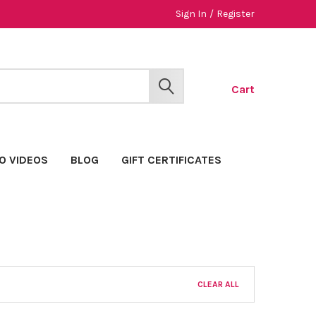
Sign In
/
Register
Cart
SEARCH
O VIDEOS
BLOG
GIFT CERTIFICATES
CLEAR ALL