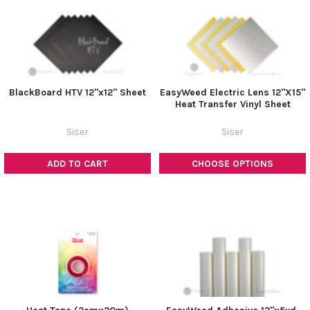
BlackBoard HTV 12"x12" Sheet
EasyWeed Electric Lens 12"X15"
Heat Transfer Vinyl Sheet
Siser
Siser
ADD TO CART
CHOOSE OPTIONS