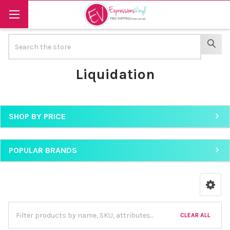
Search
SEAR
Liquidation
SHOP BY PRICE
Sidebar
POPULAR BRANDS
CLEAR ALL