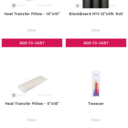
Heat Transfer Pillow - 10"x10"
BlackBoard HTV 12"x5ft. Roll
Siser
Siser
ADD TO CART
ADD TO CART
Heat Transfer Pillow - 5"x18"
Tweezer
Siser
Siser