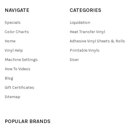
¡
NAVIGATE
CATEGORIES
Specials
Liquidation
Color Charts
Heat Transfer Vinyl
Home
Adhesive Vinyl Sheets & Rolls
Vinyl Help
Printable Vinyls
Machine Settings
Siser
How To Videos
Blog
Gift Certificates
Sitemap
POPULAR BRANDS