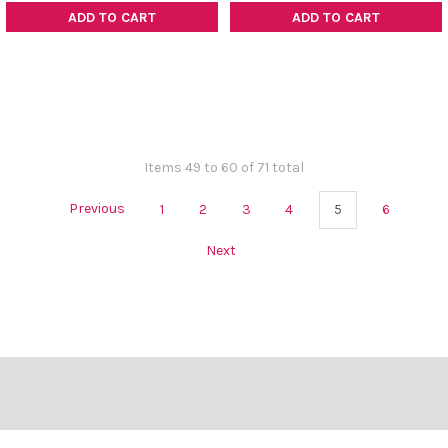
ADD TO CART
ADD TO CART
Items 49 to 60 of 71 total
Previous
1
2
3
4
5
6
Next
Footer