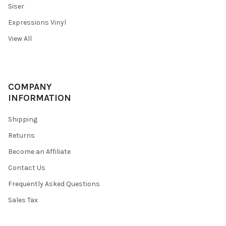
Siser
Expressions Vinyl
View All
COMPANY
INFORMATION
Shipping
Returns
Become an Affiliate
Contact Us
Frequently Asked Questions
Sales Tax