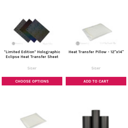
*Limited Edition* Holographic
Heat Transfer Pillow - 12"x14"
Eclipse Heat Transfer Sheet
Siser
Siser
CHOOSE OPTIONS
ADD TO CART