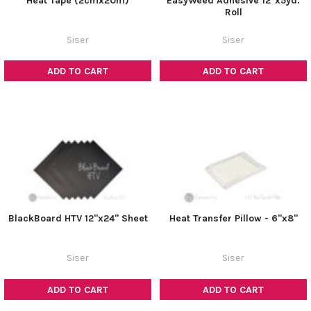
Heat Tape (2cmx20m)
EasyWeed Adhesive 12"x5yd.
Roll
Siser
Siser
ADD TO CART
ADD TO CART
BlackBoard HTV 12"x24" Sheet
Heat Transfer Pillow - 6"x8"
Siser
Siser
ADD TO CART
ADD TO CART