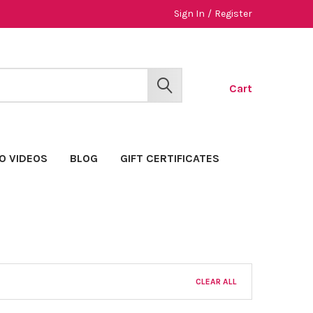
Sign In
/
Register
Cart
SEARCH
O VIDEOS
BLOG
GIFT CERTIFICATES
CLEAR ALL