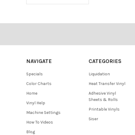
Footer
NAVIGATE
CATEGORIES
Specials
Liquidation
Color Charts
Heat Transfer Vinyl
Home
Adhesive Vinyl
Sheets & Rolls
Vinyl Help
Printable Vinyls
Machine Settings
Siser
How To Videos
Blog