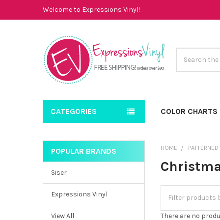
Welcome to Expressions Vinyl!
Search
CATEGORIES
COLOR CHARTS
HOME
PATTERNED
POPULAR BRANDS
Sidebar
Christm
Siser
Expressions Vinyl
View All
There are no produ