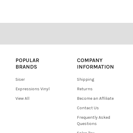
â
POPULAR
COMPANY
BRANDS
INFORMATION
Siser
Shipping
Expressions Vinyl
Returns
View All
Become an Affiliate
Contact Us
Frequently Asked
Questions