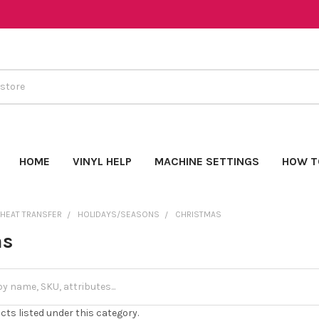
HOME
VINYL HELP
MACHINE SETTINGS
HOW T
 HEAT TRANSFER
HOLIDAYS/SEASONS
CHRISTMAS
as
cts listed under this category.