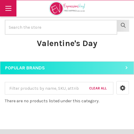
Search
SEAR
Valentine's Day
POPULAR BRANDS
Sidebar
CLEAR ALL
There are no products listed under this category.