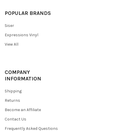
POPULAR BRANDS
Siser
Expressions Vinyl
View All
COMPANY
INFORMATION
Shipping
Returns
Become an Affiliate
Contact Us
Frequently Asked Questions