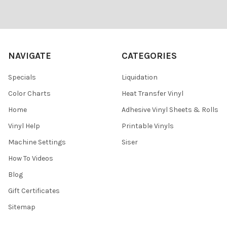
Footer
NAVIGATE
CATEGORIES
Specials
Liquidation
Color Charts
Heat Transfer Vinyl
Home
Adhesive Vinyl Sheets & Rolls
Vinyl Help
Printable Vinyls
Machine Settings
Siser
How To Videos
Blog
Gift Certificates
Sitemap