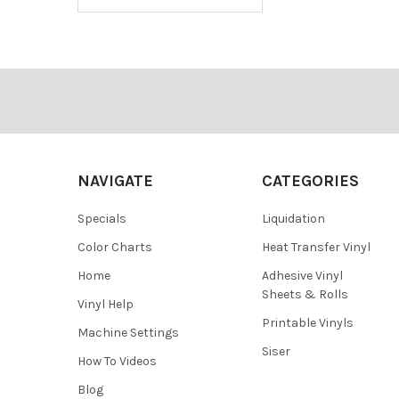
Footer
NAVIGATE
CATEGORIES
Specials
Liquidation
Color Charts
Heat Transfer Vinyl
Home
Adhesive Vinyl
Sheets & Rolls
Vinyl Help
Printable Vinyls
Machine Settings
Siser
How To Videos
Blog