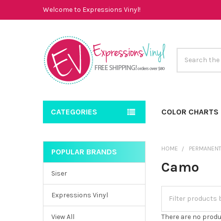
Welcome to Expressions Vinyl!
Search
CATEGORIES
COLOR CHARTS
HOME
PERMANENT
POPULAR BRANDS
Sidebar
Camo
Siser
Expressions Vinyl
View All
There are no produ