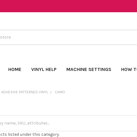
HOME
VINYL HELP
MACHINE SETTINGS
HOW T
 ADHESIVE PATTERNED VINYL
CAMO
cts listed under this category.