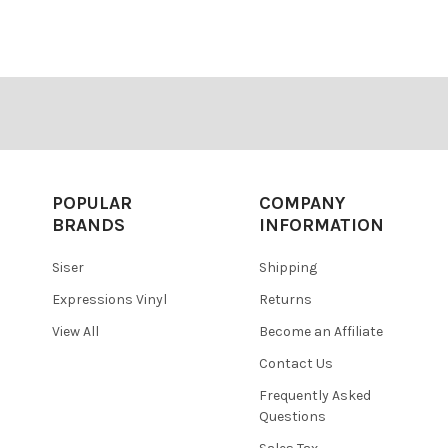
â
POPULAR
COMPANY
BRANDS
INFORMATION
Siser
Shipping
Expressions Vinyl
Returns
View All
Become an Affiliate
Contact Us
Frequently Asked
Questions