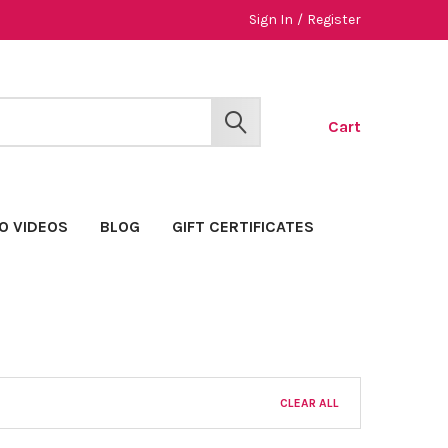
Sign In
/
Register
Cart
SEARCH
O VIDEOS
BLOG
GIFT CERTIFICATES
CLEAR ALL