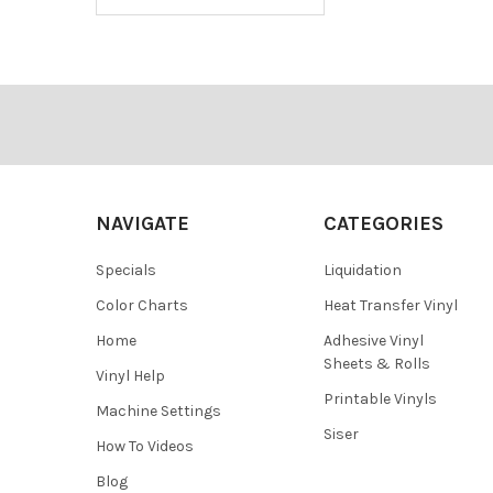
Footer
NAVIGATE
CATEGORIES
Specials
Liquidation
Color Charts
Heat Transfer Vinyl
Home
Adhesive Vinyl
Sheets & Rolls
Vinyl Help
Printable Vinyls
Machine Settings
Siser
How To Videos
Blog