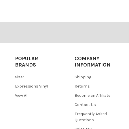
â
POPULAR
COMPANY
BRANDS
INFORMATION
Siser
Shipping
Expressions Vinyl
Returns
View All
Become an Affiliate
Contact Us
Frequently Asked
Questions