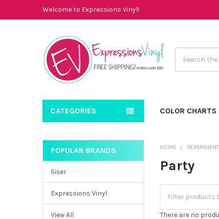
Welcome to Expressions Vinyl!
Search
CATEGORIES
COLOR CHARTS
HOME
PERMANENT
POPULAR BRANDS
Sidebar
Party
Siser
Expressions Vinyl
View All
There are no produ