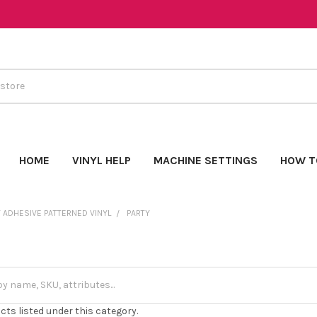
HOME
VINYL HELP
MACHINE SETTINGS
HOW T
 ADHESIVE PATTERNED VINYL
PARTY
cts listed under this category.